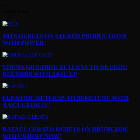
Latest News
JATS DEBUTS ON STEREO PRODUCTIONS
WITH POWER
SIMINA GRIGORIU RETURNS TO KUUKOU
RECORDS WITH SAFE EP
FUNKTIDE RETURNS TO SUNCTURE WITH
‘LOCELAFALIT’
RAFAEL CERATO DEBUTS ON DRUMCODE
WITH ‘RIGHT NOW’