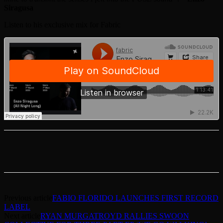
Siragusa
Listen to his exclusive mix for Fabric
Previous article
FABIO FLORIDO LAUNCHES FIRST RECORD
LABEL
Next article
RYAN MURGATROYD RALLIES SWOON