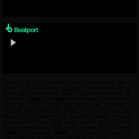
“Across the five years of making the music that eventually came
together as my debut albums, my influence came from decades on
the dancefloor and behind the booth. A predominant faze was the
darker side of jungle from producers like Tango & Ratty, Doc Scott,
Andy C and Photek. The Lost Dubs takes me there. It’s hard to
transform Jungle into Minimal House and Techno because of the
tempo, but I find my own way by using similar bassline and pads
that you’d hear in early Jungle records. A particular track I took
inspiration from while working on this project is Andy C & Shimon
‘Quest’, not only from the bassline, but it’s always been a quest of
mine to transmit the senses I felt into the FUSE sound”
. –
Enzo