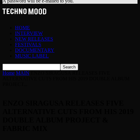
A password will be e-mailed to you.
HOME
INTERVIEW
NEW RELEASES
FESTIVALS
DOCUMENTARY
MUSIC LABEL
Home
MAIN
ENZO SIRAGUSA RELEASES FIVE
ALTERNATIVE CUTS FROM HIS 2019 DOUBLE ALBUM
PROJECT...
ENZO SIRAGUSA RELEASES FIVE
ALTERNATIVE CUTS FROM HIS 2019
DOUBLE ALBUM PROJECT &
FABRIC MIX