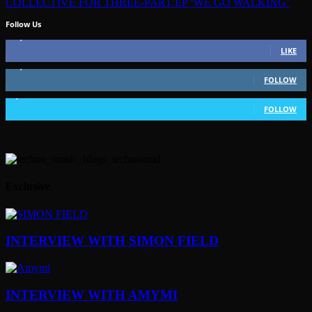
COLLECTIVE FOR THREE-PART EP ‘WE GO WALKING’
Follow Us
49,562
Fans
LIKE
51,350
Followers
FOLLOW
1,802
Followers
FOLLOW
Exclusive
INTERVIEW WITH SIMON FIELD
INTERVIEW WITH AMYMI