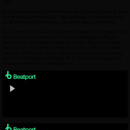
1264
Enzo Siragusa releases five alternative cuts from his Decade of Rave
double album project, entitled The Lost Dubs. All lean towards the
FUSE label head’s darker taste, and darker side of production.
It’s no secret that Enzo takes a significant amount of inspiration from
his formative years immersed in London’s invigorating Jungle,
Drum n Bass, and Hardcore scene of the early 90s. A dance floor
you’d not only find yourself encased in music on but feel it from
your core. When in the studio, Enzo strives to emulate that feeling
which you’ll heavily hear through the FUSE back catalogue, and
when on the dance floor during his sets.