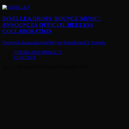
INNELLEA DROPS ‘BOUNCE MUSIC’,
ANNOUNCES OFFICIAL HEELYS®
COLLABORATION
Facebook
Instagram
Mail
Paypal
Soundcloud
X
Youtube
TERMS AND PRIVACY
CONTACT
ALL © RESERVED TECHNO MOOD 2025