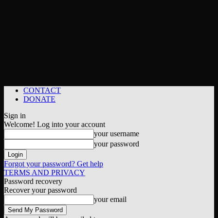
CONTACT
DONATE
Sign in
Welcome! Log into your account
your username
your password
Forgot your password? Get help
TERMS AND PRIVACY
Password recovery
Recover your password
your email