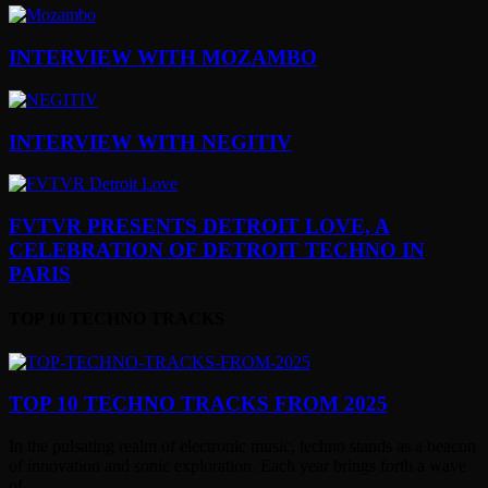
INTERVIEW WITH MOZAMBO
INTERVIEW WITH NEGITIV
FVTVR PRESENTS DETROIT LOVE, A
CELEBRATION OF DETROIT TECHNO IN
PARIS
TOP 10 TECHNO TRACKS
TOP 10 TECHNO TRACKS FROM 2025
In the pulsating realm of electronic music, techno stands as a beacon
of innovation and sonic exploration. Each year brings forth a wave
of...