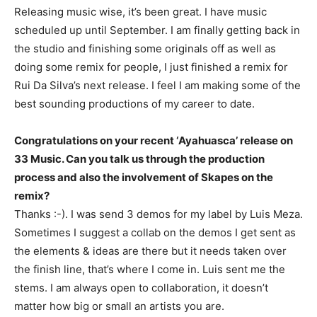
Releasing music wise, it’s been great. I have music
scheduled up until September. I am finally getting back in
the studio and finishing some originals off as well as
doing some remix for people, I just finished a remix for
Rui Da Silva’s next release. I feel I am making some of the
best sounding productions of my career to date.
Congratulations on your recent ‘Ayahuasca’ release on
33 Music. Can you talk us through the production
process and also the involvement of Skapes on the
remix?
Thanks :-). I was send 3 demos for my label by Luis Meza.
Sometimes I suggest a collab on the demos I get sent as
the elements & ideas are there but it needs taken over
the finish line, that’s where I come in. Luis sent me the
stems. I am always open to collaboration, it doesn’t
matter how big or small an artists you are.