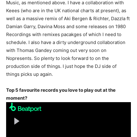
Music, as mentioned above. I have a collaboration with
Keees (who are in the UK national charts at present), as
well as a massive remix of Aki Bergen & Richter, Dazzla ft
Damian Garry, Davina Moss and some releases on 1980
Recordings with remixes pacakges of which I need to
schedule. I also have a dirty underground collaboration
with Thomas Gandey coming out very soon on
Nopresents. So plenty to look forward to on the
production side of things. I just hope the DJ side of
things picks up again.
Top 5 favourite records you love to play out at the
moment?