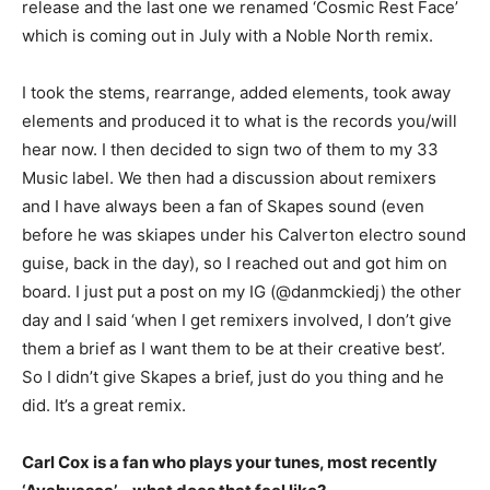
release and the last one we renamed ‘Cosmic Rest Face’
which is coming out in July with a Noble North remix.
I took the stems, rearrange, added elements, took away
elements and produced it to what is the records you/will
hear now. I then decided to sign two of them to my 33
Music label. We then had a discussion about remixers
and I have always been a fan of Skapes sound (even
before he was skiapes under his Calverton electro sound
guise, back in the day), so I reached out and got him on
board. I just put a post on my IG (@danmckiedj) the other
day and I said ‘when I get remixers involved, I don’t give
them a brief as I want them to be at their creative best’.
So I didn’t give Skapes a brief, just do you thing and he
did. It’s a great remix.
Carl Cox is a fan who plays your tunes, most recently