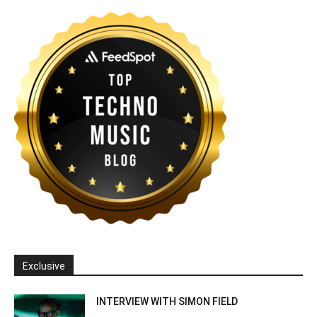
Exclusive
INTERVIEW WITH SIMON FIELD