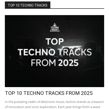
TOP 10 TECHNO TRACKS
TOP 10 TECHNO TRACKS FROM 2025
In the pulsating realm of electronic music, techno stands as a beacon
of innovation and sonic exploration. Each year brings forth a wave