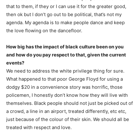
that to them, if they or I can use it for the greater good,
then ok but I don’t go out to be political, that’s not my
agenda. My agenda is to make people dance and keep
the love flowing on the dancefloor.
How big has the impact of black culture been on you
and how do you pay respect to that, given the current
events?
We need to address the white privilege thing for sure.
What happened to that poor George Floyd for using a
dodgy $20 in a convenience story was horrific, those
policemen, I honestly don’t know how they will live with
themselves. Black people should not just be picked out of
a crowd, a line in an airport, treated differently, etc etc,
just because of the colour of their skin. We should all be
treated with respect and love.