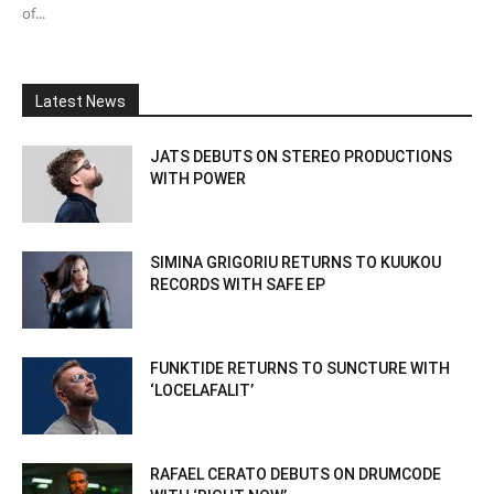
of...
Latest News
JATS DEBUTS ON STEREO PRODUCTIONS
WITH POWER
SIMINA GRIGORIU RETURNS TO KUUKOU
RECORDS WITH SAFE EP
FUNKTIDE RETURNS TO SUNCTURE WITH
‘LOCELAFALIT’
RAFAEL CERATO DEBUTS ON DRUMCODE