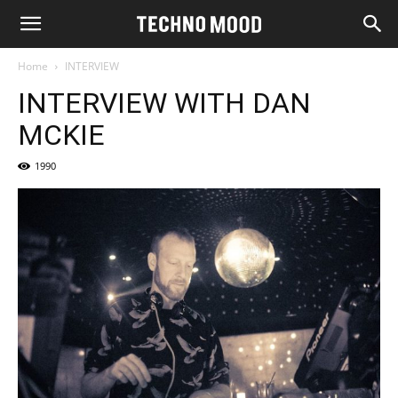
Home
INTERVIEW
INTERVIEW WITH DAN
MCKIE
1990