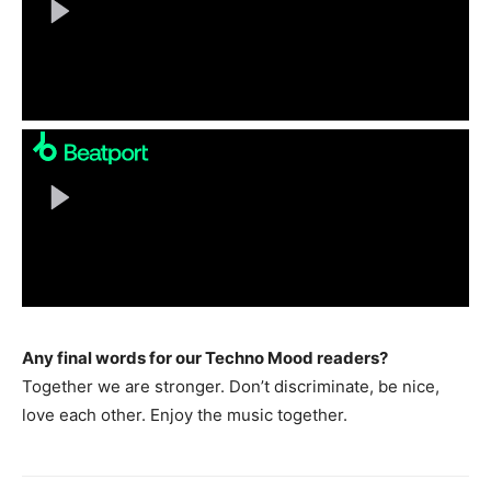
Any final words for our Techno Mood readers?
Together we are stronger. Don’t discriminate, be nice,
love each other. Enjoy the music together.