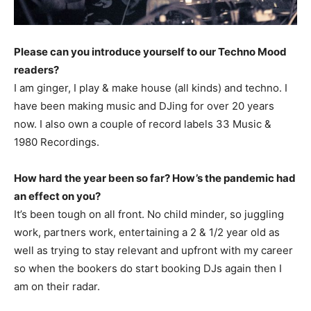
Please can you introduce yourself to our Techno Mood
readers?
I am ginger, I play & make house (all kinds) and techno. I
have been making music and DJing for over 20 years
now. I also own a couple of record labels 33 Music &
1980 Recordings.
How hard the year been so far? How’s the pandemic had
an effect on you?
It’s been tough on all front. No child minder, so juggling
work, partners work, entertaining a 2 & 1/2 year old as
well as trying to stay relevant and upfront with my career
so when the bookers do start booking DJs again then I
am on their radar.