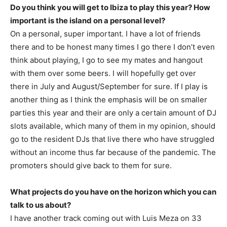
Do you think you will get to Ibiza to play this year? How
important is the island on a personal level?
On a personal, super important. I have a lot of friends
there and to be honest many times I go there I don’t even
think about playing, I go to see my mates and hangout
with them over some beers. I will hopefully get over
there in July and August/September for sure. If I play is
another thing as I think the emphasis will be on smaller
parties this year and their are only a certain amount of DJ
slots available, which many of them in my opinion, should
go to the resident DJs that live there who have struggled
without an income thus far because of the pandemic. The
promoters should give back to them for sure.
What projects do you have on the horizon which you can
talk to us about?
I have another track coming out with Luis Meza on 33