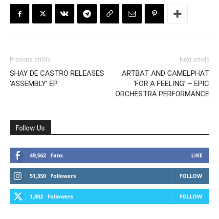
Previous article
Next article
SHAY DE CASTRO RELEASES
ARTBAT AND CAMELPHAT
‘ASSEMBLY’ EP
‘FOR A FEELING’ – EPIC
ORCHESTRA PERFORMANCE
Follow Us
49,562
Fans
LIKE
51,350
Followers
FOLLOW
1,802
Followers
FOLLOW