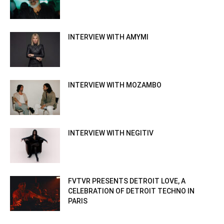
INTERVIEW WITH AMYMI
INTERVIEW WITH MOZAMBO
INTERVIEW WITH NEGITIV
FVTVR PRESENTS DETROIT LOVE, A
CELEBRATION OF DETROIT TECHNO IN
PARIS