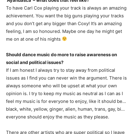
‘Ayahuasca’ – what does that feel like?
To have Carl Cox playing your track is always an amazing
achievement. You want the big guns playing your tracks
and you don’t get any bigger than Coxy! It’s an amazing
feeling, I am so honoured. Maybe one day he might get
me on at one of his nights
Should dance music do more to raise awareness on
social and political issues?
If I am honest I always try to stay away from political
issues as I find you can never win the argument. There is
always someone who will be upset at what your own
opinion is. I try to keep my music as neutral as I can as I
feel my music is for everyone to enjoy, like it should be…
black, white, yellow, ginger, alien, human, trans, gay, bi…
everyone should enjoy the music as they please.
There are other artists who are super political so I leave