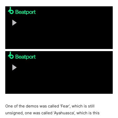
One of the demos was called ‘Fear’, which is still
unsigned, one was called ‘Ayahuasca’, which is this