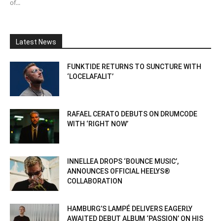
of...
Latest News
FUNKTIDE RETURNS TO SUNCTURE WITH
‘LOCELAFALIT’
RAFAEL CERATO DEBUTS ON DRUMCODE
WITH ‘RIGHT NOW’
INNELLEA DROPS ‘BOUNCE MUSIC’,
ANNOUNCES OFFICIAL HEELYS®
COLLABORATION
HAMBURG’S LAMPÉ DELIVERS EAGERLY
AWAITED DEBUT ALBUM ‘PASSION’ ON HIS