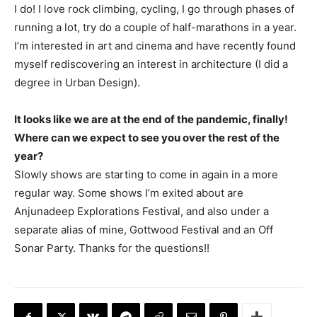
I do! I love rock climbing, cycling, I go through phases of
running a lot, try do a couple of half-marathons in a year.
I’m interested in art and cinema and have recently found
myself rediscovering an interest in architecture (I did a
degree in Urban Design).
It looks like we are at the end of the pandemic, finally!
Where can we expect to see you over the rest of the
year?
Slowly shows are starting to come in again in a more
regular way. Some shows I’m exited about are
Anjunadeep Explorations Festival, and also under a
separate alias of mine, Gottwood Festival and an Off
Sonar Party. Thanks for the questions!!