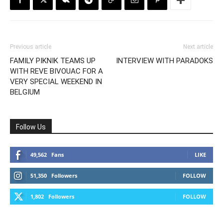
Previous article
Next article
FAMILY PIKNIK TEAMS UP
INTERVIEW WITH PARADOKS
WITH REVE BIVOUAC FOR A
VERY SPECIAL WEEKEND IN
BELGIUM
Follow Us
49,562
Fans
LIKE
51,350
Followers
FOLLOW
1,802
Followers
FOLLOW