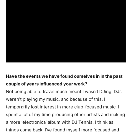
Have the events we have found ourselves in in the past
couple of years influenced your work?
Not being able to travel much meant I wasn’t DJing, DJs
weren’t playing my music, and because of this, I
temporarily lost interest in more club-focused music. I
spent a lot of my time producing other artists and making
a more ‘electronica’ album with DJ Tennis. I think as
things come back, I’ve found myself more focused and