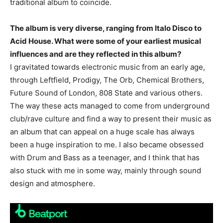
traditional album to coincide.
The album is very diverse, ranging from Italo Disco to
Acid House. What were some of your earliest musical
influences and are they reflected in this album?
I gravitated towards electronic music from an early age,
through Leftfield, Prodigy, The Orb, Chemical Brothers,
Future Sound of London, 808 State and various others.
The way these acts managed to come from underground
club/rave culture and find a way to present their music as
an album that can appeal on a huge scale has always
been a huge inspiration to me. I also became obsessed
with Drum and Bass as a teenager, and I think that has
also stuck with me in some way, mainly through sound
design and atmosphere.