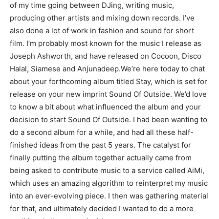
of my time going between DJing, writing music,
producing other artists and mixing down records. I’ve
also done a lot of work in fashion and sound for short
film. I’m probably most known for the music I release as
Joseph Ashworth, and have released on Cocoon, Disco
Halal, Siamese and Anjunadeep.We’re here today to chat
about your forthcoming album titled Stay, which is set for
release on your new imprint Sound Of Outside. We’d love
to know a bit about what influenced the album and your
decision to start Sound Of Outside. I had been wanting to
do a second album for a while, and had all these half-
finished ideas from the past 5 years. The catalyst for
finally putting the album together actually came from
being asked to contribute music to a service called AiMi,
which uses an amazing algorithm to reinterpret my music
into an ever-evolving piece. I then was gathering material
for that, and ultimately decided I wanted to do a more