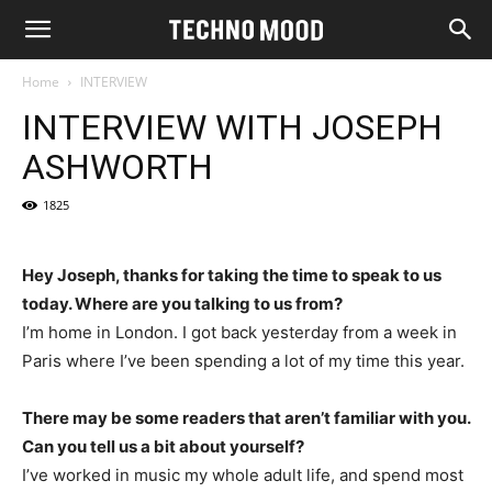
Home
INTERVIEW
INTERVIEW WITH JOSEPH
ASHWORTH
1825
Hey Joseph, thanks for taking the time to speak to us
today. Where are you talking to us from?
I’m home in London. I got back yesterday from a week in
Paris where I’ve been spending a lot of my time this year.
There may be some readers that aren’t familiar with you.
Can you tell us a bit about yourself?
I’ve worked in music my whole adult life, and spend most