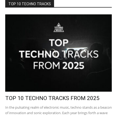
TOP 10 TECHNO TRACKS
TOP 10 TECHNO TRACKS FROM 2025
In the pulsating realm of electronic music, techno stands as a beacon
of innovation and sonic exploration. Each year brings forth a wave