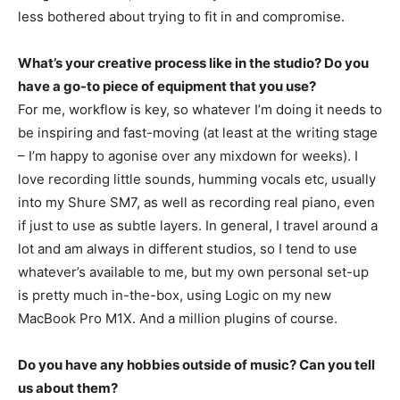
less bothered about trying to fit in and compromise.
What’s your creative process like in the studio? Do you
have a go-to piece of equipment that you use?
For me, workflow is key, so whatever I’m doing it needs to
be inspiring and fast-moving (at least at the writing stage
– I’m happy to agonise over any mixdown for weeks). I
love recording little sounds, humming vocals etc, usually
into my Shure SM7, as well as recording real piano, even
if just to use as subtle layers. In general, I travel around a
lot and am always in different studios, so I tend to use
whatever’s available to me, but my own personal set-up
is pretty much in-the-box, using Logic on my new
MacBook Pro M1X. And a million plugins of course.
Do you have any hobbies outside of music? Can you tell
us about them?