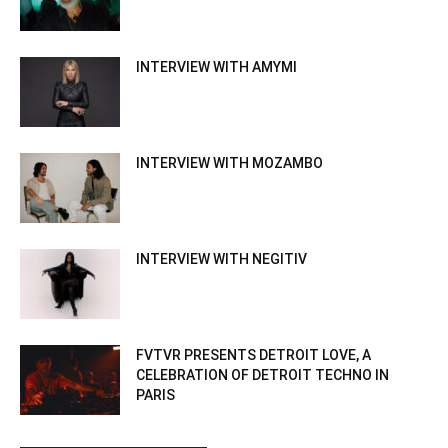
INTERVIEW WITH AMYMI
INTERVIEW WITH MOZAMBO
INTERVIEW WITH NEGITIV
FVTVR PRESENTS DETROIT LOVE, A
CELEBRATION OF DETROIT TECHNO IN
PARIS