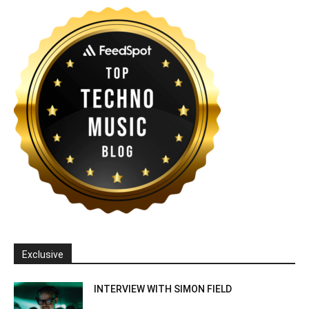
Exclusive
INTERVIEW WITH SIMON FIELD