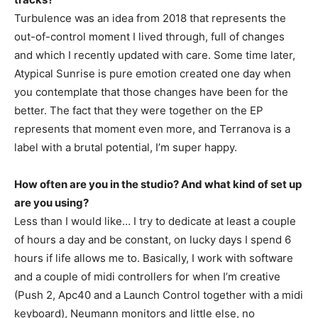
Turbulence was an idea from 2018 that represents the
out-of-control moment I lived through, full of changes
and which I recently updated with care. Some time later,
Atypical Sunrise is pure emotion created one day when
you contemplate that those changes have been for the
better. The fact that they were together on the EP
represents that moment even more, and Terranova is a
label with a brutal potential, I’m super happy.
How often are you in the studio? And what kind of set up
are you using?
Less than I would like… I try to dedicate at least a couple
of hours a day and be constant, on lucky days I spend 6
hours if life allows me to. Basically, I work with software
and a couple of midi controllers for when I’m creative
(Push 2, Apc40 and a Launch Control together with a midi
keyboard), Neumann monitors and little else, no