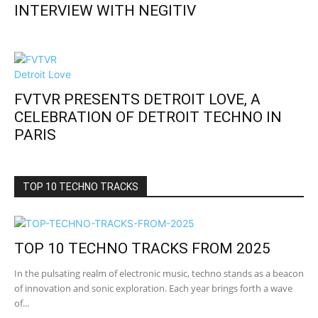
INTERVIEW WITH NEGITIV
FVTVR PRESENTS DETROIT LOVE, A
CELEBRATION OF DETROIT TECHNO IN
PARIS
TOP 10 TECHNO TRACKS
TOP 10 TECHNO TRACKS FROM 2025
In the pulsating realm of electronic music, techno stands as a beacon
of innovation and sonic exploration. Each year brings forth a wave
of...