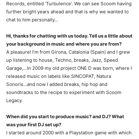
Records, entitled ‘Turbulence’. We can see Scoom having
further bright years ahead and that is why we wanted to
chat to him personally…
Hi, thanks for chatting with us today. Tell us a little about
your background in music and where you are from?
A pleasure! I’m from Girona, Catalonia (Spain) and I grew
up listening to house, Techno, breaks, Jazz, Speed
Garage,…In 2009 my old project ONE D was born, where I
released music on labels like SINCOPAT, Natura
Sonoris…and now I added breaks, hip hop and
soundtracks to the recipe to experiment with Scoom
Legacy.
When did you start to produce music? and DJ? What
was your first DJ set up?
I started around 2000 with a Playstation game with which