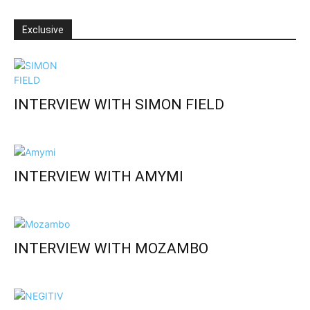
Exclusive
INTERVIEW WITH SIMON FIELD
INTERVIEW WITH AMYMI
INTERVIEW WITH MOZAMBO