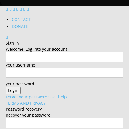
CONTACT
DONATE
Sign in
Welcome! Log into your account
your username
your password
Forgot your password? Get help
TERMS AND PRIVACY
Password recovery
Recover your password