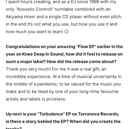
I spent hours creating, and as a DJ since 1998 with my
only “Acoustic Controll” turntable combined with an
Akiyama mixer and a single CD player without even pitch.
In the end it’s not what you use, but how you use it and
how much you want to learn 🙂
Congratulations on your amazing “Flow EP” earlier in the
year on Knee Deep In Sound, how did it feel to release on
such a major label? How did the release come about?
Thank you very much! For me it was a real gift, an
incredible experience. At a time of musical uncertainty in
the middle of a pandemic, to be valued for the music you
make and to be liked by one of your long-time favourite
artists and labels is priceless.
Up next is your “Turbulence” EP on Terranova Records,
is there a story behind the EP? When did you create the
tracks?