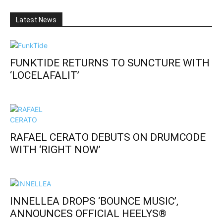
Latest News
FUNKTIDE RETURNS TO SUNCTURE WITH
‘LOCELAFALIT’
RAFAEL CERATO DEBUTS ON DRUMCODE
WITH ‘RIGHT NOW’
INNELLEA DROPS ‘BOUNCE MUSIC’,
ANNOUNCES OFFICIAL HEELYS®