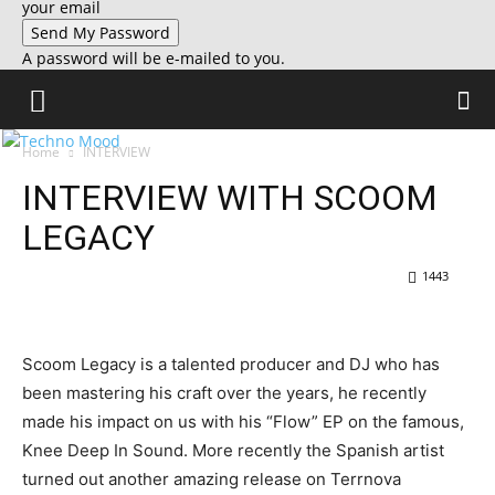
your email
A password will be e-mailed to you.
Home
INTERVIEW
INTERVIEW WITH SCOOM
LEGACY
1443
Scoom Legacy is a talented producer and DJ who has
been mastering his craft over the years, he recently
made his impact on us with his “Flow” EP on the famous,
Knee Deep In Sound. More recently the Spanish artist
turned out another amazing release on Terrnova