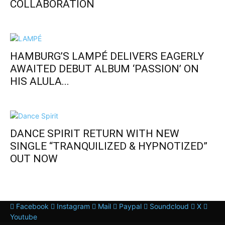
COLLABORATION
HAMBURG’S LAMPÉ DELIVERS EAGERLY
AWAITED DEBUT ALBUM ‘PASSION’ ON
HIS ALULA...
DANCE SPIRIT RETURN WITH NEW
SINGLE “TRANQUILIZED & HYPNOTIZED”
OUT NOW
Facebook
Instagram
Mail
Paypal
Soundcloud
X
Youtube