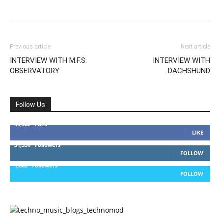
Previous article
Next article
INTERVIEW WITH M.F.S:
INTERVIEW WITH
OBSERVATORY
DACHSHUND
Follow Us
49,562
Fans
LIKE
51,350
Followers
FOLLOW
1,802
Followers
FOLLOW