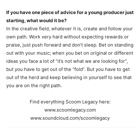
If you have one piece of advice for a young producer just
starting, what would it be?
In the creative field, whatever it is, create and follow your
own path. Work very hard without expecting rewards or
praise, just push forward and don’t sleep. Bet on standing
out with your music; when you bet on original or different
ideas you face a lot of “it’s not what we are looking for”,
but you have to get out of the “fold”. But you have to get
out of the herd and keep believing in yourself to see that
you are on the right path.
Find everything Scoom Legacy here:
www.scoomlegacy.com
www.soundcloud.com/scoomlegacy