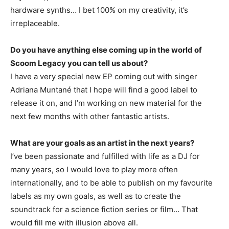
hardware synths… I bet 100% on my creativity, it’s
irreplaceable.
Do you have anything else coming up in the world of
Scoom Legacy you can tell us about?
I have a very special new EP coming out with singer
Adriana Muntané that I hope will find a good label to
release it on, and I’m working on new material for the
next few months with other fantastic artists.
What are your goals as an artist in the next years?
I’ve been passionate and fulfilled with life as a DJ for
many years, so I would love to play more often
internationally, and to be able to publish on my favourite
labels as my own goals, as well as to create the
soundtrack for a science fiction series or film… That
would fill me with illusion above all.