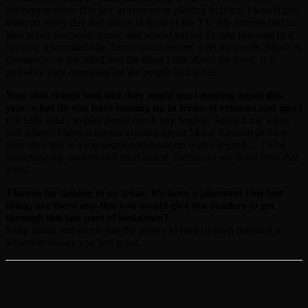
perform or other DJs live in concert or playing in Ibiza. I would put
them on every day and dance in front of the TV. My parents had no
idea about electronic music and would tell me to stop listening to it
because it sounded like ‘boom boom boom’ with no words. Music is
constantly on my mind and the thing I talk about the most. It’s
probably very annoying for the people in my life.
Now that things look like they might start moving again this
year, what do you have coming up in terms of releases and gigs?
I’m fully ready to play pretty much any festival. Just tell me when
and where! I have a release coming up on Mood Records in May
then after that is a top-secret collaboration with a legend… I’ll be
launching my own record label called Tochno so we’ll see how that
goes!
Thanks for talking to us today, it’s been a pleasure! One last
thing, are there any tips you would give our readers to get
through this last part of lockdown?
Keep going and music has the power to heal so keep listening to
whatever makes you feel good.