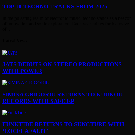
TOP 10 TECHNO TRACKS FROM 2025
In the pulsating realm of electronic music, techno stands as a beacon
of innovation and sonic exploration. Each year brings forth a wave
of...
Latest News
JATS DEBUTS ON STEREO PRODUCTIONS
WITH POWER
SIMINA GRIGORIU RETURNS TO KUUKOU
RECORDS WITH SAFE EP
FUNKTIDE RETURNS TO SUNCTURE WITH
‘LOCELAFALIT’