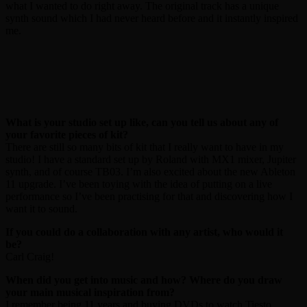
what I wanted to do right away. The original track has a unique
synth sound which I had never heard before and it instantly inspired
me.
What is your studio set up like, can you tell us about any of
your favorite pieces of kit?
There are still so many bits of kit that I really want to have in my
studio! I have a standard set up by Roland with MX1 mixer, Jupiter
synth, and of course TB03. I’m also excited about the new Ableton
11 upgrade. I’ve been toying with the idea of putting on a live
performance so I’ve been practising for that and discovering how I
want it to sound.
If you could do a collaboration with any artist, who would it
be?
Carl Craig!
When did you get into music and how? Where do you draw
your main musical inspiration from?
I remember being 11 years and buying DVDs to watch Tiesto