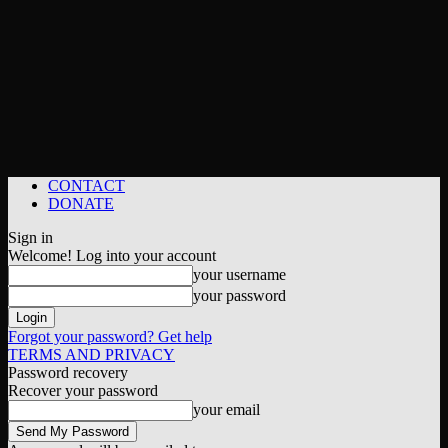
CONTACT
DONATE
Sign in
Welcome! Log into your account
your username
your password
Forgot your password? Get help
TERMS AND PRIVACY
Password recovery
Recover your password
your email