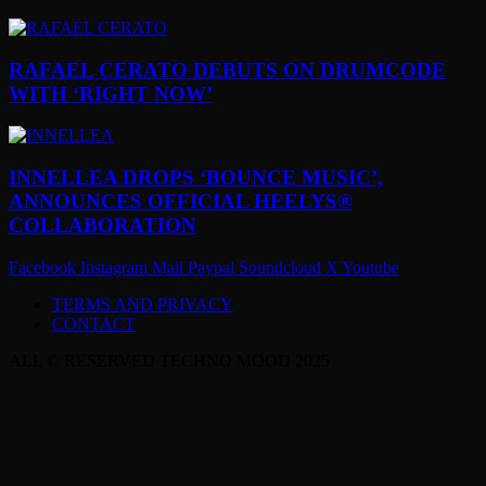
RAFAEL CERATO DEBUTS ON DRUMCODE
WITH ‘RIGHT NOW’
INNELLEA DROPS ‘BOUNCE MUSIC’,
ANNOUNCES OFFICIAL HEELYS®
COLLABORATION
Facebook
Instagram
Mail
Paypal
Soundcloud
X
Youtube
TERMS AND PRIVACY
CONTACT
ALL © RESERVED TECHNO MOOD 2025