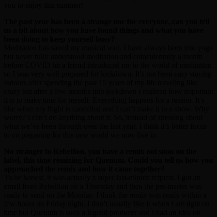
you to enjoy this summer!
The past year has been a strange one for everyone, can you tell
us a bit about how you have found things and what you have
been doing to keep yourself busy?
Meditation has saved my musical soul. I have always been into yoga
but never fully understood meditation and coincidentally a month
before COVID hit a friend introduced me to the world of meditation
so I was very well prepared for lockdown. It’s not been easy staying
indoors after spending the past 15 years of my life traveling like
crazy but after a few months into lockdown I realized how important
it is to make time for myself. Everything happens for a reason. It’s
like when my flight is cancelled and I can’t make it to a show. Why
worry? I can’t do anything about it. So, instead of stressing about
what we’ve been through over the last year, I think it’s better focus
to on preparing for this new world we now live in.
No stranger to Rebellion, you have a remix out soon on the
label, this time remixing for Quenum. Could you tell us how you
approached the remix and how it came together?
To be honest, it was actually a super last-minute request. I got an
email from Rebellion on a Thursday and then the pre-master was
ready to send on the Monday. I think the remix was ready within a
few hours on Friday night. I don’t usually like it when I am tight on
time but Quenum is such a legend producer and I had an idea on