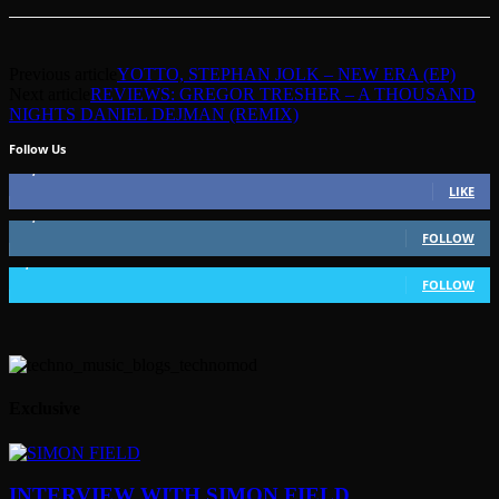
Previous article
YOTTO, STEPHAN JOLK – NEW ERA (EP)
Next article
REVIEWS: GREGOR TRESHER – A THOUSAND
NIGHTS DANIEL DEJMAN (REMIX)
Follow Us
49,562
Fans
LIKE
51,350
Followers
FOLLOW
1,802
Followers
FOLLOW
Exclusive
INTERVIEW WITH SIMON FIELD