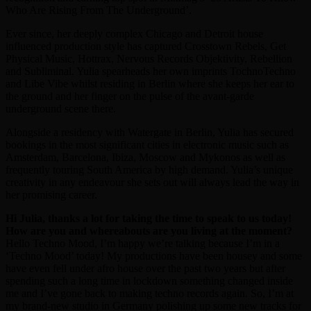
Who Are Rising From The Underground’.
Ever since, her deeply complex Chicago and Detroit house
influenced production style has captured Crosstown Rebels, Get
Physical Music, Hottrax, Nervous Records Objektivity, Rebellion
and Subliminal. Yulia spearheads her own imprints TochnoTechno
and Libe Vibe whilst residing in Berlin where she keeps her ear to
the ground and her finger on the pulse of the avant-garde
underground scene there.
Alongside a residency with Watergate in Berlin, Yulia has secured
bookings in the most significant cities in electronic music such as
Amsterdam, Barcelona, Ibiza, Moscow and Mykonos as well as
frequently touring South America by high demand. Yulia’s unique
creativity in any endeavour she sets out will always lead the way in
her promising career.
Hi Julia, thanks a lot for taking the time to speak to us today!
How are you and whereabouts are you living at the moment?
Hello Techno Mood, I’m happy we’re talking because I’m in a
‘Techno Mood’ today! My productions have been housey and some
have even fell under afro house over the past two years but after
spending such a long time in lockdown something changed inside
me and I’ve gone back to making techno records again. So, I’m at
my brand-new studio in Germany polishing up some new tracks for