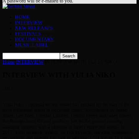
A password will be e-mailed to you.
HOME
INTERVIEW
NEW RELEASES
FESTIVALS
DOCUMENTARY
MUSIC LABEL
Home
INTERVIEW
INTERVIEW WITH YULIA NIKO
INTERVIEW WITH YULIA NIKO
2083
Yulia Niko’s minimal techno sound has pricked up the ears of the
most influential artists in electronic music. Recognised by Jamie
Jones, Lee Foss, Damian Lazarus, Dennis Ferrer and many others,
the Russian-born DJ and producer has hit the ground running
attaining signings with a plethora of highly respected labels. In
2017, Yulia dropped ‘Zurich’ on Get Physical, drawing widespread
recognition and earning top spot in Mixmag’s ‘20 Artists To Know