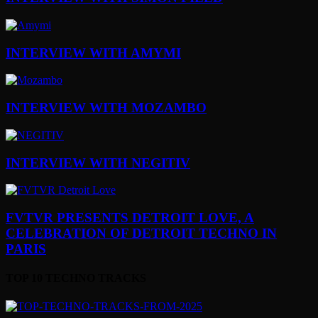
INTERVIEW WITH AMYMI
INTERVIEW WITH MOZAMBO
INTERVIEW WITH NEGITIV
FVTVR PRESENTS DETROIT LOVE, A
CELEBRATION OF DETROIT TECHNO IN
PARIS
TOP 10 TECHNO TRACKS