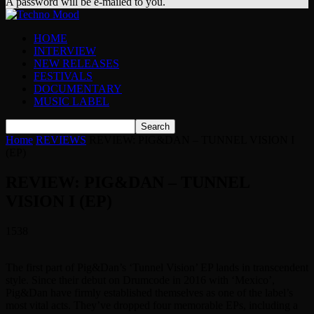
A password will be e-mailed to you.
HOME
INTERVIEW
NEW RELEASES
FESTIVALS
DOCUMENTARY
MUSIC LABEL
Home
REVIEWS
REVIEW: PIG&DAN – TUNNEL VISION I
(EP)
REVIEW: PIG&DAN – TUNNEL
VISION I (EP)
1538
The first part of Pig&Dan’s ‘Tunnel Vision’ EP lands in transcendent
style. Since their debut on Drumcode in 2016 with ‘Mexico’,
Pig&Dan have firmly established themselves as one of the label’s
most vital acts. They’ve dropped four memorable EPs, including a