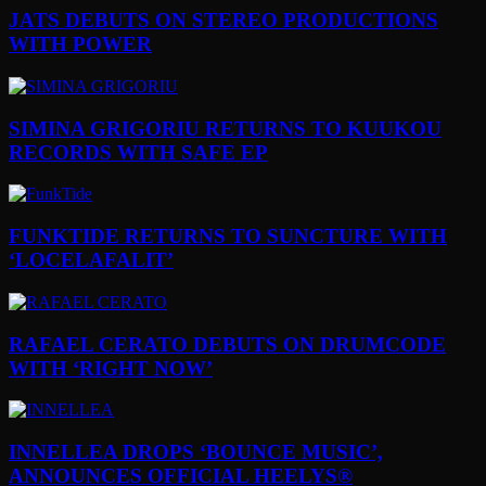
JATS DEBUTS ON STEREO PRODUCTIONS
WITH POWER
SIMINA GRIGORIU RETURNS TO KUUKOU
RECORDS WITH SAFE EP
FUNKTIDE RETURNS TO SUNCTURE WITH
‘LOCELAFALIT’
RAFAEL CERATO DEBUTS ON DRUMCODE
WITH ‘RIGHT NOW’
INNELLEA DROPS ‘BOUNCE MUSIC’,
ANNOUNCES OFFICIAL HEELYS®