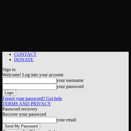
CONTACT
DONATE
Sign in
Welcome! Log into your account
your username
your password
Forgot your password? Get help
TERMS AND PRIVACY
Password recovery
Recover your password
your email