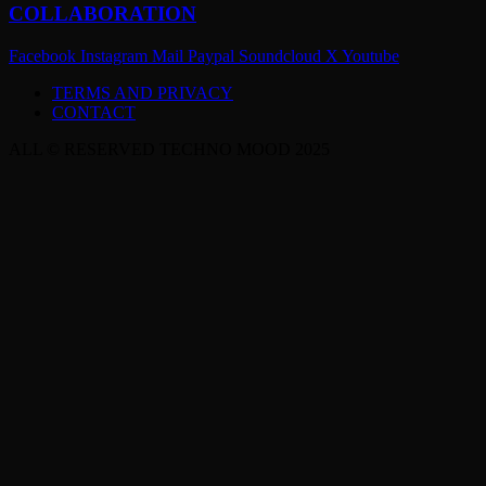
COLLABORATION
Facebook
Instagram
Mail
Paypal
Soundcloud
X
Youtube
TERMS AND PRIVACY
CONTACT
ALL © RESERVED TECHNO MOOD 2025