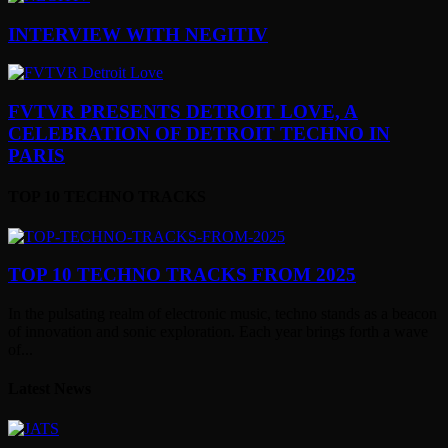
INTERVIEW WITH NEGITIV
FVTVR PRESENTS DETROIT LOVE, A
CELEBRATION OF DETROIT TECHNO IN
PARIS
TOP 10 TECHNO TRACKS
TOP 10 TECHNO TRACKS FROM 2025
In the pulsating realm of electronic music, techno stands as a beacon
of innovation and sonic exploration. Each year brings forth a wave
of...
Latest News