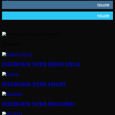
FOLLOW
1,802
Followers
FOLLOW
Exclusive
INTERVIEW WITH SIMON FIELD
INTERVIEW WITH AMYMI
INTERVIEW WITH MOZAMBO