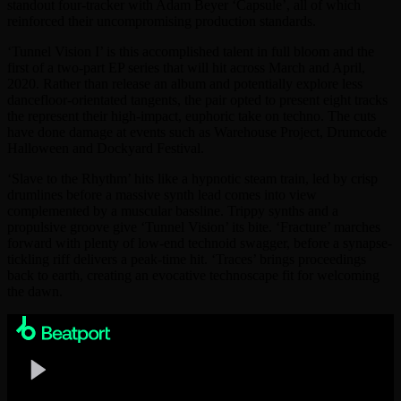
standout four-tracker with Adam Beyer ‘Capsule’, all of which
reinforced their uncompromising production standards.
‘Tunnel Vision I’ is this accomplished talent in full bloom and the
first of a two-part EP series that will hit across March and April,
2020. Rather than release an album and potentially explore less
dancefloor-orientated tangents, the pair opted to present eight tracks
the represent their high-impact, euphoric take on techno. The cuts
have done damage at events such as Warehouse Project, Drumcode
Halloween and Dockyard Festival.
‘Slave to the Rhythm’ hits like a hypnotic steam train, led by crisp
drumlines before a massive synth lead comes into view
complemented by a muscular bassline. Trippy synths and a
propulsive groove give ‘Tunnel Vision’ its bite. ‘Fracture’ marches
forward with plenty of low-end technoid swagger, before a synapse-
tickling riff delivers a peak-time hit. ‘Traces’ brings proceedings
back to earth, creating an evocative technoscape fit for welcoming
the dawn.