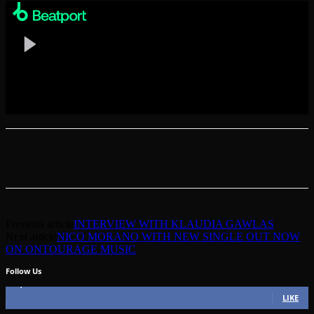
Previous article
INTERVIEW WITH KLAUDIA GAWLAS
Next article
NICO MORANO WITH NEW SINGLE OUT NOW
ON ONTOURAGE MUSIC
Follow Us
49,562
Fans
LIKE
51,350
Followers