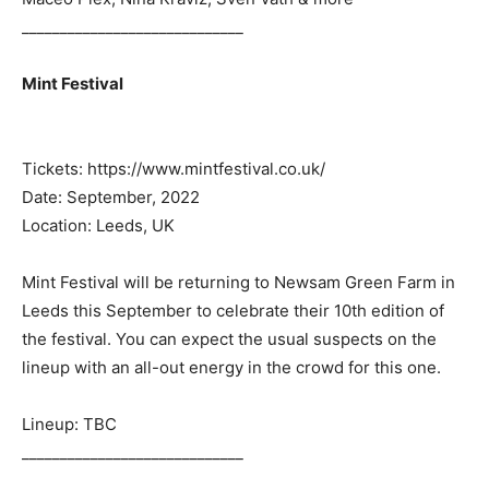
_____________________________
Mint Festival
Tickets: https://www.mintfestival.co.uk/
Date: September, 2022
Location: Leeds, UK
Mint Festival will be returning to Newsam Green Farm in
Leeds this September to celebrate their 10th edition of
the festival. You can expect the usual suspects on the
lineup with an all-out energy in the crowd for this one.
Lineup: TBC
_____________________________