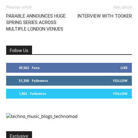
Previous article
Next article
PARABLE ANNOUNCES HUGE
INTERVIEW WITH TOOKER
SPRING SERIES ACROSS
MULTIPLE LONDON VENUES
Follow Us
49,562
Fans
LIKE
51,350
Followers
FOLLOW
1,802
Followers
FOLLOW
Exclusive