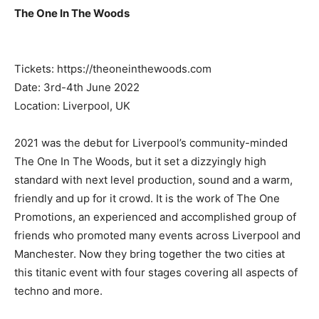
The One In The Woods
Tickets: https://theoneinthewoods.com
Date: 3rd-4th June 2022
Location: Liverpool, UK
2021 was the debut for Liverpool’s community-minded
The One In The Woods, but it set a dizzyingly high
standard with next level production, sound and a warm,
friendly and up for it crowd. It is the work of The One
Promotions, an experienced and accomplished group of
friends who promoted many events across Liverpool and
Manchester. Now they bring together the two cities at
this titanic event with four stages covering all aspects of
techno and more.