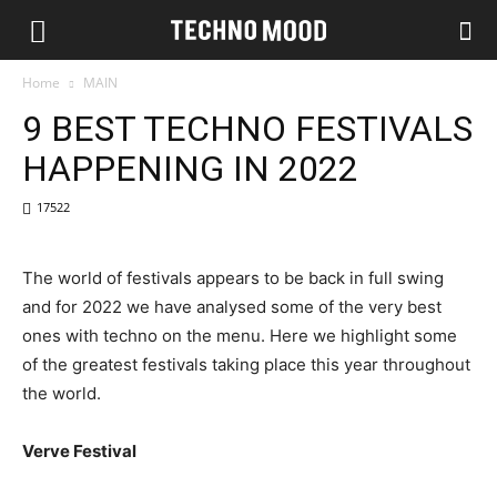
Home
MAIN
9 BEST TECHNO FESTIVALS
HAPPENING IN 2022
17522
The world of festivals appears to be back in full swing
and for 2022 we have analysed some of the very best
ones with techno on the menu. Here we highlight some
of the greatest festivals taking place this year throughout
the world.
Verve Festival