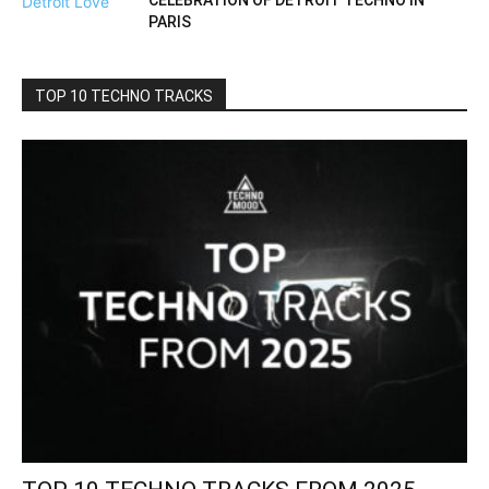
CELEBRATION OF DETROIT TECHNO IN
PARIS
TOP 10 TECHNO TRACKS