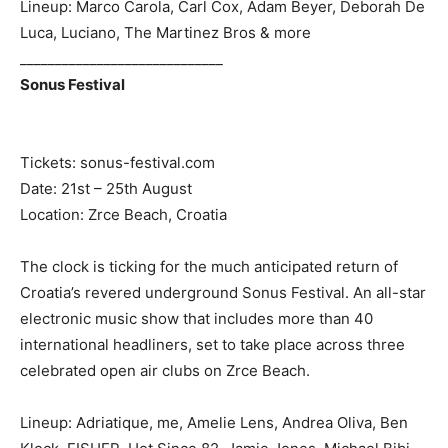
Lineup: Marco Carola, Carl Cox, Adam Beyer, Deborah De
Luca, Luciano, The Martinez Bros & more
_____________________________
Sonus Festival
Tickets: sonus-festival.com
Date: 21st – 25th August
Location: Zrce Beach, Croatia
The clock is ticking for the much anticipated return of
Croatia’s revered underground Sonus Festival. An all-star
electronic music show that includes more than 40
international headliners, set to take place across three
celebrated open air clubs on Zrce Beach.
Lineup: Adriatique, me, Amelie Lens, Andrea Oliva, Ben