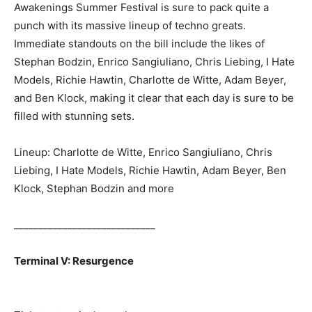
Awakenings Summer Festival is sure to pack quite a
punch with its massive lineup of techno greats.
Immediate standouts on the bill include the likes of
Stephan Bodzin, Enrico Sangiuliano, Chris Liebing, I Hate
Models, Richie Hawtin, Charlotte de Witte, Adam Beyer,
and Ben Klock, making it clear that each day is sure to be
filled with stunning sets.
Lineup: Charlotte de Witte, Enrico Sangiuliano, Chris
Liebing, I Hate Models, Richie Hawtin, Adam Beyer, Ben
Klock, Stephan Bodzin and more
_____________________________
Terminal V: Resurgence