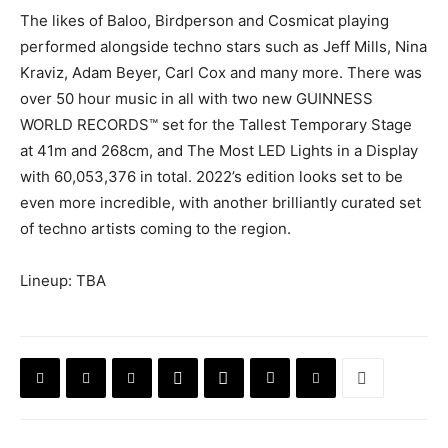
The likes of Baloo, Birdperson and Cosmicat playing
performed alongside techno stars such as Jeff Mills, Nina
Kraviz, Adam Beyer, Carl Cox and many more. There was
over 50 hour music in all with two new GUINNESS
WORLD RECORDS™️ set for the Tallest Temporary Stage
at 41m and 268cm, and The Most LED Lights in a Display
with 60,053,376 in total. 2022’s edition looks set to be
even more incredible, with another brilliantly curated set
of techno artists coming to the region.
Lineup: TBA