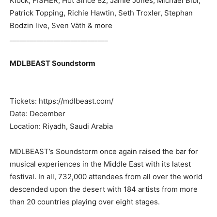
Klock, FISHER, Hot Since 82, Jamie Jones, Michael Bibi,
Patrick Topping, Richie Hawtin, Seth Troxler, Stephan
Bodzin live, Sven Väth & more
_____________________________
MDLBEAST Soundstorm
Tickets: https://mdlbeast.com/
Date: December
Location: Riyadh, Saudi Arabia
MDLBEAST’s Soundstorm once again raised the bar for
musical experiences in the Middle East with its latest
festival. In all, 732,000 attendees from all over the world
descended upon the desert with 184 artists from more
than 20 countries playing over eight stages.