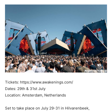
Tickets: https://www.awakenings.com/
Dates: 29th & 31st July
Location: Amsterdam, Netherlands
Set to take place on July 29-31 in Hilvarenbeek,