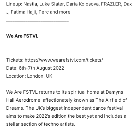
Lineup: Nastia, Luke Slater, Daria Kolosova, FRAZI.ER, Dax
J, Fatima Hajji, Perc and more
_____________________________
We Are FSTVL
Tickets: https://www.wearefstvl.com/tickets/
Date: 6th-7th August 2022
Location: London, UK
We Are FSTVL returns to its spiritual home at Damyns
Hall Aerodrome, affectionately known as The Airfield of
Dreams. The UK’s biggest independent dance festival
aims to make 2022’s edition the best yet and includes a
stellar section of techno artists.