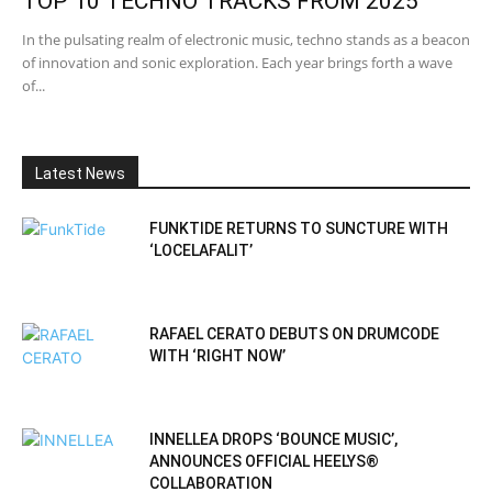
TOP 10 TECHNO TRACKS FROM 2025
In the pulsating realm of electronic music, techno stands as a beacon
of innovation and sonic exploration. Each year brings forth a wave
of...
Latest News
FUNKTIDE RETURNS TO SUNCTURE WITH
‘LOCELAFALIT’
RAFAEL CERATO DEBUTS ON DRUMCODE
WITH ‘RIGHT NOW’
INNELLEA DROPS ‘BOUNCE MUSIC’,
ANNOUNCES OFFICIAL HEELYS®
COLLABORATION