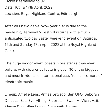
Tickets: terminalv.co.uk
Date: 16th & 17th April, 2022
Location: Royal Highland Centre, Edinburgh
After an unavoidable two+ year hiatus due to the
pandemic, Terminal V Festival returns with a much
anticipated two day Easter weekend event on Saturday
16th and Sunday 17th April 2022 at the Royal Highland
Centre.
The huge indoor event boasts more stages than ever
before, with six arenas featuring over 80 of the biggest
and most in-demand international acts from all corners of
electronic music.
Lineup: Amelie Lens, Anfisa Letyago, Ben UFO, Deborah
De Luca, Eats Everything, Floorplan, Ewan McVicar, Haii,
Maceo Plex, Nina Kraviz, Sven Vath & more