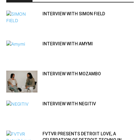
INTERVIEW WITH SIMON FIELD
INTERVIEW WITH AMYMI
INTERVIEW WITH MOZAMBO
INTERVIEW WITH NEGITIV
FVTVR PRESENTS DETROIT LOVE, A