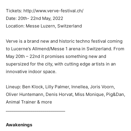
Tickets: http://www.verve-festival.ch/
Date: 20th- 22nd May, 2022
Location: Messe Luzern, Switzerland
Verve is a brand new and historic techno festival coming
to Lucerne’s Allmend/Messe 1 arena in Switzerland. From
May 20th – 22nd it promises something new and
supersized for the city, with cutting edge artists in an
innovative indoor space.
Lineup: Ben Klock, Lilly Palmer, Innellea, Joris Voorn,
Oliver Huntemann, Denis Horvat, Miss Monique, Pig&Dan,
Animal Trainer & more
_____________________________
Awakenings