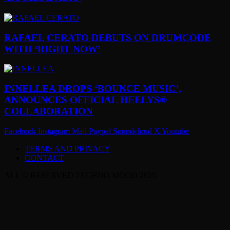
RAFAEL CERATO DEBUTS ON DRUMCODE
WITH ‘RIGHT NOW’
INNELLEA DROPS ‘BOUNCE MUSIC’,
ANNOUNCES OFFICIAL HEELYS®
COLLABORATION
Facebook
Instagram
Mail
Paypal
Soundcloud
X
Youtube
TERMS AND PRIVACY
CONTACT
ALL © RESERVED TECHNO MOOD 2025