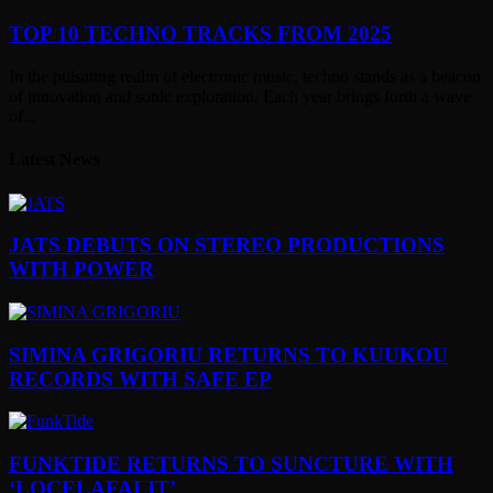
TOP 10 TECHNO TRACKS FROM 2025
In the pulsating realm of electronic music, techno stands as a beacon
of innovation and sonic exploration. Each year brings forth a wave
of...
Latest News
JATS DEBUTS ON STEREO PRODUCTIONS
WITH POWER
SIMINA GRIGORIU RETURNS TO KUUKOU
RECORDS WITH SAFE EP
FUNKTIDE RETURNS TO SUNCTURE WITH
‘LOCELAFALIT’