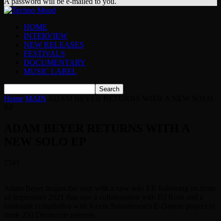
A password will be e-mailed to you.
HOME
INTERVIEW
NEW RELEASES
FESTIVALS
DOCUMENTARY
MUSIC LABEL
Home
MAIN
ADAM BEYER RETURNS WITH A NEW SOLO
EP
ADAM BEYER RETURNS WITH A
NEW SOLO EP
2541
Adam Beyer begins the year with a new solo EP, following on from
an impressive 2021 that saw a collaboration with DJ Rush and a
landmark compilation with Kevin Saunderson’s E-Dancer project to
mark 250 Drumcode releases.