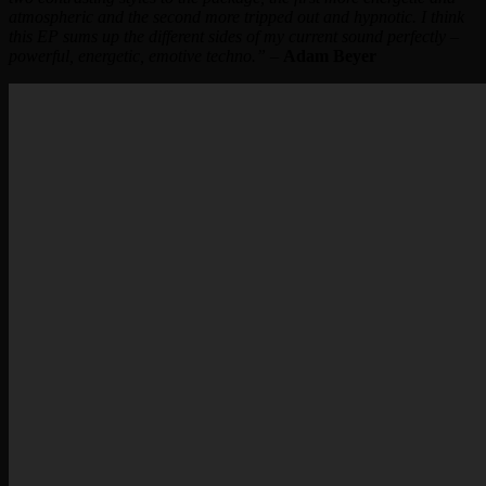
atmospheric and the second more tripped out and hypnotic. I think
this EP sums up the different sides of my current sound perfectly –
powerful, energetic, emotive techno.”
–
Adam Beyer