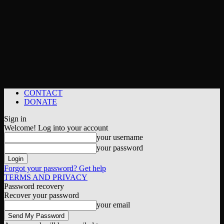
CONTACT
DONATE
Sign in
Welcome! Log into your account
your username
your password
Forgot your password? Get help
TERMS AND PRIVACY
Password recovery
Recover your password
your email