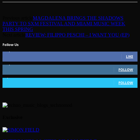
Previous article
MAGDALENA BRINGS THE SHADOWS
PARTY TO SXM FESTIVAL AND MIAMI MUSIC WEEK
THIS SPRING
Next article
REVIEW: FILIPPO PESCHI – I WANT YOU (EP)
Follow Us
49,562
Fans
LIKE
51,350
Followers
FOLLOW
1,802
Followers
FOLLOW
Exclusive