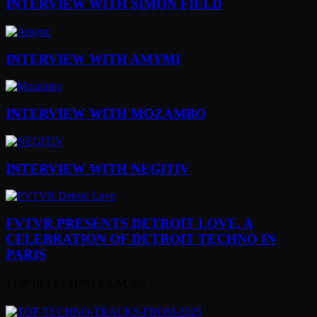
INTERVIEW WITH SIMON FIELD
INTERVIEW WITH AMYMI
INTERVIEW WITH MOZAMBO
INTERVIEW WITH NEGITIV
FVTVR PRESENTS DETROIT LOVE, A
CELEBRATION OF DETROIT TECHNO IN
PARIS
TOP 10 TECHNO TRACKS