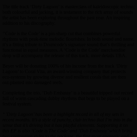
The title track ‘Dirty Lagoon’ is masterclass of kaleidoscopic techno;
both colourful and jacking, it is testament to the rich array of sounds
the artist has been exploring throughout the past year. An inspiring
addition to his discography.
‘‘Code is the Code’ is a pin-sharp cut that combines powerful
rhythms with peak-time melodic flourishes. In both sound and name,
it’s a fitting tribute to Drumcode’s signature sound that’s thrilling and
functional in equal measures. A ‘Code is the Code’ merchandise
drop will accompany the release of this track, more details TBA.
Beyer will be donating 100% of his income from the track ‘Dirty
Lagoon’ to Coral Vita, an award-winning company that protects
eco-systems by growing diverse and resilient corals that are then
out-planted into damaged reefs.
Completing the trio, ‘Dub Embassy’ is a beautiful tripped out record
full of warm cascading dubby rhythms that begs to be played on a
festival system.
“’Dirty Lagoon’ has been a highlight record in all of my sets in
recent months. It’s a style of punchy, club techno that I’m into in the
sense that it’s driving but it has playful elements. Supporting it on
this EP is also ‘Code is The Code’ and ‘Dub Embassy’ which bring
two contrasting styles to the package, the first more energetic and