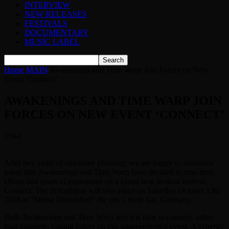
INTERVIEW
NEW RELEASES
FESTIVALS
DOCUMENTARY
MUSIC LABEL
Home
MAIN
Awakenings and Time Warp Join Forces on New
Event ‘Connect’
AWAKENINGS AND TIME WARP JOIN
FORCES ON NEW EVENT ‘CONNECT’
1594
After two years of extensive planning, we are happy to announce
today that Awakenings and Time Warp have decided to fuse their
efforts and years of experience on a brand new in-door festival,
Connect. The first edition will take place on Saturday October 13th
2018 at “Messe Düsseldorf” the city’s trade fair, Germany.
Both Awakenings and Time Warp feel it is time to connect, rather
than compete, joining forces on this unprecedented event. A synergy