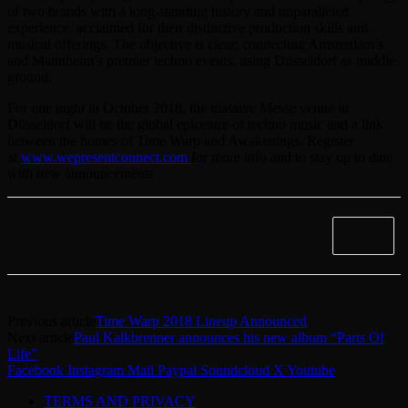
of two brands with a long-standing history and unparalleled
experience, acclaimed for their distinctive production skills and
musical offerings. The objective is clear; connecting Amsterdam’s
and Mannheim’s premier techno events, using Düsseldorf as middle
ground.
For one night in October 2018, the massive Messe venue in
Düsseldorf will be the global epicentre of techno music and a link
between the homes of Time Warp and Awakenings. Register
at
www.wepresentconnect.com
for more info and to stay up to date
with new announcements
Previous article
Time Warp 2018 Lineup Announced
Next article
Paul Kalkbrenner announces his new album “Parts Of
Life”
Facebook
Instagram
Mail
Paypal
Soundcloud
X
Youtube
TERMS AND PRIVACY