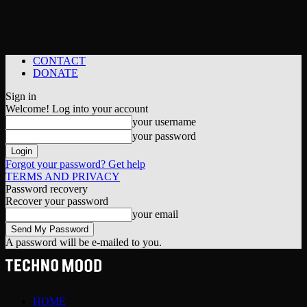
CONTACT
DONATE
Sign in
Welcome! Log into your account
your username
your password
Forgot your password? Get help
TERMS AND PRIVACY
Password recovery
Recover your password
your email
A password will be e-mailed to you.
HOME