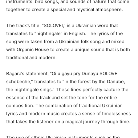
instruments, bird songs, and sounds of nature that come
together to create a special and mystical atmosphere.
The track’s title, “SOLOVEI,” is a Ukrainian word that
translates to “nightingale” in English. The lyrics of the
song were taken from a Ukrainian folk song and mixed
with Organic House to create a unique sound that is both
traditional and modern.
Bagara’s statement, “Oi u gayu pry Dunayu SOLOVEI
schebeche,” translates to “In the forest by the Danube,
the nightingale sings.” These lines perfectly capture the
essence of the track and set the tone for the entire
composition. The combination of traditional Ukrainian
lyrics and modern music creates a sense of timelessness
that takes the listener on a magical journey through time.
The use of ethnic Ukrainian instruments such as the