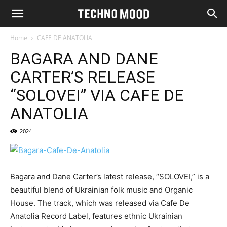
Home
CAFE DE ANATOLIA
BAGARA AND DANE
CARTER’S RELEASE
“SOLOVEI” VIA CAFE DE
ANATOLIA
2024
Bagara and Dane Carter’s latest release, “SOLOVEI,” is a
beautiful blend of Ukrainian folk music and Organic
House. The track, which was released via Cafe De
Anatolia Record Label, features ethnic Ukrainian