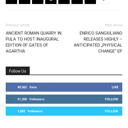
Previous article
Next article
ANCIENT ROMAN QUARRY IN
ENRICO SANGIULIANO
PULA TO HOST INAUGURAL
RELEASES HIGHLY –
EDITION OF GATES OF
ANTICIPATED „PHYSICAL
AGARTHA
CHANGE“ EP
Follow Us
49,562
Fans
LIKE
51,350
Followers
FOLLOW
1,802
Followers
FOLLOW