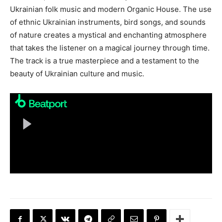
Ukrainian folk music and modern Organic House. The use
of ethnic Ukrainian instruments, bird songs, and sounds
of nature creates a mystical and enchanting atmosphere
that takes the listener on a magical journey through time.
The track is a true masterpiece and a testament to the
beauty of Ukrainian culture and music.