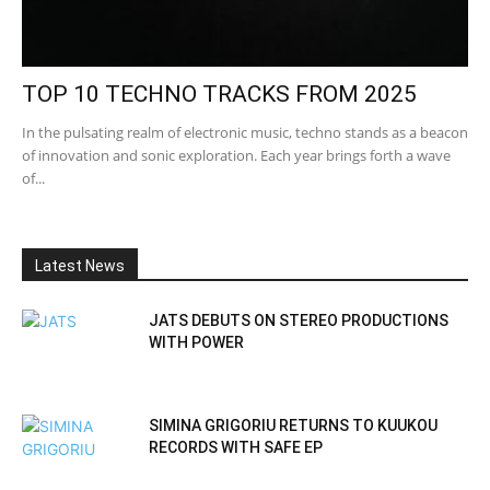
TOP 10 TECHNO TRACKS FROM 2025
In the pulsating realm of electronic music, techno stands as a beacon
of innovation and sonic exploration. Each year brings forth a wave
of...
Latest News
JATS DEBUTS ON STEREO PRODUCTIONS
WITH POWER
SIMINA GRIGORIU RETURNS TO KUUKOU
RECORDS WITH SAFE EP