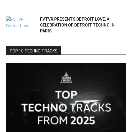
FVTVR PRESENTS DETROIT LOVE, A
CELEBRATION OF DETROIT TECHNO IN
PARIS
TOP 10 TECHNO TRACKS