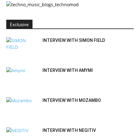
Exclusive
INTERVIEW WITH SIMON FIELD
INTERVIEW WITH AMYMI
INTERVIEW WITH MOZAMBO
INTERVIEW WITH NEGITIV