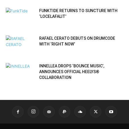
FUNKTIDE RETURNS TO SUNCTURE WITH
‘LOCELAFALIT’
RAFAEL CERATO DEBUTS ON DRUMCODE
WITH ‘RIGHT NOW’
INNELLEA DROPS ‘BOUNCE MUSIC’,
ANNOUNCES OFFICIAL HEELYS®
COLLABORATION