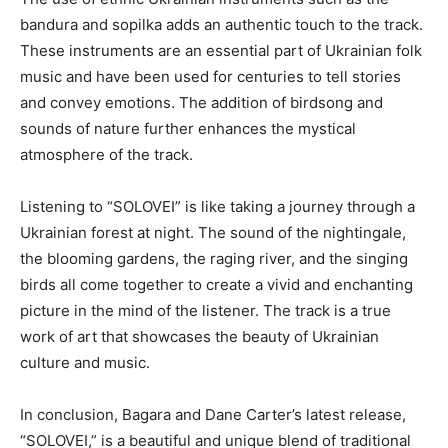
bandura and sopilka adds an authentic touch to the track.
These instruments are an essential part of Ukrainian folk
music and have been used for centuries to tell stories
and convey emotions. The addition of birdsong and
sounds of nature further enhances the mystical
atmosphere of the track.
Listening to “SOLOVEI” is like taking a journey through a
Ukrainian forest at night. The sound of the nightingale,
the blooming gardens, the raging river, and the singing
birds all come together to create a vivid and enchanting
picture in the mind of the listener. The track is a true
work of art that showcases the beauty of Ukrainian
culture and music.
In conclusion, Bagara and Dane Carter’s latest release,
“SOLOVEI,” is a beautiful and unique blend of traditional