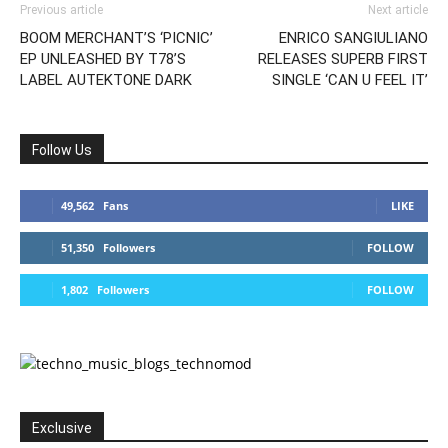
Previous article
Next article
BOOM MERCHANT’S ‘PICNIC’
ENRICO SANGIULIANO
EP UNLEASHED BY T78’S
RELEASES SUPERB FIRST
LABEL AUTEKTONE DARK
SINGLE ‘CAN U FEEL IT’
Follow Us
49,562
Fans
LIKE
51,350
Followers
FOLLOW
1,802
Followers
FOLLOW
Exclusive