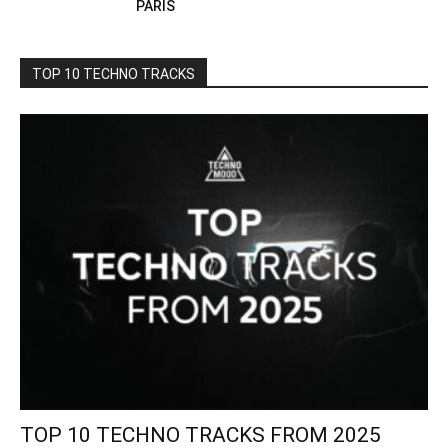
PARIS
TOP 10 TECHNO TRACKS
TOP 10 TECHNO TRACKS FROM 2025