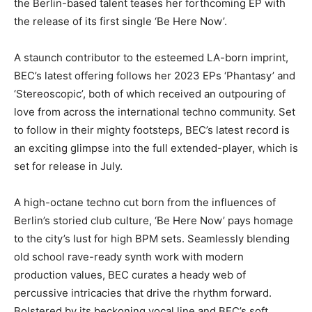
the Berlin-based talent teases her forthcoming EP with
the release of its first single ‘Be Here Now’.
A staunch contributor to the esteemed LA-born imprint,
BEC’s latest offering follows her 2023 EPs ‘Phantasy’ and
‘Stereoscopic’, both of which received an outpouring of
love from across the international techno community. Set
to follow in their mighty footsteps, BEC’s latest record is
an exciting glimpse into the full extended-player, which is
set for release in July.
A high-octane techno cut born from the influences of
Berlin’s storied club culture, ‘Be Here Now’ pays homage
to the city’s lust for high BPM sets. Seamlessly blending
old school rave-ready synth work with modern
production values, BEC curates a heady web of
percussive intricacies that drive the rhythm forward.
Bolstered by its beckoning vocal line and BEC’s soft