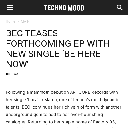
Home
MAIN
BEC TEASES
FORTHCOMING EP WITH
NEW SINGLE ‘BE HERE
NOW’
1348
Following a mammoth debut on ARTCORE Records with
her single ‘Loca’ in March, one of techno’s most dynamic
talents, BEC, continues her rich vein of form with another
underground gem to add to her ever-flourishing
catalogue. Returning to her staple home of Factory 93,