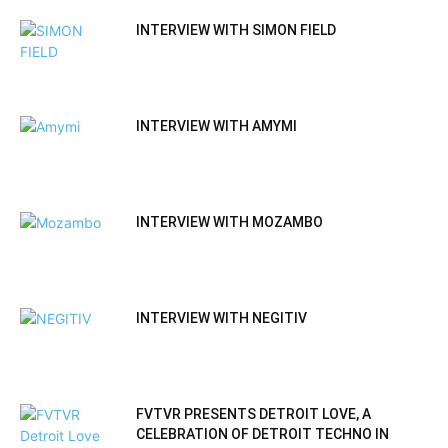
INTERVIEW WITH SIMON FIELD
INTERVIEW WITH AMYMI
INTERVIEW WITH MOZAMBO
INTERVIEW WITH NEGITIV
FVTVR PRESENTS DETROIT LOVE, A
CELEBRATION OF DETROIT TECHNO IN