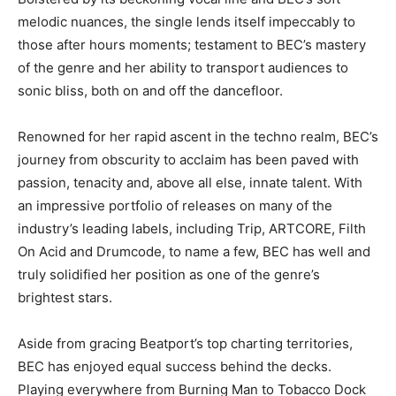
melodic nuances, the single lends itself impeccably to
those after hours moments; testament to BEC’s mastery
of the genre and her ability to transport audiences to
sonic bliss, both on and off the dancefloor.
Renowned for her rapid ascent in the techno realm, BEC’s
journey from obscurity to acclaim has been paved with
passion, tenacity and, above all else, innate talent. With
an impressive portfolio of releases on many of the
industry’s leading labels, including Trip, ARTCORE, Filth
On Acid and Drumcode, to name a few, BEC has well and
truly solidified her position as one of the genre’s
brightest stars.
Aside from gracing Beatport’s top charting territories,
BEC has enjoyed equal success behind the decks.
Playing everywhere from Burning Man to Tobacco Dock