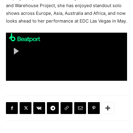
and Warehouse Project, she has enjoyed standout solo
shows across Europe, Asia, Australia and Africa, and now
looks ahead to her performance at EDC Las Vegas in May.