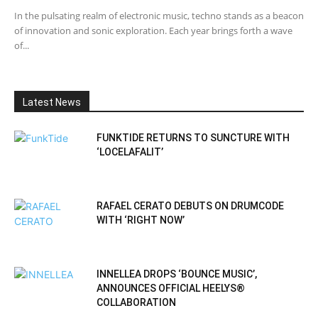
In the pulsating realm of electronic music, techno stands as a beacon
of innovation and sonic exploration. Each year brings forth a wave
of...
Latest News
FUNKTIDE RETURNS TO SUNCTURE WITH
‘LOCELAFALIT’
RAFAEL CERATO DEBUTS ON DRUMCODE
WITH ‘RIGHT NOW’
INNELLEA DROPS ‘BOUNCE MUSIC’,
ANNOUNCES OFFICIAL HEELYS®
COLLABORATION