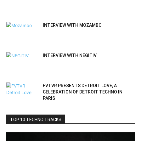
INTERVIEW WITH MOZAMBO
INTERVIEW WITH NEGITIV
FVTVR PRESENTS DETROIT LOVE, A
CELEBRATION OF DETROIT TECHNO IN
PARIS
TOP 10 TECHNO TRACKS