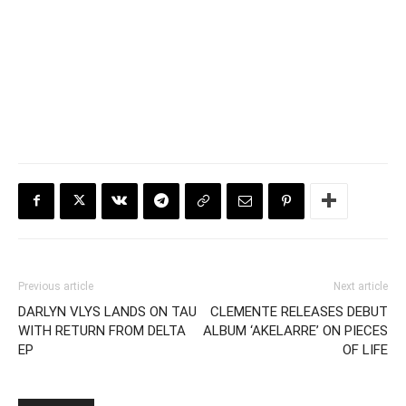
Previous article
Next article
DARLYN VLYS LANDS ON TAU
CLEMENTE RELEASES DEBUT
WITH RETURN FROM DELTA
ALBUM ‘AKELARRE’ ON PIECES
EP
OF LIFE