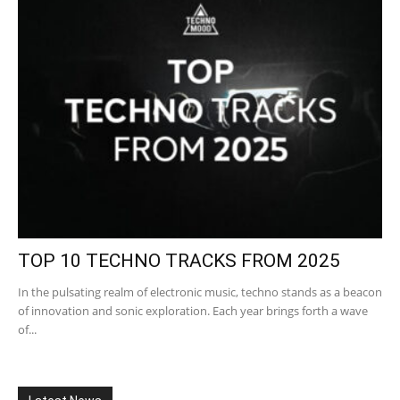
TOP 10 TECHNO TRACKS FROM 2025
In the pulsating realm of electronic music, techno stands as a beacon
of innovation and sonic exploration. Each year brings forth a wave
of...