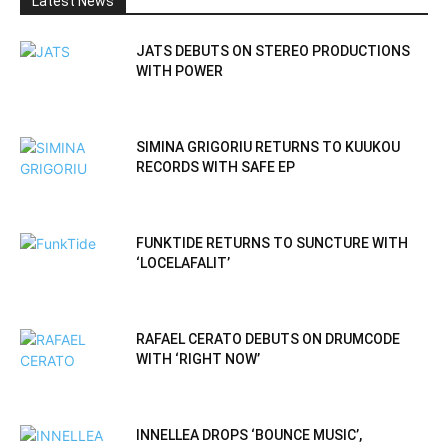
Latest News
JATS DEBUTS ON STEREO PRODUCTIONS
WITH POWER
SIMINA GRIGORIU RETURNS TO KUUKOU
RECORDS WITH SAFE EP
FUNKTIDE RETURNS TO SUNCTURE WITH
‘LOCELAFALIT’
RAFAEL CERATO DEBUTS ON DRUMCODE
WITH ‘RIGHT NOW’
INNELLEA DROPS ‘BOUNCE MUSIC’,