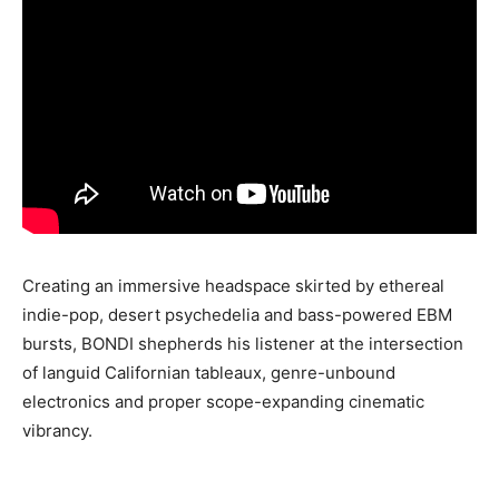
Creating an immersive headspace skirted by ethereal
indie-pop, desert psychedelia and bass-powered EBM
bursts, BONDI shepherds his listener at the intersection
of languid Californian tableaux, genre-unbound
electronics and proper scope-expanding cinematic
vibrancy.