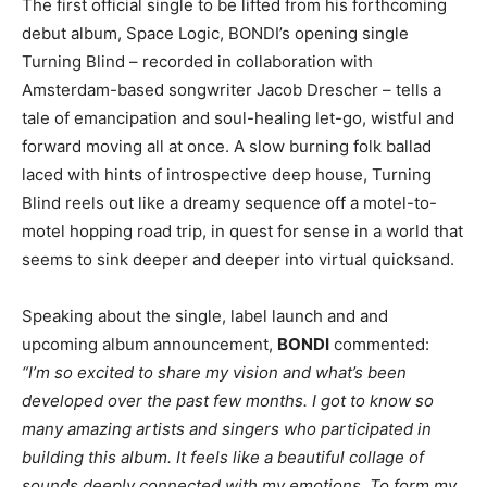
The first official single to be lifted from his forthcoming
debut album, Space Logic, BONDI’s opening single
Turning Blind – recorded in collaboration with
Amsterdam-based songwriter Jacob Drescher – tells a
tale of emancipation and soul-healing let-go, wistful and
forward moving all at once. A slow burning folk ballad
laced with hints of introspective deep house, Turning
Blind reels out like a dreamy sequence off a motel-to-
motel hopping road trip, in quest for sense in a world that
seems to sink deeper and deeper into virtual quicksand.
Speaking about the single, label launch and and
upcoming album announcement,
BONDI
commented:
“I’m so excited to share my vision and what’s been
developed over the past few months. I got to know so
many amazing artists and singers who participated in
building this album. It feels like a beautiful collage of
sounds deeply connected with my emotions. To form my