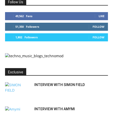
Follow Us
49,562
Fans
LIKE
51,350
Followers
FOLLOW
1,802
Followers
FOLLOW
Exclusive
INTERVIEW WITH SIMON FIELD
INTERVIEW WITH AMYMI