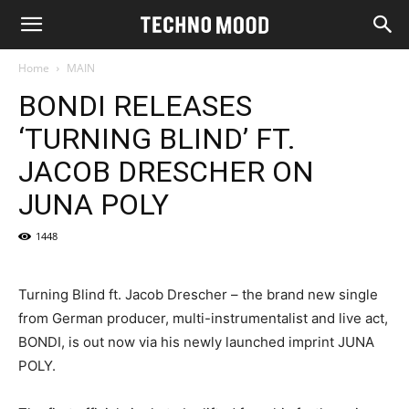
Home
MAIN
BONDI RELEASES
‘TURNING BLIND’ FT.
JACOB DRESCHER ON
JUNA POLY
1448
Turning Blind ft. Jacob Drescher – the brand new single
from German producer, multi-instrumentalist and live act,
BONDI, is out now via his newly launched imprint JUNA
POLY.