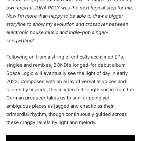
own imprint JUNA POLY was the next logical step for me.
Now I’m more than happy to be able to draw a bigger
storyline to show my evolution and crossover between
electronic house music and indie-pop singer-
songwriting”.
Following on from a string of critically acclaimed EPs,
singles and remixes, BONDI’s longed-for debut album
Space Logic will eventually see the light of day in early
2023. Composed with an array of versatile voices and
talents by his side, this maiden full-length sortie from the
German producer takes us to sun-dripping yet
ambiguous places as jagged and chaotic as their
primordial rhythm, though continuously guided across
these craggy reliefs by light and melody.