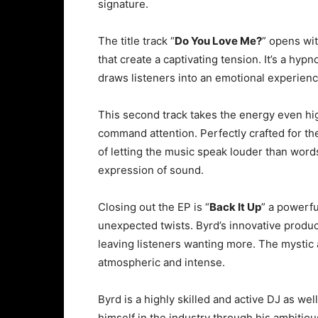
signature.
The title track “
Do You Love Me?
” opens wi
that create a captivating tension. It’s a hyp
draws listeners into an emotional experienc
This second track takes the energy even hig
command attention. Perfectly crafted for the
of letting the music speak louder than words
expression of sound.
Closing out the EP is “
Back It Up
” a powerfu
unexpected twists. Byrd’s innovative produc
leaving listeners wanting more. The mystic 
atmospheric and intense.
Byrd is a highly skilled and active DJ as w
himself in the industry through his ambitiou