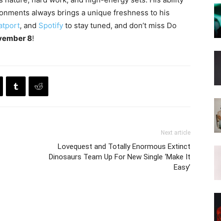
ronments always brings a unique freshness to his
atport
, and
Spotify
to stay tuned, and don’t miss Do
vember 8
!
Next article
Lovequest and Totally Enormous Extinct
Dinosaurs Team Up For New Single ‘Make It
Easy’