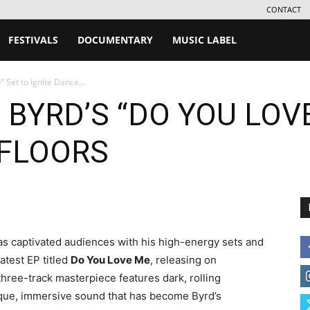
CONTACT
FESTIVALS
DOCUMENTARY
MUSIC LABEL
 Set to Ignite Dance...
 BYRD’S “DO YOU LOV
 FLOORS
 captivated audiences with his high-energy sets and
atest EP titled
Do You Love Me
, releasing on
 three-track masterpiece features dark, rolling
ique, immersive sound that has become Byrd’s