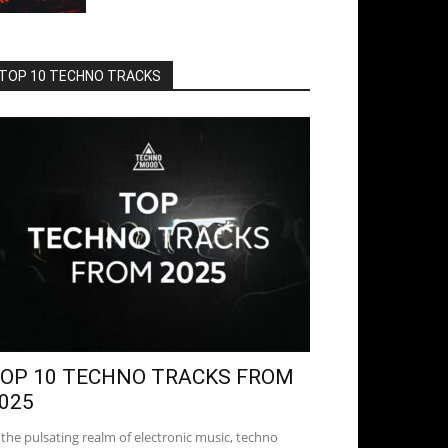
TOP 10 TECHNO TRACKS
OP 10 TECHNO TRACKS FROM
025
 the pulsating realm of electronic music, techno