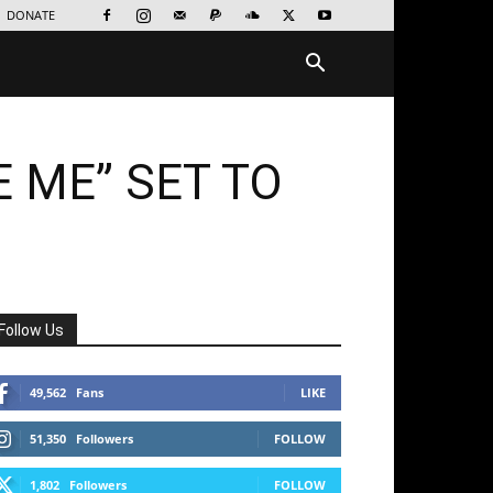
DONATE
E ME” SET TO
Follow Us
49,562
Fans
LIKE
51,350
Followers
FOLLOW
1,802
Followers
FOLLOW