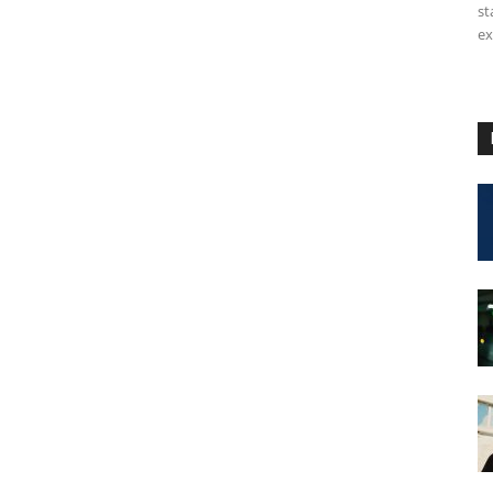
st
ex