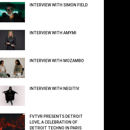
INTERVIEW WITH SIMON FIELD
INTERVIEW WITH AMYMI
INTERVIEW WITH MOZAMBO
INTERVIEW WITH NEGITIV
FVTVR PRESENTS DETROIT
LOVE, A CELEBRATION OF
DETROIT TECHNO IN PARIS