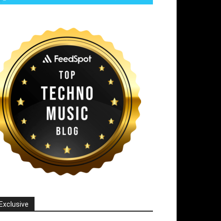
Exclusive