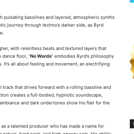
th pulsating basslines and layered, atmospheric synths
notic journey through techno’s darker side, as Byrd
e.
her, with relentless beats and textured layers that
 dance floor, “
No Words
” embodies Byrd’s philosophy
. It’s all about feeling and movement, an electrifying
l track that drives forward with a rolling bassline and
tion creates a full-bodied, hypnotic soundscape,
ambiance and dark undertones show his flair for the
ell as a talented producer who has made a name for
s nature, hard work, and high-energy sets. His ability