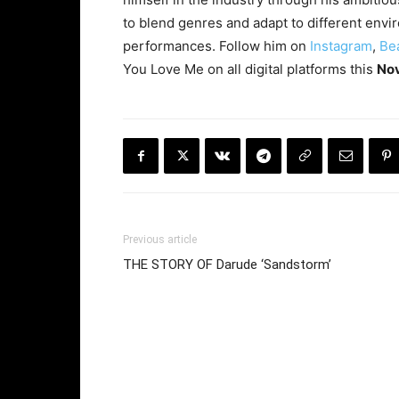
to blend genres and adapt to different envi
performances. Follow him on
Instagram
,
Be
You Love Me on all digital platforms this
No
Previous article
THE STORY OF Darude ‘Sandstorm’