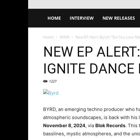
HOME
INTERVIEW
NEW RELEASES
Home
MAIN
New EP Alert: Byrd’s “Do You Love Me”
NEW EP ALERT:
IGNITE DANCE
1227
BYRD, an emerging techno producer who has
atmospheric soundscapes, is back with his l
November 8, 2024
, via
Blok Records
. This
basslines, mystic atmospheres, and the un