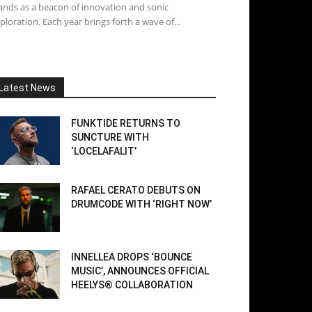
ands as a beacon of innovation and sonic
ploration. Each year brings forth a wave of...
Latest News
FUNKTIDE RETURNS TO
SUNCTURE WITH
‘LOCELAFALIT’
RAFAEL CERATO DEBUTS ON
DRUMCODE WITH ‘RIGHT NOW’
INNELLEA DROPS ‘BOUNCE
MUSIC’, ANNOUNCES OFFICIAL
HEELYS® COLLABORATION