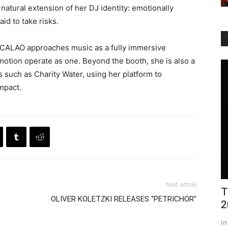
 natural extension of her DJ identity: emotionally
id to take risks.
ty, CALAO approaches music as a fully immersive
otion operate as one. Beyond the booth, she is also a
s such as Charity Water, using her platform to
impact.
Next article
T
OLIVER KOLETZKI RELEASES “PETRICHOR”
2
In