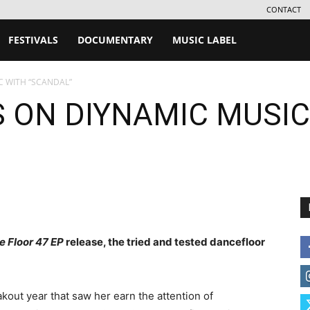
CONTACT
FESTIVALS
DOCUMENTARY
MUSIC LABEL
C WITH “SCANDAL”
 ON DIYNAMIC MUSIC
e Floor 47 EP
release, the tried and tested dancefloor
out year that saw her earn the attention of