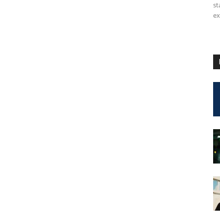
st
ex