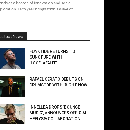
ands as a beacon of innovation and sonic
ploration. Each year brings forth a wave of...
Latest News
FUNKTIDE RETURNS TO
SUNCTURE WITH
‘LOCELAFALIT’
RAFAEL CERATO DEBUTS ON
DRUMCODE WITH ‘RIGHT NOW’
INNELLEA DROPS ‘BOUNCE
MUSIC’, ANNOUNCES OFFICIAL
HEELYS® COLLABORATION