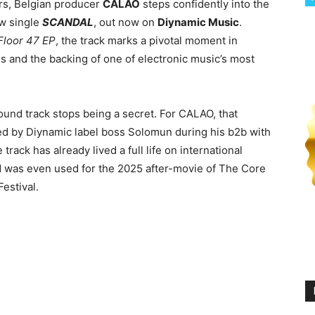
ors, Belgian producer
CALAO
steps confidently into the
w single
SCANDAL
, out now on
Diynamic Music
.
Floor 47 EP
, the track marks a pivotal moment in
us and the backing of one of electronic music’s most
nd track stops being a secret. For CALAO, that
ted by Diynamic label boss Solomun during his b2b with
 track has already lived a full life on international
and was even used for the 2025 after-movie of The Core
estival.