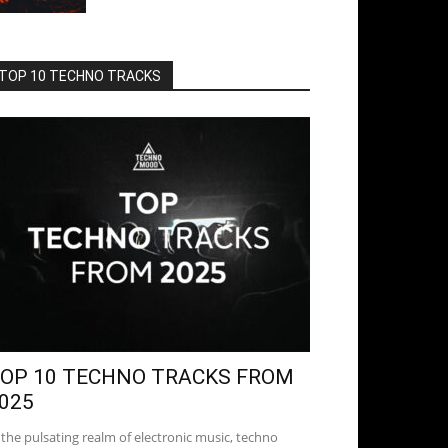
TOP 10 TECHNO TRACKS
OP 10 TECHNO TRACKS FROM
025
 the pulsating realm of electronic music, techno