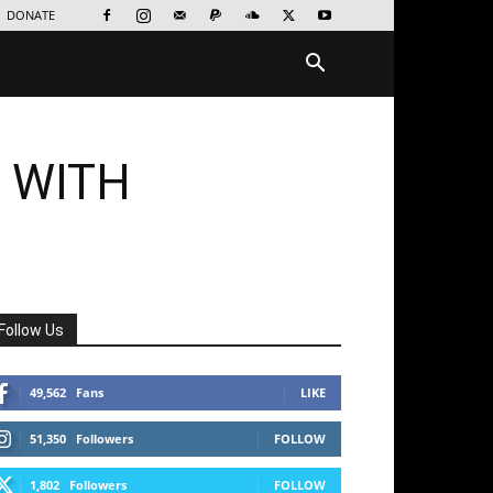
DONATE
 WITH
Follow Us
49,562
Fans
LIKE
51,350
Followers
FOLLOW
1,802
Followers
FOLLOW