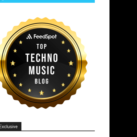
Exclusive