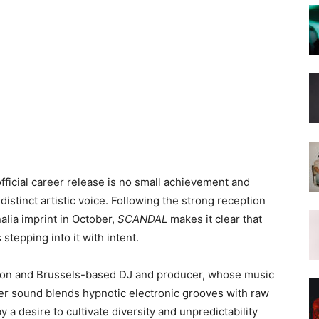
ficial career release is no small achievement and
istinct artistic voice. Following the strong reception
nalia imprint in October,
SCANDAL
makes it clear that
stepping into it with intent.
ondon and Brussels-based DJ and producer, whose music
Her sound blends hypnotic electronic grooves with raw
 a desire to cultivate diversity and unpredictability