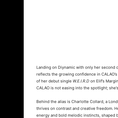
Landing on Diynamic with only her second of
reflects the growing confidence in CALAO’s d
of her debut single
W.E.I.R.D
on Elif’s Margi
CALAO is not easing into the spotlight; she’s 
Behind the alias is Charlotte Collard, a L
thrives on contrast and creative freedom. 
energy and bold melodic instincts, shaped by