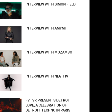
INTERVIEW WITH SIMON FIELD
INTERVIEW WITH AMYMI
INTERVIEW WITH MOZAMBO
INTERVIEW WITH NEGITIV
FVTVR PRESENTS DETROIT
LOVE, A CELEBRATION OF
DETROIT TECHNO IN PARIS