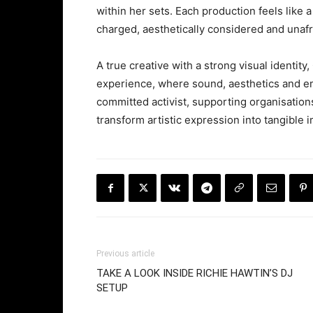
within her sets. Each production feels like a
charged, aesthetically considered and unafra
A true creative with a strong visual identi
experience, where sound, aesthetics and em
committed activist, supporting organisation
transform artistic expression into tangible 
Previous article
TAKE A LOOK INSIDE RICHIE HAWTIN’S DJ
SETUP