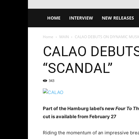
HOME
INTERVIEW
NEW RELEASES
Home
MAIN
CALAO DEBUTS ON DIYNAMIC MUSI
CALAO DEBUTS
“SCANDAL”
343
Part of the Hamburg label’s new
Four To Th
cut is available from February 27
Riding the momentum of an impressive break