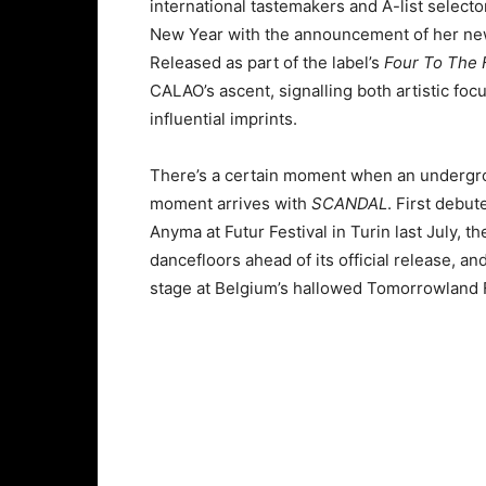
international tastemakers and A-list select
New Year with the announcement of her ne
Released as part of the label’s
Four To The 
CALAO’s ascent, signalling both artistic foc
influential imprints.
There’s a certain moment when an undergrou
moment arrives with
SCANDAL
. First debu
Anyma at Futur Festival in Turin last July, the
dancefloors ahead of its official release, 
stage at Belgium’s hallowed Tomorrowland F