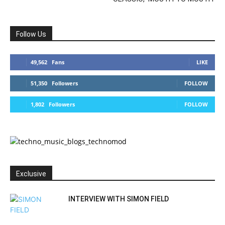
Follow Us
49,562
Fans
LIKE
51,350
Followers
FOLLOW
1,802
Followers
FOLLOW
Exclusive
INTERVIEW WITH SIMON FIELD