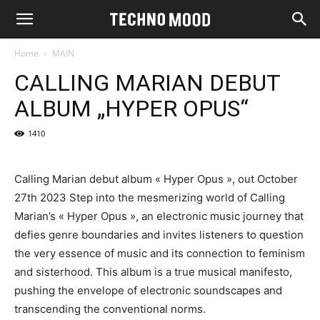
Home
MAIN
CALLING MARIAN DEBUT
ALBUM „HYPER OPUS“
1410
Calling Marian debut album « Hyper Opus », out October
27th 2023 Step into the mesmerizing world of Calling
Marian’s « Hyper Opus », an electronic music journey that
defies genre boundaries and invites listeners to question
the very essence of music and its connection to feminism
and sisterhood. This album is a true musical manifesto,
pushing the envelope of electronic soundscapes and
transcending the conventional norms.