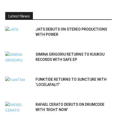
Latest News
JATS DEBUTS ON STEREO PRODUCTIONS
WITH POWER
SIMINA GRIGORIU RETURNS TO KUUKOU
RECORDS WITH SAFE EP
FUNKTIDE RETURNS TO SUNCTURE WITH
‘LOCELAFALIT’
RAFAEL CERATO DEBUTS ON DRUMCODE
WITH ‘RIGHT NOW’