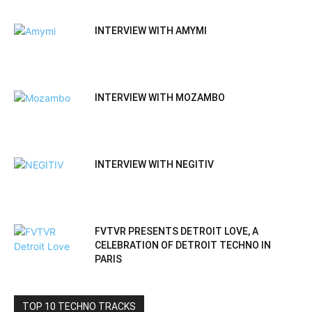
INTERVIEW WITH AMYMI
INTERVIEW WITH MOZAMBO
INTERVIEW WITH NEGITIV
FVTVR PRESENTS DETROIT LOVE, A
CELEBRATION OF DETROIT TECHNO IN
PARIS
TOP 10 TECHNO TRACKS