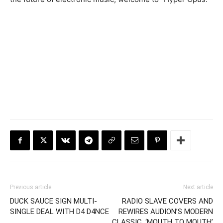
Previous article
Next article
DUCK SAUCE SIGN MULTI-
RADIO SLAVE COVERS AND
SINGLE DEAL WITH D4 D4NCE
REWIRES AUDION’S MODERN
CLASSIC, ‘MOUTH TO MOUTH’