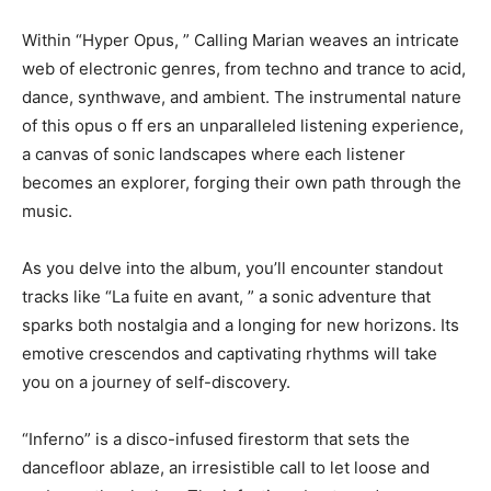
Within “Hyper Opus, ” Calling Marian weaves an intricate
web of electronic genres, from techno and trance to acid,
dance, synthwave, and ambient. The instrumental nature
of this opus o ff ers an unparalleled listening experience,
a canvas of sonic landscapes where each listener
becomes an explorer, forging their own path through the
music.
As you delve into the album, you’ll encounter standout
tracks like “La fuite en avant, ” a sonic adventure that
sparks both nostalgia and a longing for new horizons. Its
emotive crescendos and captivating rhythms will take
you on a journey of self-discovery.
“Inferno” is a disco-infused firestorm that sets the
dancefloor ablaze, an irresistible call to let loose and