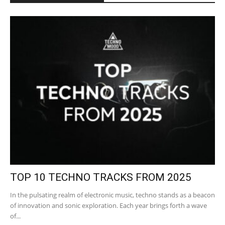
TOP 10 TECHNO TRACKS FROM 2025
In the pulsating realm of electronic music, techno stands as a beacon
of innovation and sonic exploration. Each year brings forth a wave
of...