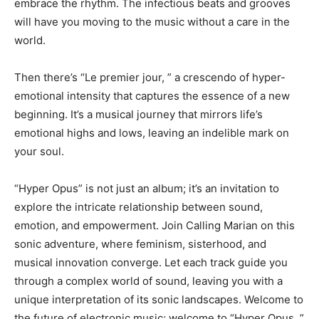
embrace the rhythm. The infectious beats and grooves
will have you moving to the music without a care in the
world.
Then there’s “Le premier jour, ” a crescendo of hyper-
emotional intensity that captures the essence of a new
beginning. It’s a musical journey that mirrors life’s
emotional highs and lows, leaving an indelible mark on
your soul.
“Hyper Opus” is not just an album; it’s an invitation to
explore the intricate relationship between sound,
emotion, and empowerment. Join Calling Marian on this
sonic adventure, where feminism, sisterhood, and
musical innovation converge. Let each track guide you
through a complex world of sound, leaving you with a
unique interpretation of its sonic landscapes. Welcome to
the future of electronic music; welcome to “Hyper Opus. ”