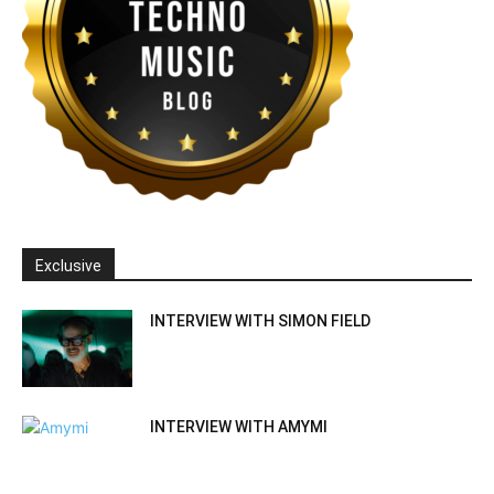
Exclusive
INTERVIEW WITH SIMON FIELD
INTERVIEW WITH AMYMI