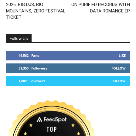
2026: BIG DJS, BIG
ON PURIFIED RECORDS WITH
MOUNTAINS, ZERO FESTIVAL
DATA ROMANCE EP
TICKET
Follow Us
49,562
Fans
LIKE
51,350
Followers
FOLLOW
1,802
Followers
FOLLOW