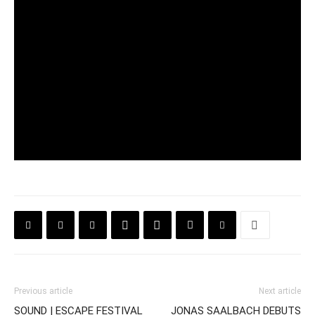
Previous article
Next article
SOUND | ESCAPE FESTIVAL
JONAS SAALBACH DEBUTS