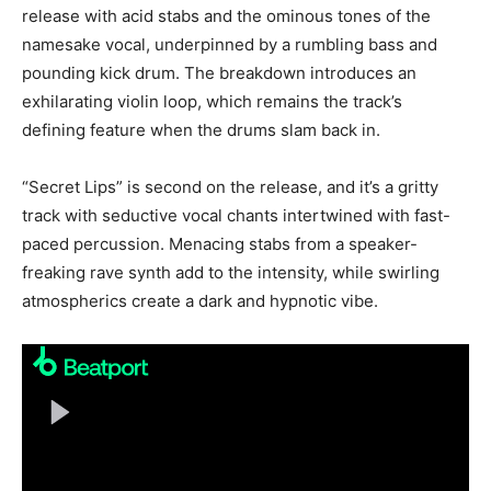
release with acid stabs and the ominous tones of the
namesake vocal, underpinned by a rumbling bass and
pounding kick drum. The breakdown introduces an
exhilarating violin loop, which remains the track’s
defining feature when the drums slam back in.
“Secret Lips” is second on the release, and it’s a gritty
track with seductive vocal chants intertwined with fast-
paced percussion. Menacing stabs from a speaker-
freaking rave synth add to the intensity, while swirling
atmospherics create a dark and hypnotic vibe.