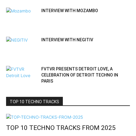
INTERVIEW WITH MOZAMBO
INTERVIEW WITH NEGITIV
FVTVR PRESENTS DETROIT LOVE, A
CELEBRATION OF DETROIT TECHNO IN
PARIS
TOP 10 TECHNO TRACKS
TOP 10 TECHNO TRACKS FROM 2025