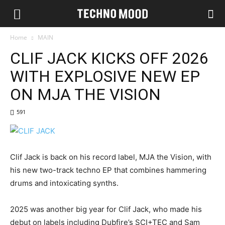
Home
MAIN
CLIF JACK KICKS OFF 2026
WITH EXPLOSIVE NEW EP
ON MJA THE VISION
591
Clif Jack is back on his record label, MJA the Vision, with
his new two-track techno EP that combines hammering
drums and intoxicating synths.
2025 was another big year for Clif Jack, who made his
debut on labels including Dubfire’s SCI+TEC and Sam