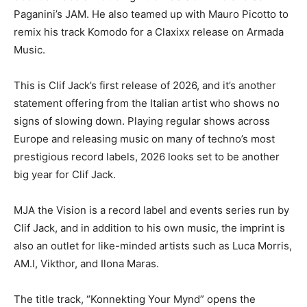
Paganini’s JAM. He also teamed up with Mauro Picotto to
remix his track Komodo for a Claxixx release on Armada
Music.
This is Clif Jack’s first release of 2026, and it’s another
statement offering from the Italian artist who shows no
signs of slowing down. Playing regular shows across
Europe and releasing music on many of techno’s most
prestigious record labels, 2026 looks set to be another
big year for Clif Jack.
MJA the Vision is a record label and events series run by
Clif Jack, and in addition to his own music, the imprint is
also an outlet for like-minded artists such as Luca Morris,
AM.I, Vikthor, and Ilona Maras.
The title track, “Konnekting Your Mynd” opens the