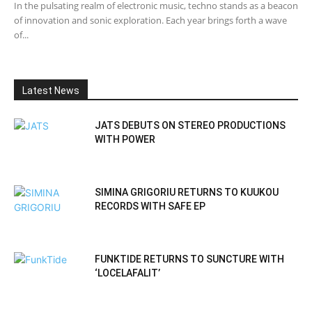
In the pulsating realm of electronic music, techno stands as a beacon
of innovation and sonic exploration. Each year brings forth a wave
of...
Latest News
JATS DEBUTS ON STEREO PRODUCTIONS
WITH POWER
SIMINA GRIGORIU RETURNS TO KUUKOU
RECORDS WITH SAFE EP
FUNKTIDE RETURNS TO SUNCTURE WITH
‘LOCELAFALIT’