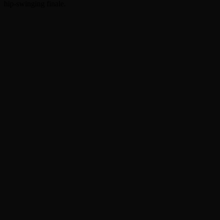
hip-swinging finale.