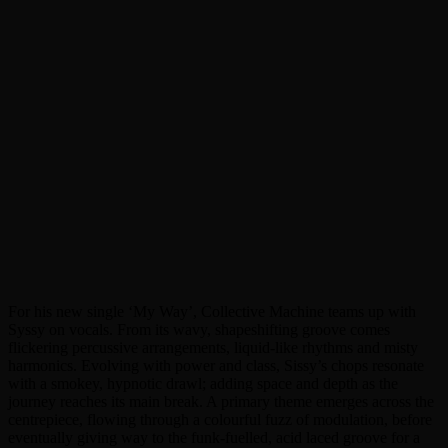
For his new single ‘My Way’, Collective Machine teams up with
Syssy on vocals. From its wavy, shapeshifting groove comes
flickering percussive arrangements, liquid-like rhythms and misty
harmonics. Evolving with power and class, Sissy’s chops resonate
with a smokey, hypnotic drawl; adding space and depth as the
journey reaches its main break. A primary theme emerges across the
centrepiece, flowing through a colourful fuzz of modulation, before
eventually giving way to the funk-fuelled, acid laced groove for a