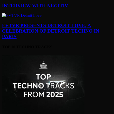
INTERVIEW WITH NEGITIV
FVTVR PRESENTS DETROIT LOVE, A
CELEBRATION OF DETROIT TECHNO IN
PARIS
TOP 10 TECHNO TRACKS