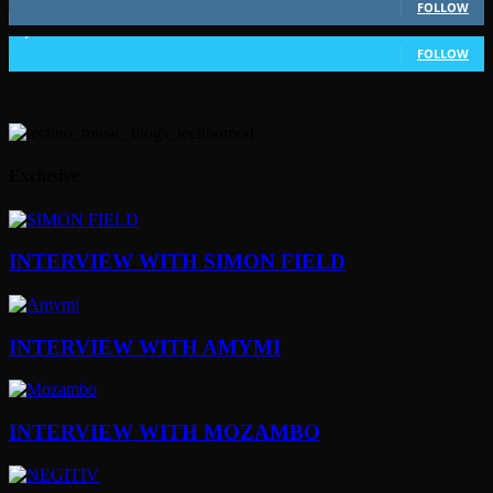
FOLLOW
1,802
Followers
FOLLOW
Exclusive
INTERVIEW WITH SIMON FIELD
INTERVIEW WITH AMYMI
INTERVIEW WITH MOZAMBO