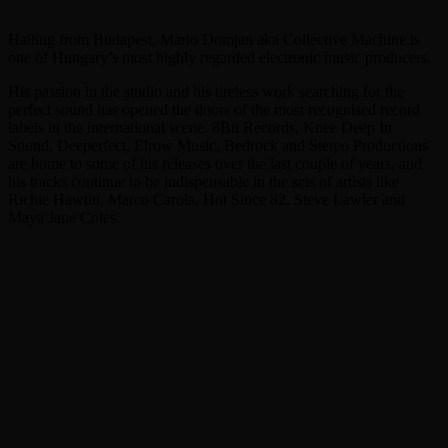
Hailing from Budapest, Mario Domjan aka Collective Machine is
one of Hungary’s most highly regarded electronic music producers.
His passion in the studio and his tireless work searching for the
perfect sound has opened the doors of the most recognised record
labels in the international scene. 8Bit Records, Knee Deep In
Sound, Deeperfect, Elrow Music, Bedrock and Stereo Productions
are home to some of his releases over the last couple of years, and
his tracks continue to be indispensable in the sets of artists like
Richie Hawtin, Marco Carola, Hot Since 82, Steve Lawler and
Maya Jane Coles.