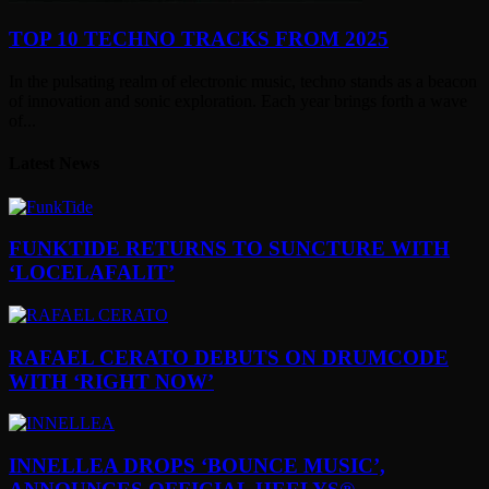
TOP 10 TECHNO TRACKS FROM 2025
In the pulsating realm of electronic music, techno stands as a beacon
of innovation and sonic exploration. Each year brings forth a wave
of...
Latest News
FUNKTIDE RETURNS TO SUNCTURE WITH
‘LOCELAFALIT’
RAFAEL CERATO DEBUTS ON DRUMCODE
WITH ‘RIGHT NOW’
INNELLEA DROPS ‘BOUNCE MUSIC’,