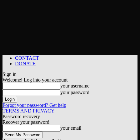
CONTACT
DONATE
Sign in
Welcome! Log into your account
your username
your password
Forgot your password? Get help
TERMS AND PRIVACY
Password recovery
Recover your password
your email