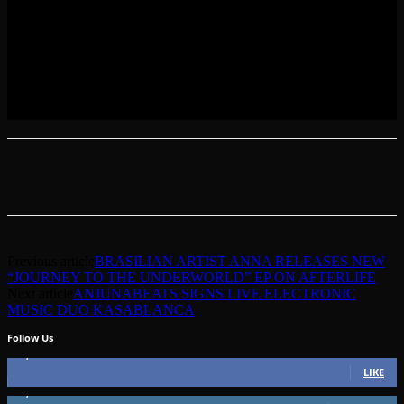
Previous article
BRASILIAN ARTIST ANNA RELEASES NEW
“JOURNEY TO THE UNDERWORLD” EP ON AFTERLIFE
Next article
ANJUNABEATS SIGNS LIVE ELECTRONIC
MUSIC DUO KASABLANCA
Follow Us
49,562
Fans
LIKE
51,350
Followers