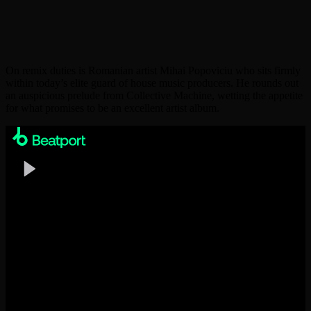
On remix duties is Romanian artist Mihai Popoviciu who sits firmly
within today’s elite guard of house music producers. He rounds out
an auspicious prelude from Collective Machine, wetting the appetite
for what promises to be an excellent artist album.