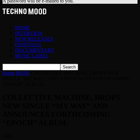
A password will be e-mailed to you.
HOME
INTERVIEW
NEW RELEASES
FESTIVALS
DOCUMENTARY
MUSIC LABEL
Home
MAIN
COLLECTIVE MACHINE, DROPS NEW
SINGLE “MY WAY” AND ANNOUNCES FORTHCOMING
“EPOCH” ALBUM.
COLLECTIVE MACHINE, DROPS
NEW SINGLE “MY WAY” AND
ANNOUNCES FORTHCOMING
“EPOCH” ALBUM.
1436