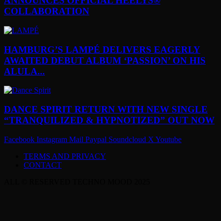
ANNOUNCES OFFICIAL HEELYS®
COLLABORATION
HAMBURG’S LAMPÉ DELIVERS EAGERLY
AWAITED DEBUT ALBUM ‘PASSION’ ON HIS
ALULA...
DANCE SPIRIT RETURN WITH NEW SINGLE
“TRANQUILIZED & HYPNOTIZED” OUT NOW
Facebook
Instagram
Mail
Paypal
Soundcloud
X
Youtube
TERMS AND PRIVACY
CONTACT
ALL © RESERVED TECHNO MOOD 2025