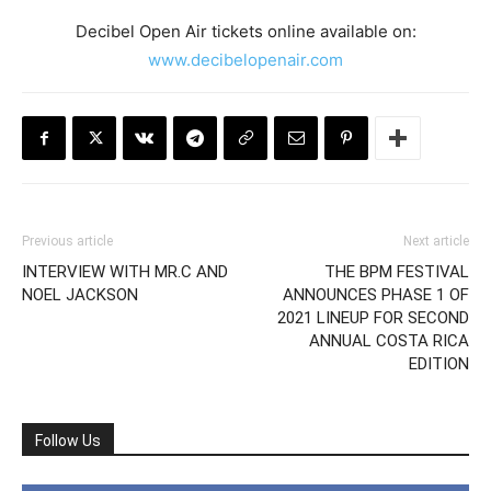
Decibel Open Air tickets online available on:
www.decibelopenair.com
Previous article
Next article
INTERVIEW WITH MR.C AND
THE BPM FESTIVAL
NOEL JACKSON
ANNOUNCES PHASE 1 OF
2021 LINEUP FOR SECOND
ANNUAL COSTA RICA
EDITION
Follow Us