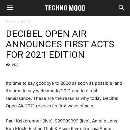
Home
MAIN
DECIBEL OPEN AIR
ANNOUNCES FIRST ACTS
FOR 2021 EDITION
1429
It’s time to say goodbye to 2020 as soon as possible, and
it’s time to say welcome to 2021 and to a real
renaissance. These are the reasons why today Decibel
Open Air 2021 reveals its first wave of acts.
Paul Kalkbrenner (live), 999999999 (live), Amelie Lens,
Ben Klock, Fisher, Gioli & Assia (live), Giorgia Angiuli