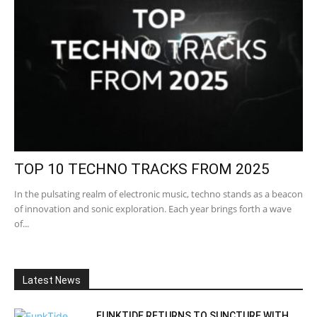
TOP 10 TECHNO TRACKS FROM 2025
In the pulsating realm of electronic music, techno stands as a beacon
of innovation and sonic exploration. Each year brings forth a wave
of...
Latest News
FUNKTIDE RETURNS TO SUNCTURE WITH