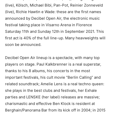
(live), Kölsch, Michael Bibi, Pan-Pot, Reinier Zonneveld
(live), Richie Hawtin e Wade: these are the first names
announced by Decibel Open Air, the electronic music
festival taking place in Visarno Arena in Florence
Saturday 11th and Sunday 12th in September 2021. This
first act is 40% of the full line-up. Many heavweights will
soon be announced.
Decibel Open Air lineup is a spectacle, with many top
players on stage. Paul Kalkbrenner is a real superstar,
thanks to his 8 albums, his concerts in the most
important festivals, his cult movie “Berlin Calling” and
related soundtrack; Amelie Lens is a real techno queen:
she plays in the best clubs and festivals, her Exhale
parties and LENSKE (her label) releases are massive;
charismastic and effective Ben Klock is resident at
Berghain/Panorama Bar from its kick off in 2004; in 2015