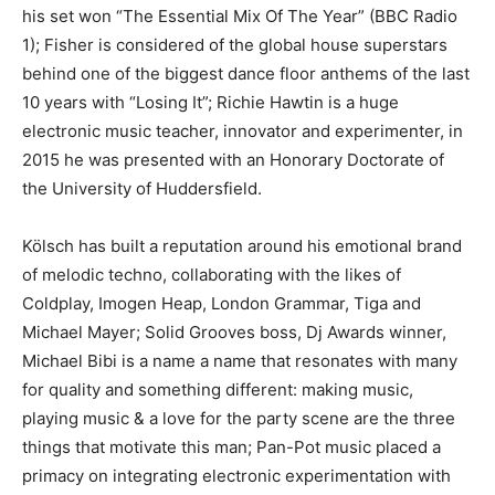
his set won “The Essential Mix Of The Year” (BBC Radio
1); Fisher is considered of the global house superstars
behind one of the biggest dance floor anthems of the last
10 years with “Losing It”; Richie Hawtin is a huge
electronic music teacher, innovator and experimenter, in
2015 he was presented with an Honorary Doctorate of
the University of Huddersfield.
Kölsch has built a reputation around his emotional brand
of melodic techno, collaborating with the likes of
Coldplay, Imogen Heap, London Grammar, Tiga and
Michael Mayer; Solid Grooves boss, Dj Awards winner,
Michael Bibi is a name a name that resonates with many
for quality and something different: making music,
playing music & a love for the party scene are the three
things that motivate this man; Pan-Pot music placed a
primacy on integrating electronic experimentation with