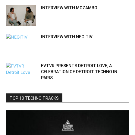
INTERVIEW WITH MOZAMBO
INTERVIEW WITH NEGITIV
FVTVR PRESENTS DETROIT LOVE, A
CELEBRATION OF DETROIT TECHNO IN
PARIS
TOP 10 TECHNO TRACKS