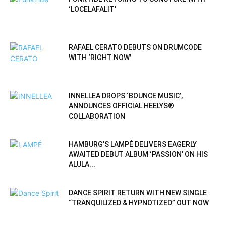
‘LOCELAFALIT’
RAFAEL CERATO DEBUTS ON DRUMCODE
WITH ‘RIGHT NOW’
INNELLEA DROPS ‘BOUNCE MUSIC’,
ANNOUNCES OFFICIAL HEELYS®
COLLABORATION
HAMBURG’S LAMPÉ DELIVERS EAGERLY
AWAITED DEBUT ALBUM ‘PASSION’ ON HIS
ALULA...
DANCE SPIRIT RETURN WITH NEW SINGLE
“TRANQUILIZED & HYPNOTIZED” OUT NOW