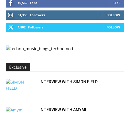
49,562
Fans
LIKE
51,350
Followers
FOLLOW
1,802
Followers
FOLLOW
Exclusive
INTERVIEW WITH SIMON FIELD
INTERVIEW WITH AMYMI