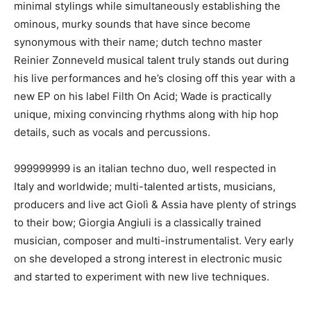
minimal stylings while simultaneously establishing the
ominous, murky sounds that have since become
synonymous with their name; dutch techno master
Reinier Zonneveld musical talent truly stands out during
his live performances and he’s closing off this year with a
new EP on his label Filth On Acid; Wade is practically
unique, mixing convincing rhythms along with hip hop
details, such as vocals and percussions.
999999999 is an italian techno duo, well respected in
Italy and worldwide; multi-talented artists, musicians,
producers and live act Giolì & Assia have plenty of strings
to their bow; Giorgia Angiuli is a classically trained
musician, composer and multi-instrumentalist. Very early
on she developed a strong interest in electronic music
and started to experiment with new live techniques.