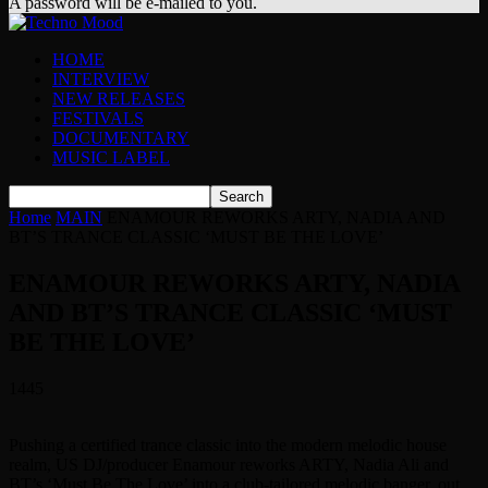
A password will be e-mailed to you.
HOME
INTERVIEW
NEW RELEASES
FESTIVALS
DOCUMENTARY
MUSIC LABEL
Home
MAIN
ENAMOUR REWORKS ARTY, NADIA AND
BT’S TRANCE CLASSIC ‘MUST BE THE LOVE’
ENAMOUR REWORKS ARTY, NADIA
AND BT’S TRANCE CLASSIC ‘MUST
BE THE LOVE’
1445
Pushing a certified trance classic into the modern melodic house
realm, US DJ/producer Enamour reworks ARTY, Nadia Ali and
BT’s ‘Must Be The Love’ into a club-tailored melodic banger, out