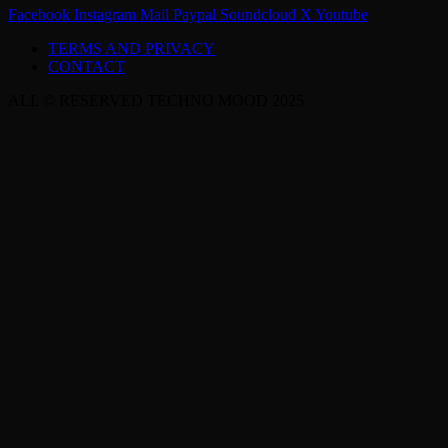
Facebook
Instagram
Mail
Paypal
Soundcloud
X
Youtube
TERMS AND PRIVACY
CONTACT
ALL © RESERVED TECHNO MOOD 2025