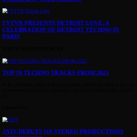
FVTVR PRESENTS DETROIT LOVE, A
CELEBRATION OF DETROIT TECHNO IN
PARIS
TOP 10 TECHNO TRACKS
TOP 10 TECHNO TRACKS FROM 2025
In the pulsating realm of electronic music, techno stands as a beacon
of innovation and sonic exploration. Each year brings forth a wave
of...
Latest News
JATS DEBUTS ON STEREO PRODUCTIONS