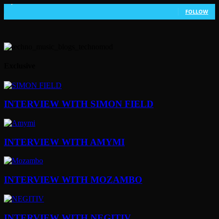
1,802
Followers
FOLLOW
Exclusive
INTERVIEW WITH SIMON FIELD
INTERVIEW WITH AMYMI
INTERVIEW WITH MOZAMBO
INTERVIEW WITH NEGITIV