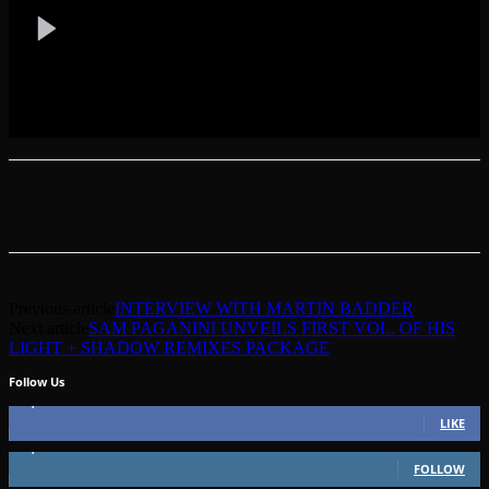
Previous article
INTERVIEW WITH MARTIN BADDER
Next article
SAM PAGANINI UNVEILS FIRST VOL. OF HIS
LIGHT + SHADOW REMIXES PACKAGE
Follow Us
49,562
Fans
LIKE
51,350
Followers
FOLLOW