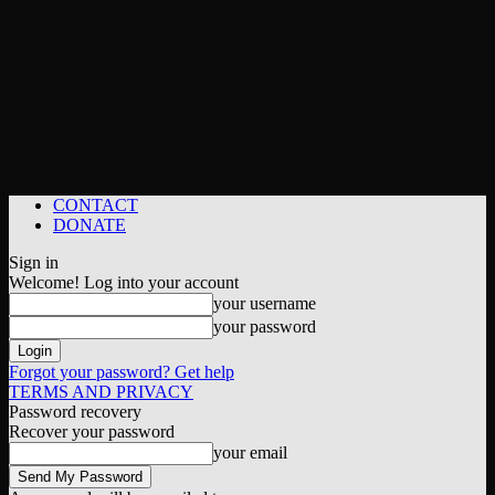
CONTACT
DONATE
Sign in
Welcome! Log into your account
your username
your password
Forgot your password? Get help
TERMS AND PRIVACY
Password recovery
Recover your password
your email