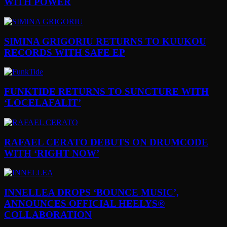
WITH POWER
SIMINA GRIGORIU RETURNS TO KUUKOU
RECORDS WITH SAFE EP
FUNKTIDE RETURNS TO SUNCTURE WITH
‘LOCELAFALIT’
RAFAEL CERATO DEBUTS ON DRUMCODE
WITH ‘RIGHT NOW’
INNELLEA DROPS ‘BOUNCE MUSIC’,
ANNOUNCES OFFICIAL HEELYS®
COLLABORATION