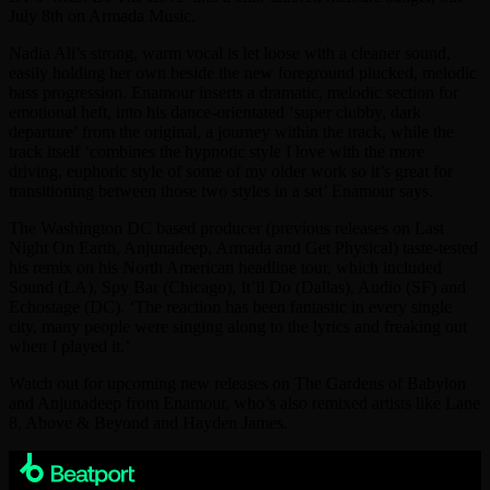
July 8th on Armada Music.
Nadia Ali’s strong, warm vocal is let loose with a cleaner sound,
easily holding her own beside the new foreground plucked, melodic
bass progression. Enamour inserts a dramatic, melodic section for
emotional heft, into his dance-orientated ‘super clubby, dark
departure’ from the original, a journey within the track, while the
track itself ‘combines the hypnotic style I love with the more
driving, euphoric style of some of my older work so it’s great for
transitioning between those two styles in a set’ Enamour says.
The Washington DC based producer (previous releases on Last
Night On Earth, Anjunadeep, Armada and Get Physical) taste-tested
his remix on his North American headline tour, which included
Sound (LA), Spy Bar (Chicago), It’ll Do (Dallas), Audio (SF) and
Echostage (DC). ‘The reaction has been fantastic in every single
city, many people were singing along to the lyrics and freaking out
when I played it.’
Watch out for upcoming new releases on The Gardens of Babylon
and Anjunadeep from Enamour, who’s also remixed artists like Lane
8, Above & Beyond and Hayden James.