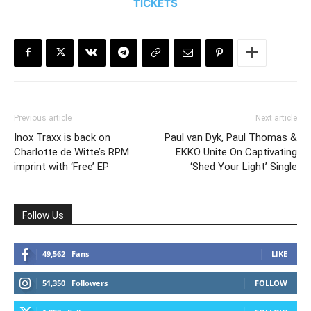
TICKETS
Previous article
Next article
Inox Traxx is back on
Paul van Dyk, Paul Thomas &
Charlotte de Witte’s RPM
EKKO Unite On Captivating
imprint with ‘Free’ EP
‘Shed Your Light’ Single
Follow Us
49,562
Fans
LIKE
51,350
Followers
FOLLOW