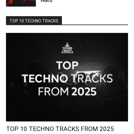
PARIS
TOP 10 TECHNO TRACKS
TOP 10 TECHNO TRACKS FROM 2025