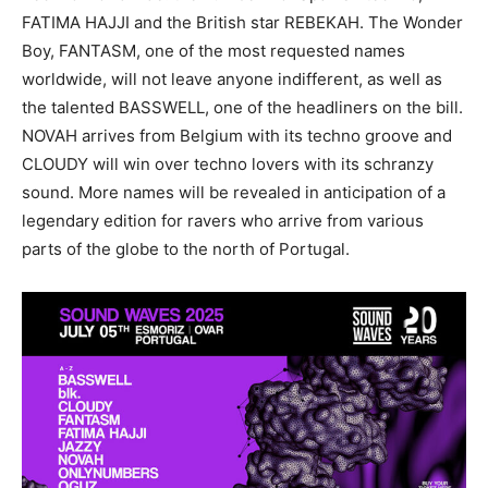
FATIMA HAJJI and the British star REBEKAH. The Wonder
Boy, FANTASM, one of the most requested names
worldwide, will not leave anyone indifferent, as well as
the talented BASSWELL, one of the headliners on the bill.
NOVAH arrives from Belgium with its techno groove and
CLOUDY will win over techno lovers with its schranzy
sound. More names will be revealed in anticipation of a
legendary edition for ravers who arrive from various
parts of the globe to the north of Portugal.