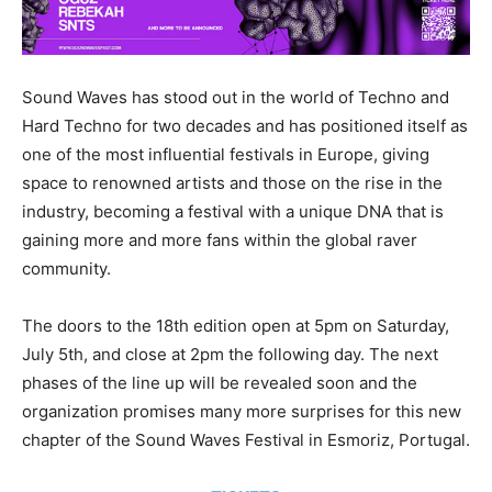
Sound Waves has stood out in the world of Techno and
Hard Techno for two decades and has positioned itself as
one of the most influential festivals in Europe, giving
space to renowned artists and those on the rise in the
industry, becoming a festival with a unique DNA that is
gaining more and more fans within the global raver
community.
The doors to the 18th edition open at 5pm on Saturday,
July 5th, and close at 2pm the following day. The next
phases of the line up will be revealed soon and the
organization promises many more surprises for this new
chapter of the Sound Waves Festival in Esmoriz, Portugal.