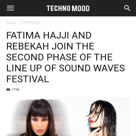
Home
FESTIVALS
FATIMA HAJJI AND
REBEKAH JOIN THE
SECOND PHASE OF THE
LINE UP OF SOUND WAVES
FESTIVAL
1716