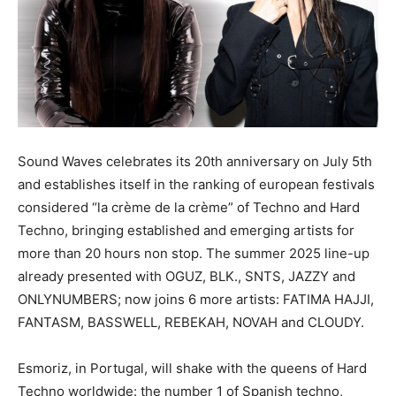
Sound Waves celebrates its 20th anniversary on July 5th
and establishes itself in the ranking of european festivals
considered “la crème de la crème” of Techno and Hard
Techno, bringing established and emerging artists for
more than 20 hours non stop. The summer 2025 line-up
already presented with OGUZ, BLK., SNTS, JAZZY and
ONLYNUMBERS; now joins 6 more artists: FATIMA HAJJI,
FANTASM, BASSWELL, REBEKAH, NOVAH and CLOUDY.
Esmoriz, in Portugal, will shake with the queens of Hard
Techno worldwide: the number 1 of Spanish techno,