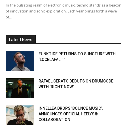
In the pulsating realm of electronic music, techno stands as a beacon
of innovation and sonic exploration. Each year brings forth a wave
of...
Latest News
FUNKTIDE RETURNS TO SUNCTURE WITH
‘LOCELAFALIT’
RAFAEL CERATO DEBUTS ON DRUMCODE
WITH ‘RIGHT NOW’
INNELLEA DROPS ‘BOUNCE MUSIC’,
ANNOUNCES OFFICIAL HEELYS®
COLLABORATION