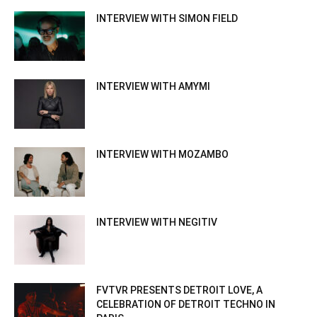
INTERVIEW WITH SIMON FIELD
INTERVIEW WITH AMYMI
INTERVIEW WITH MOZAMBO
INTERVIEW WITH NEGITIV
FVTVR PRESENTS DETROIT LOVE, A
CELEBRATION OF DETROIT TECHNO IN