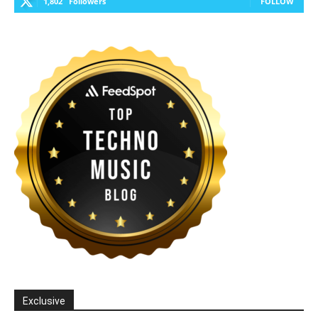
1,802
Followers
FOLLOW
Exclusive