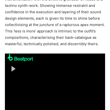
techno synth-work. Showing immense restraint and
confidence in the execution and layering of their sound
design elements, each is given its time to shine before
collectivising at the juncture of a rapturous apex moment.
This ‘less is more’ approach is intrinsic to the outfit’s
compositions, characterising their back-catalogue as
masterful, technically polished, and discernibly theirs.