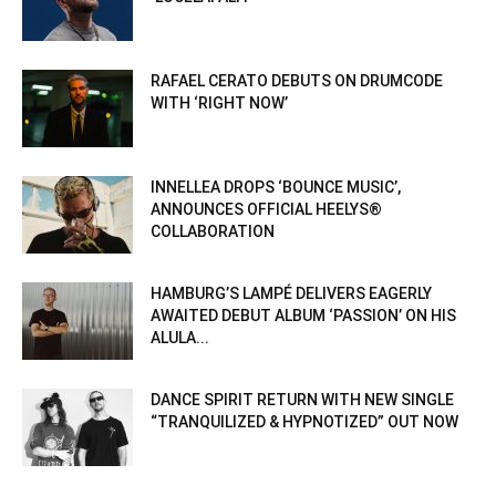
RAFAEL CERATO DEBUTS ON DRUMCODE
WITH ‘RIGHT NOW’
INNELLEA DROPS ‘BOUNCE MUSIC’,
ANNOUNCES OFFICIAL HEELYS®
COLLABORATION
HAMBURG’S LAMPÉ DELIVERS EAGERLY
AWAITED DEBUT ALBUM ‘PASSION’ ON HIS
ALULA...
DANCE SPIRIT RETURN WITH NEW SINGLE
“TRANQUILIZED & HYPNOTIZED” OUT NOW