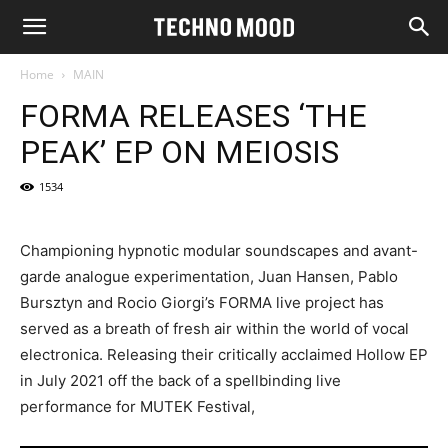
Home
MAIN
FORMA RELEASES ‘THE
PEAK’ EP ON MEIOSIS
1534
Championing hypnotic modular soundscapes and avant-
garde analogue experimentation, Juan Hansen, Pablo
Bursztyn and Rocio Giorgi’s FORMA live project has
served as a breath of fresh air within the world of vocal
electronica. Releasing their critically acclaimed Hollow EP
in July 2021 off the back of a spellbinding live
performance for MUTEK Festival,