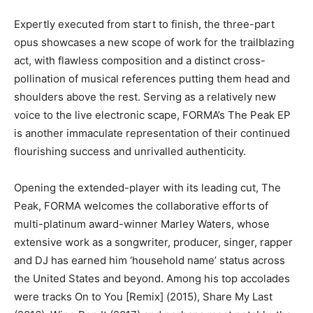
Expertly executed from start to finish, the three-part
opus showcases a new scope of work for the trailblazing
act, with flawless composition and a distinct cross-
pollination of musical references putting them head and
shoulders above the rest. Serving as a relatively new
voice to the live electronic scape, FORMA’s The Peak EP
is another immaculate representation of their continued
flourishing success and unrivalled authenticity.
Opening the extended-player with its leading cut, The
Peak, FORMA welcomes the collaborative efforts of
multi-platinum award-winner Marley Waters, whose
extensive work as a songwriter, producer, singer, rapper
and DJ has earned him ‘household name’ status across
the United States and beyond. Among his top accolades
were tracks On to You [Remix] (2015), Share My Last