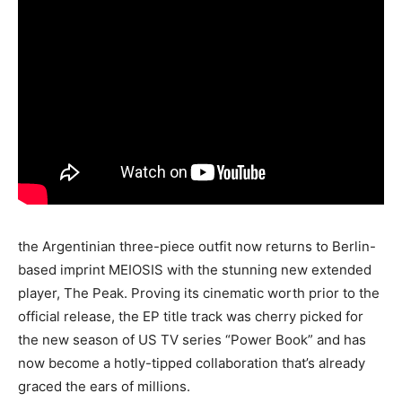
the Argentinian three-piece outfit now returns to Berlin-
based imprint MEIOSIS with the stunning new extended
player, The Peak. Proving its cinematic worth prior to the
official release, the EP title track was cherry picked for
the new season of US TV series “Power Book” and has
now become a hotly-tipped collaboration that’s already
graced the ears of millions.