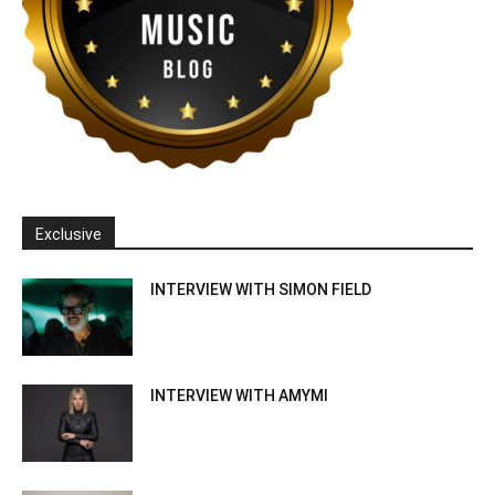
Exclusive
INTERVIEW WITH SIMON FIELD
INTERVIEW WITH AMYMI