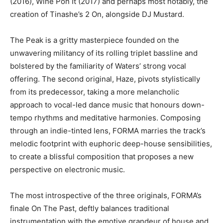
(2016), Wine Pon It (2017) and perhaps most notably, the
creation of Tinashe’s 2 On, alongside DJ Mustard.
The Peak is a gritty masterpiece founded on the
unwavering militancy of its rolling triplet bassline and
bolstered by the familiarity of Waters’ strong vocal
offering. The second original, Haze, pivots stylistically
from its predecessor, taking a more melancholic
approach to vocal-led dance music that honours down-
tempo rhythms and meditative harmonies. Composing
through an indie-tinted lens, FORMA marries the track’s
melodic footprint with euphoric deep-house sensibilities,
to create a blissful composition that proposes a new
perspective on electronic music.
The most introspective of the three originals, FORMA’s
finale On The Past, deftly balances traditional
instrumentation with the emotive grandeur of house and