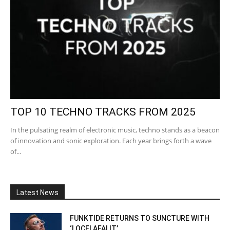
TOP 10 TECHNO TRACKS FROM 2025
In the pulsating realm of electronic music, techno stands as a beacon
of innovation and sonic exploration. Each year brings forth a wave
of...
Latest News
FUNKTIDE RETURNS TO SUNCTURE WITH
‘LOCELAFALIT’