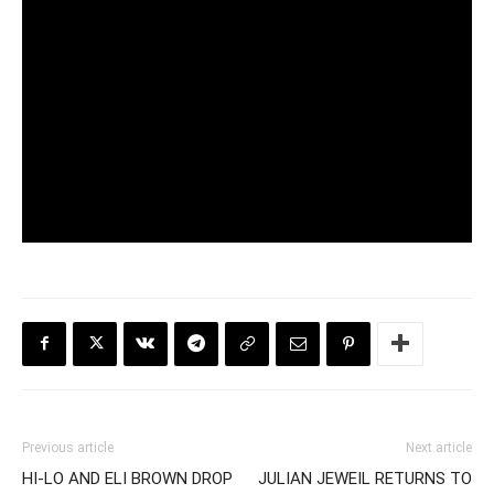
Previous article
Next article
HI-LO AND ELI BROWN DROP
JULIAN JEWEIL RETURNS TO