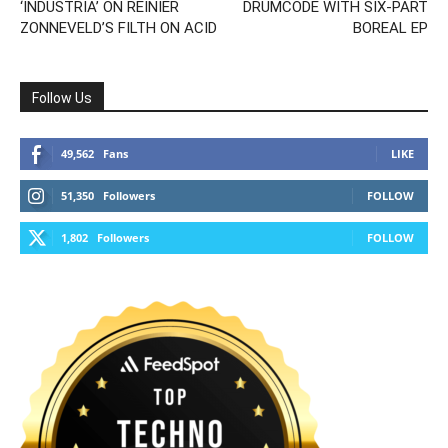
‘INDUSTRIA’ ON REINIER
DRUMCODE WITH SIX-PART
ZONNEVELD’S FILTH ON ACID
BOREAL EP
Follow Us
49,562
Fans
LIKE
51,350
Followers
FOLLOW
1,802
Followers
FOLLOW