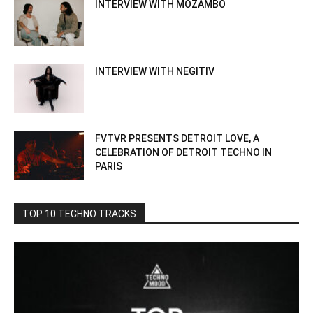
INTERVIEW WITH MOZAMBO
INTERVIEW WITH NEGITIV
FVTVR PRESENTS DETROIT LOVE, A
CELEBRATION OF DETROIT TECHNO IN
PARIS
TOP 10 TECHNO TRACKS