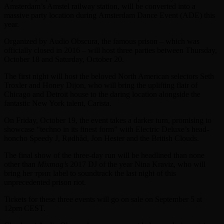
Amsterdam’s Amstel railway station, will be converted into a
massive party location during Amsterdam Dance Event (ADE) this
year.
Organized by Audio Obscura, the famous prison – which was
officially closed in 2016 – will host three parties between Thursday,
October 18 and Saturday, October 20.
The first night will host the beloved North American selectors Seth
Troxler and Honey Dijon, who will bring the uplifting flair of
Chicago and Detroit house to the daring location alongside the
fantastic New York talent, Carista.
On Friday, October 19, the event takes a darker turn, promising to
showcase “techno in its finest form” with Electric Deluxe’s head-
honcho Speedy J, Rødhåd, Jon Hester and the British Clouds.
The final show of the three-day run will be headlined than none
other than
Mixmag’s
2017 DJ of the year Nina Kraviz, who will
bring her трип label to soundtrack the last night of this
unprecedented prison riot.
Tickets for these three events will go on sale on September 5 at
12pm CEST.