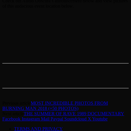
Check out Audio Obscura’s announcement below and view pictures
of this audacious event location below.
Previous article
MOST INCREDIBLE PHOTOS FROM
BURNING MAN 2018 (+50 PHOTOS)
Next article
THE SUMMER OF RAVE 1989 DOCUMENTARY
Facebook
Instagram
Mail
Paypal
Soundcloud
X
Youtube
TERMS AND PRIVACY