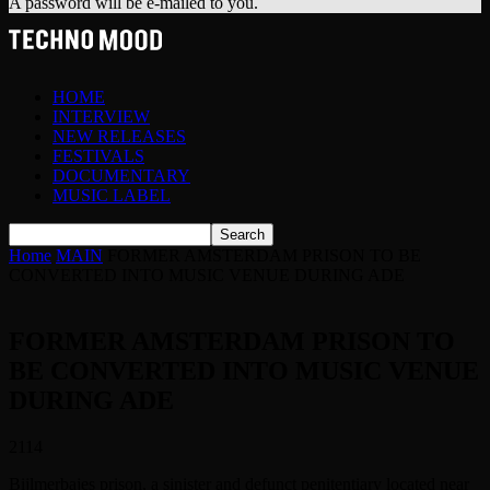
A password will be e-mailed to you.
HOME
INTERVIEW
NEW RELEASES
FESTIVALS
DOCUMENTARY
MUSIC LABEL
Home
MAIN
FORMER AMSTERDAM PRISON TO BE
CONVERTED INTO MUSIC VENUE DURING ADE
FORMER AMSTERDAM PRISON TO
BE CONVERTED INTO MUSIC VENUE
DURING ADE
2114
Bijlmerbajes prison, a sinister and defunct penitentiary located near