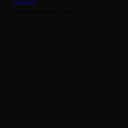
CONTACT
ALL © RESERVED TECHNO MOOD 2025