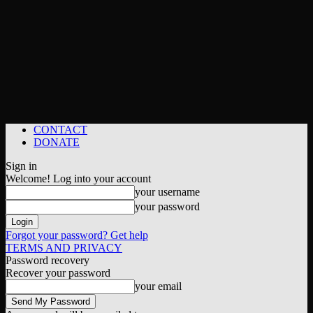
CONTACT
DONATE
Sign in
Welcome! Log into your account
your username
your password
Forgot your password? Get help
TERMS AND PRIVACY
Password recovery
Recover your password
your email