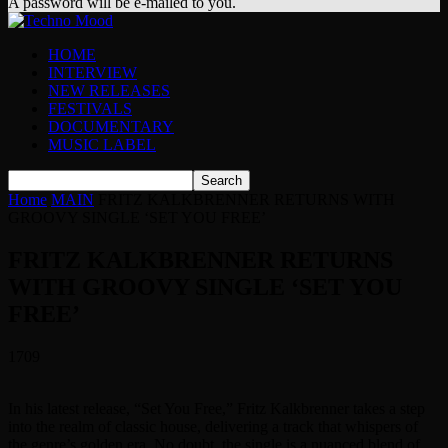
A password will be e-mailed to you.
HOME
INTERVIEW
NEW RELEASES
FESTIVALS
DOCUMENTARY
MUSIC LABEL
Home
MAIN
FRITZ KALKBRENNER RETURNS WITH
GROOVY SINGLE ‘SET YOU FREE’
FRITZ KALKBRENNER RETURNS
WITH GROOVY SINGLE ‘SET YOU
FREE’
1709
In his latest release, “Set You Free,” Fritz Kalkbrenner takes a step
into the realm of classic house, delivering a track that whispers of
the genre’s golden era. No doubt, the single is a nuanced blend of