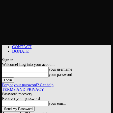
CONTACT
DONATE
Sign in
Welcome! Log into your account
your username
your password
Forgot your password? Get help
TERMS AND PRIVACY
Password recovery
Recover your password
your email