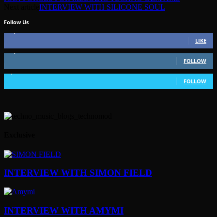
Next article
INTERVIEW WITH SILICONE SOUL
Follow Us
49,562
Fans
LIKE
51,350
Followers
FOLLOW
1,802
Followers
FOLLOW
Exclusive
INTERVIEW WITH SIMON FIELD
INTERVIEW WITH AMYMI