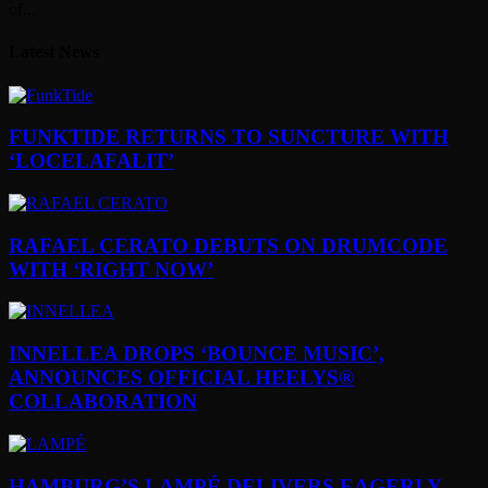
of...
Latest News
FUNKTIDE RETURNS TO SUNCTURE WITH
‘LOCELAFALIT’
RAFAEL CERATO DEBUTS ON DRUMCODE
WITH ‘RIGHT NOW’
INNELLEA DROPS ‘BOUNCE MUSIC’,
ANNOUNCES OFFICIAL HEELYS®
COLLABORATION
HAMBURG’S LAMPÉ DELIVERS EAGERLY