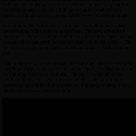
nostalgia and contemporary finesse. There’s no mistaking that Fritz
Kalkbrenner has also taken a little groove and warmth from his
passion for boom bap hip hop and subtly woven it into this single.
Furthermore “Set You Free” is a testament to Kalkbrenner’s deep
understanding of the roots of house music. The track effortlessly
intertwines subdued melodies with the heartbeat of the past, creating
an atmosphere that gently transports listeners to the dancefloor . The
buttery soft groove permeates the track and touches easily body and
soul.
True to the spirit of classic house, “Set You Free” doesn’t scream for
attention; instead, it beckons with a gentle allure. A whispered ode to
the enduring spirit of house music. The track warmly embraces,
gently guiding each listener through the night with a profound
understanding of individual experiences, ultimately leading us back
into the soft glow of the morning light.