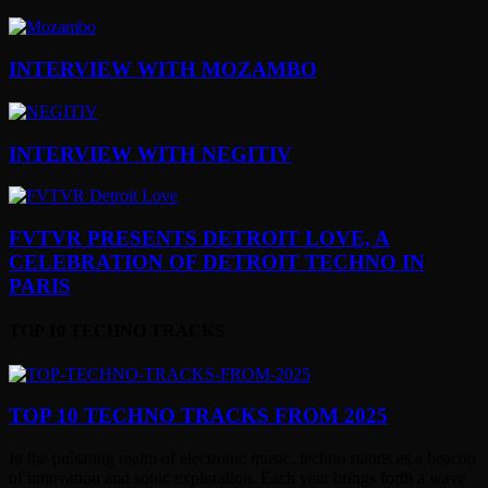
INTERVIEW WITH MOZAMBO
INTERVIEW WITH NEGITIV
FVTVR PRESENTS DETROIT LOVE, A
CELEBRATION OF DETROIT TECHNO IN
PARIS
TOP 10 TECHNO TRACKS
TOP 10 TECHNO TRACKS FROM 2025
In the pulsating realm of electronic music, techno stands as a beacon
of innovation and sonic exploration. Each year brings forth a wave