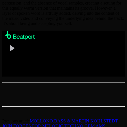
percussion, and the absence of vocal samples, creating a setting for
this equally warm version that maintains its groove. However, a
layer of spoken word is artfully added, delving into the content of
the music video and conveying the underlying idea behind the track:
It’s about being and accepting yourself.
Previous article
MOLLONO.BASS & MARTIN KOHLSTEDT
JOIN FORCES FOR MELODIC TECHNO GEM AMS