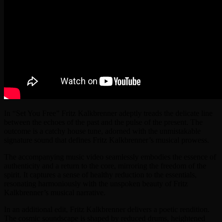
In “Set You Free” Fritz Kalkbrenner adeptly treads the delicate line
between the echoes of the past and the pulse of the present. The
outcome is a catchy house tune, adorned with the unmistakable
signature sound that defines Fritz Kalkbrenner’s musical prowess.
The accompanying music video seamlessly embodies the essence of
authenticity and a return to the core, mirroring the freedom of the
spirit. It captures a sense of healthy reduction to the essentials,
resonating harmoniously with the unspoken beauty of Fritz
Kalkbrenner’s musical narrative.
In an additional edit, Fritz Kalkbrenner delivers a poetic rendition.
The cosmic soundscape is shaped by reduced drums, heightened