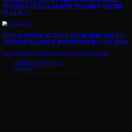
AWAITED DEBUT ALBUM ‘PASSION’ ON HIS
ALULA...
DANCE SPIRIT RETURN WITH NEW SINGLE
“TRANQUILIZED & HYPNOTIZED” OUT NOW
Facebook
Instagram
Mail
Paypal
Soundcloud
X
Youtube
TERMS AND PRIVACY
CONTACT
ALL © RESERVED TECHNO MOOD 2025