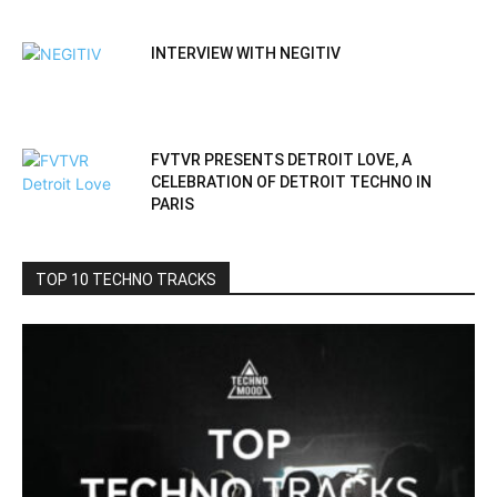
INTERVIEW WITH NEGITIV
FVTVR PRESENTS DETROIT LOVE, A
CELEBRATION OF DETROIT TECHNO IN
PARIS
TOP 10 TECHNO TRACKS