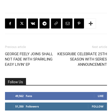
Previous article
Next article
GEORGE FEELY JOINS SHALL
KIESGRUBE CELEBRATE 25TH
NOT FADE WITH SPARKLING
SEASON WITH SERIES
EASY LIVIN’ EP
ANNOUNCEMENT
Follow Us
49,562
Fans
LIKE
51,350
Followers
FOLLOW