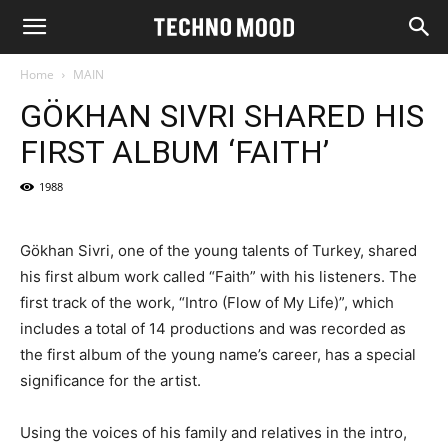
Home
MAIN
GÖKHAN SIVRI SHARED HIS
FIRST ALBUM ‘FAITH’
1988
Gökhan Sivri, one of the young talents of Turkey, shared
his first album work called “Faith” with his listeners. The
first track of the work, “Intro (Flow of My Life)”, which
includes a total of 14 productions and was recorded as
the first album of the young name’s career, has a special
significance for the artist.
Using the voices of his family and relatives in the intro,