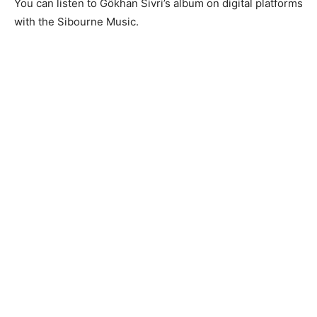
You can listen to Gökhan Sivri’s album on digital platforms
with the Sibourne Music.