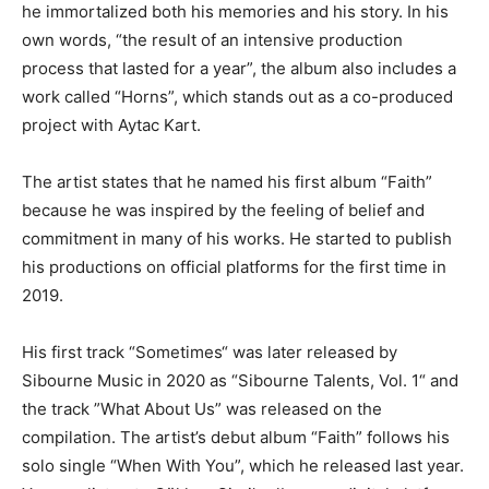
he immortalized both his memories and his story. In his
own words, “the result of an intensive production
process that lasted for a year”, the album also includes a
work called “Horns”, which stands out as a co-produced
project with Aytac Kart.
The artist states that he named his first album “Faith”
because he was inspired by the feeling of belief and
commitment in many of his works. He started to publish
his productions on official platforms for the first time in
2019.
His first track “Sometimes“ was later released by
Sibourne Music in 2020 as “Sibourne Talents, Vol. 1“ and
the track ”What About Us” was released on the
compilation. The artist’s debut album “Faith” follows his
solo single “When With You”, which he released last year.