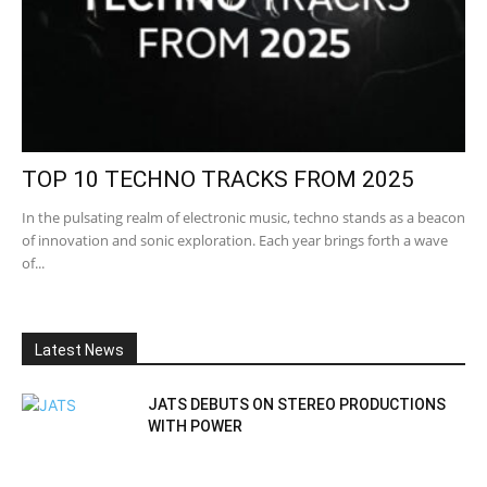
TOP 10 TECHNO TRACKS FROM 2025
In the pulsating realm of electronic music, techno stands as a beacon
of innovation and sonic exploration. Each year brings forth a wave
of...
Latest News
JATS DEBUTS ON STEREO PRODUCTIONS
WITH POWER