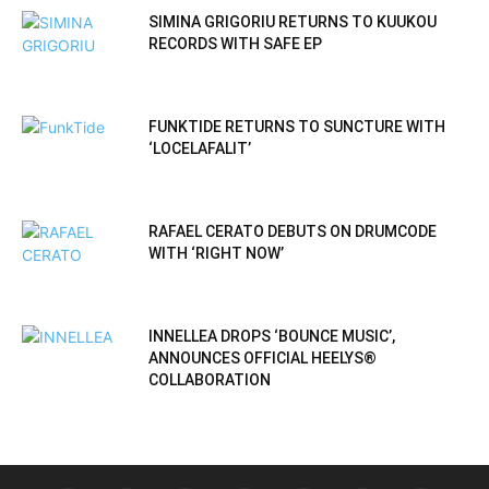
SIMINA GRIGORIU RETURNS TO KUUKOU
RECORDS WITH SAFE EP
FUNKTIDE RETURNS TO SUNCTURE WITH
‘LOCELAFALIT’
RAFAEL CERATO DEBUTS ON DRUMCODE
WITH ‘RIGHT NOW’
INNELLEA DROPS ‘BOUNCE MUSIC’,
ANNOUNCES OFFICIAL HEELYS®
COLLABORATION