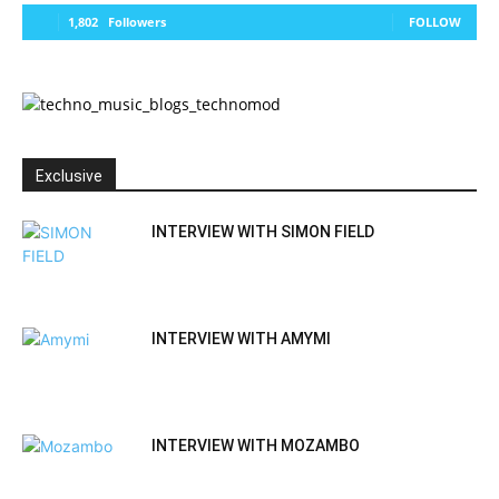
1,802
Followers
FOLLOW
Exclusive
INTERVIEW WITH SIMON FIELD
INTERVIEW WITH AMYMI
INTERVIEW WITH MOZAMBO