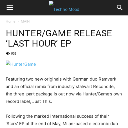
Home
MAIN
HUNTER/GAME RELEASE
‘LAST HOUR’ EP
932
Featuring two new originals with German duo Ramverk
and an official remix from industry stalwart Recondite,
the three-part package is out now via Hunter/Game’s own
record label, Just This.
Following the marked international success of their
‘Stars’ EP at the end of May, Milan-based electronic duo