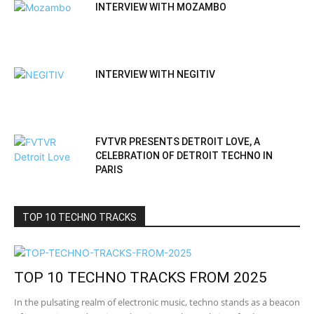
INTERVIEW WITH MOZAMBO
INTERVIEW WITH NEGITIV
FVTVR PRESENTS DETROIT LOVE, A
CELEBRATION OF DETROIT TECHNO IN
PARIS
TOP 10 TECHNO TRACKS
TOP 10 TECHNO TRACKS FROM 2025
In the pulsating realm of electronic music, techno stands as a beacon