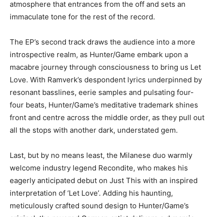
atmosphere that entrances from the off and sets an
immaculate tone for the rest of the record.
The EP’s second track draws the audience into a more
introspective realm, as Hunter/Game embark upon a
macabre journey through consciousness to bring us Let
Love. With Ramverk’s despondent lyrics underpinned by
resonant basslines, eerie samples and pulsating four-
four beats, Hunter/Game’s meditative trademark shines
front and centre across the middle order, as they pull out
all the stops with another dark, understated gem.
Last, but by no means least, the Milanese duo warmly
welcome industry legend Recondite, who makes his
eagerly anticipated debut on Just This with an inspired
interpretation of ‘Let Love’. Adding his haunting,
meticulously crafted sound design to Hunter/Game’s