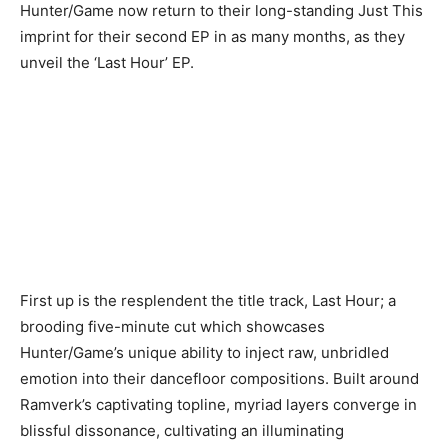
Hunter/Game now return to their long-standing Just This
imprint for their second EP in as many months, as they
unveil the ‘Last Hour’ EP.
First up is the resplendent the title track, Last Hour; a
brooding five-minute cut which showcases
Hunter/Game’s unique ability to inject raw, unbridled
emotion into their dancefloor compositions. Built around
Ramverk’s captivating topline, myriad layers converge in
blissful dissonance, cultivating an illuminating