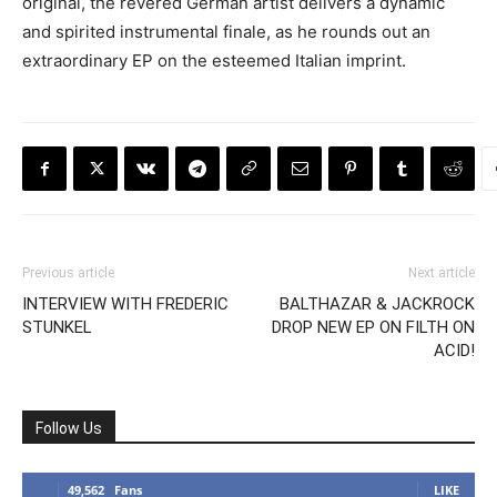
original, the revered German artist delivers a dynamic
and spirited instrumental finale, as he rounds out an
extraordinary EP on the esteemed Italian imprint.
Previous article
Next article
INTERVIEW WITH FREDERIC
BALTHAZAR & JACKROCK
STUNKEL
DROP NEW EP ON FILTH ON
ACID!
Follow Us
49,562
Fans
LIKE