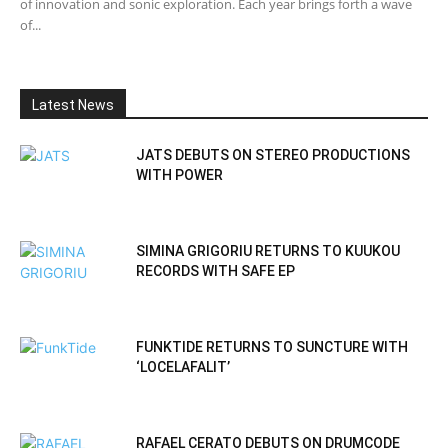
of innovation and sonic exploration. Each year brings forth a wave
of...
Latest News
JATS DEBUTS ON STEREO PRODUCTIONS
WITH POWER
SIMINA GRIGORIU RETURNS TO KUUKOU
RECORDS WITH SAFE EP
FUNKTIDE RETURNS TO SUNCTURE WITH
‘LOCELAFALIT’
RAFAEL CERATO DEBUTS ON DRUMCODE