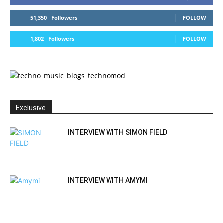
51,350
Followers
FOLLOW
1,802
Followers
FOLLOW
Exclusive
INTERVIEW WITH SIMON FIELD
INTERVIEW WITH AMYMI