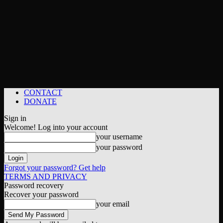
CONTACT
DONATE
Sign in
Welcome! Log into your account
your username
your password
Forgot your password? Get help
TERMS AND PRIVACY
Password recovery
Recover your password
your email