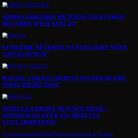
SIMINA GRIGORIU RETURNS TO KUUKOU
RECORDS WITH SAFE EP
FUNKTIDE RETURNS TO SUNCTURE WITH
‘LOCELAFALIT’
RAFAEL CERATO DEBUTS ON DRUMCODE
WITH ‘RIGHT NOW’
INNELLEA DROPS ‘BOUNCE MUSIC’,
ANNOUNCES OFFICIAL HEELYS®
COLLABORATION
Facebook
Instagram
Mail
Paypal
Soundcloud
X
Youtube