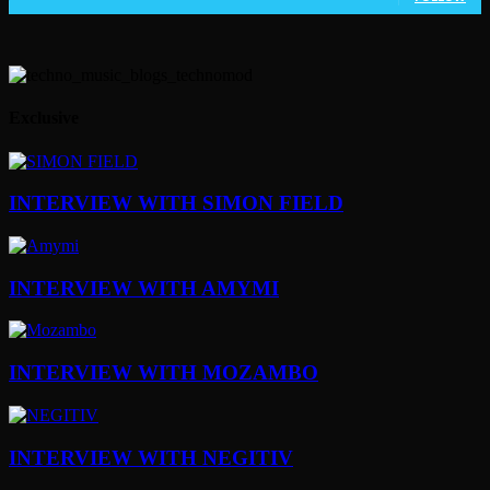
Exclusive
INTERVIEW WITH SIMON FIELD
INTERVIEW WITH AMYMI
INTERVIEW WITH MOZAMBO
INTERVIEW WITH NEGITIV