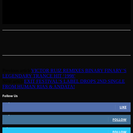
Previous article
VICTOR RUIZ REMIXES BINARY FINARY’S
LEGENDARY TRANCE HIT ‘1998’
Next article
EXIT FESTIVAL’S LABEL DROPS 2ND SINGLE
FROM HUMAN RIAS & ANDATA!
Follow Us
49,562
Fans
LIKE
51,350
Followers
FOLLOW
1,802
Followers
FOLLOW