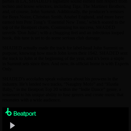
parties in LA, SHADED’s signature sound earned him respect from
techno and house selectors, including Tiga, The Martinez Brothers,
and, of course, John Summit. Additionally, the producer’s remixes
for Boys Noize, Christian Smith, Anabel Englund, and more have
earned him Pete Tong’s ‘Essential New Tune,’ which soared to the
top of the Beatport charts. Continuing his success, SHADED
unveils ‘Don Julio’; with a chugging feel and an infectious looped
hook, this tune is set to do some serious club damage.
SHADED actually made the track for label-head John Summit on
purpose, knowing how much John loves their 1942. SHADED sent
the track to John at the beginning of the year, and it’s been a staple
in Summit sets since then. And now, its official home is with Experts
Only.
SHADED’s accolades speak volumes about his prowess in the
industry. He’s landed two tracks, “Naughty Mofo” and “Hustla
Baby,” in the Beatport Top 20 within the “Indie Dance” genre, a
testament to his unique ability to fuse genres and create music that
resonates with a wide audience.