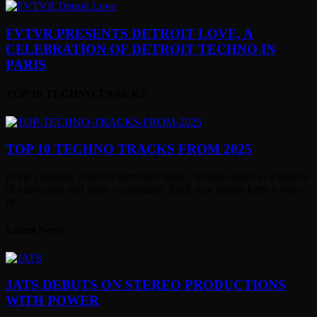
FVTVR PRESENTS DETROIT LOVE, A
CELEBRATION OF DETROIT TECHNO IN
PARIS
TOP 10 TECHNO TRACKS
TOP 10 TECHNO TRACKS FROM 2025
In the pulsating realm of electronic music, techno stands as a beacon
of innovation and sonic exploration. Each year brings forth a wave
of...
Latest News
JATS DEBUTS ON STEREO PRODUCTIONS
WITH POWER