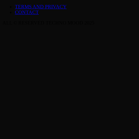
TERMS AND PRIVACY
CONTACT
ALL © RESERVED TECHNO MOOD 2025