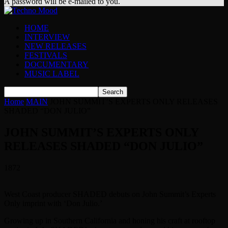
A password will be e-mailed to you.
HOME
INTERVIEW
NEW RELEASES
FESTIVALS
DOCUMENTARY
MUSIC LABEL
Home
MAIN
JOHN SUMMIT’S EXPERTS ONLY RELEASES
SHADED “DON JULIO”
JOHN SUMMIT’S EXPERTS ONLY
RELEASES SHADED “DON JULIO”
1872
West Coast producer SHADED debuts on John Summit’s Experts
Only imprint with ‘Don Julio.’
Growing up in Southern California and honing his craft at rooftop