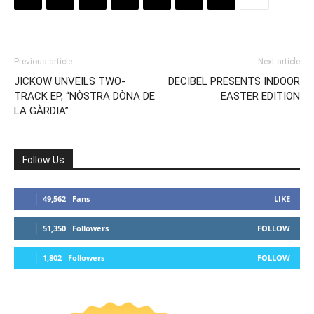
Previous article
Next article
JICKOW UNVEILS TWO-
DECIBEL PRESENTS INDOOR
TRACK EP, “NÒSTRA DÒNA DE
EASTER EDITION
LA GÀRDIA”
Follow Us
49,562
Fans
LIKE
51,350
Followers
FOLLOW
1,802
Followers
FOLLOW