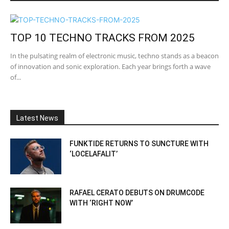
TOP 10 TECHNO TRACKS FROM 2025
In the pulsating realm of electronic music, techno stands as a beacon
of innovation and sonic exploration. Each year brings forth a wave
of...
Latest News
FUNKTIDE RETURNS TO SUNCTURE WITH
‘LOCELAFALIT’
RAFAEL CERATO DEBUTS ON DRUMCODE
WITH ‘RIGHT NOW’