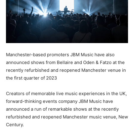
Manchester-based promoters JBM Music have also
announced shows from Bellaire and Oden & Fatzo at the
recently refurbished and reopened Manchester venue in
the first quarter of 2023
Creators of memorable live music experiences in the UK,
forward-thinking events company JBM Music have
announced a run of remarkable shows at the recently
refurbished and reopened Manchester music venue, New
Century.