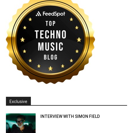
Exclusive
INTERVIEW WITH SIMON FIELD