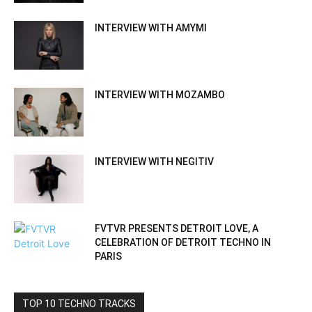
INTERVIEW WITH AMYMI
INTERVIEW WITH MOZAMBO
INTERVIEW WITH NEGITIV
FVTVR PRESENTS DETROIT LOVE, A
CELEBRATION OF DETROIT TECHNO IN
PARIS
TOP 10 TECHNO TRACKS