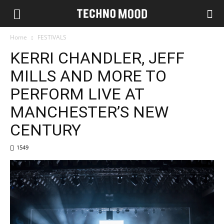
Home
FESTIVALS
KERRI CHANDLER, JEFF
MILLS AND MORE TO
PERFORM LIVE AT
MANCHESTER’S NEW
CENTURY
1549