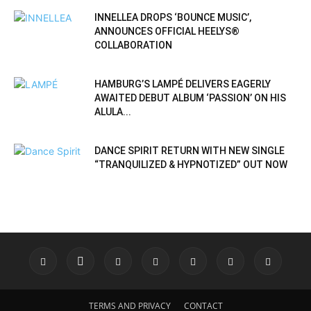
INNELLEA DROPS ‘BOUNCE MUSIC’,
ANNOUNCES OFFICIAL HEELYS®
COLLABORATION
HAMBURG’S LAMPÉ DELIVERS EAGERLY
AWAITED DEBUT ALBUM ‘PASSION’ ON HIS
ALULA...
DANCE SPIRIT RETURN WITH NEW SINGLE
“TRANQUILIZED & HYPNOTIZED” OUT NOW
TERMS AND PRIVACY
CONTACT