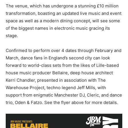
The venue, which has undergone a stunning £10 million
transformation, boasting an updated live music and event
space as well as a modern dining concept, will see some
of the biggest names in electronic music gracing its
stage.
Confirmed to perform over 4 dates through February and
March, dance fans in England’s second city can look
forward to world-class sets from the likes of Lille-based
house music producer Bellaire, deep house architect
Kerri Chandler, presented in association with The
Warehouse Project, techno legend Jeff Mills, with
support from enigmatic Manchester DJ, Cleric, and dance
trio, Oden & Fatzo. See the flyer above for more details.