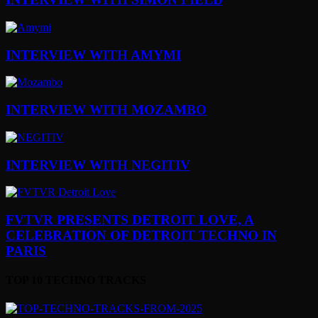
INTERVIEW WITH AMYMI
INTERVIEW WITH MOZAMBO
INTERVIEW WITH NEGITIV
FVTVR PRESENTS DETROIT LOVE, A
CELEBRATION OF DETROIT TECHNO IN
PARIS
TOP 10 TECHNO TRACKS