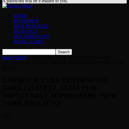
A password will be e-mailed to you.
HOME
INTERVIEW
NEW RELEASES
FESTIVALS
DOCUMENTARY
MUSIC LABEL
Home
MAIN
LAIDBACK LUKE RETURNS TO DARK
CHANELL ALIAS FOR IMPECCABLE SOPHOMORE ‘NEW
YORK...
LAIDBACK LUKE RETURNS TO
DARK CHANELL ALIAS FOR
IMPECCABLE SOPHOMORE ‘NEW
YORK FIVE-O’ EP
1375