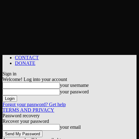
CONTACT
DONATE
Sign in
Welcome! Log into your account
your username
your password
Forgot your password? Get help
TERMS AND PRIVACY
Password recovery
Recover your password
your email