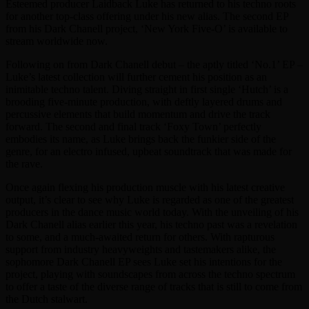
Esteemed producer Laidback Luke has returned to his techno roots
for another top-class offering under his new alias. The second EP
from his Dark Chanell project, ‘New York Five-O’ is available to
stream worldwide now.
Following on from Dark Chanell debut – the aptly titled ‘No.1’ EP –
Luke’s latest collection will further cement his position as an
inimitable techno talent. Diving straight in first single ‘Hutch’ is a
brooding five-minute production, with deftly layered drums and
percussive elements that build momentum and drive the track
forward. The second and final track ‘Foxy Town’ perfectly
embodies its name, as Luke brings back the funkier side of the
genre, for an electro infused, upbeat soundtrack that was made for
the rave.
Once again flexing his production muscle with his latest creative
output, it’s clear to see why Luke is regarded as one of the greatest
producers in the dance music world today. With the unveiling of his
Dark Chanell alias earlier this year, his techno past was a revelation
to some, and a much-awaited return for others. With rapturous
support from industry heavyweights and tastemakers alike, the
sophomore Dark Chanell EP sees Luke set his intentions for the
project, playing with soundscapes from across the techno spectrum
to offer a taste of the diverse range of tracks that is still to come from
the Dutch stalwart.