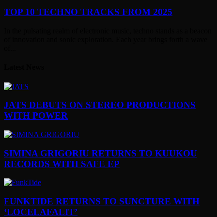
TOP 10 TECHNO TRACKS FROM 2025
In the pulsating realm of electronic music, techno stands as a beacon
of innovation and sonic exploration. Each year brings forth a wave
of...
Latest News
JATS DEBUTS ON STEREO PRODUCTIONS
WITH POWER
SIMINA GRIGORIU RETURNS TO KUUKOU
RECORDS WITH SAFE EP
FUNKTIDE RETURNS TO SUNCTURE WITH
‘LOCELAFALIT’