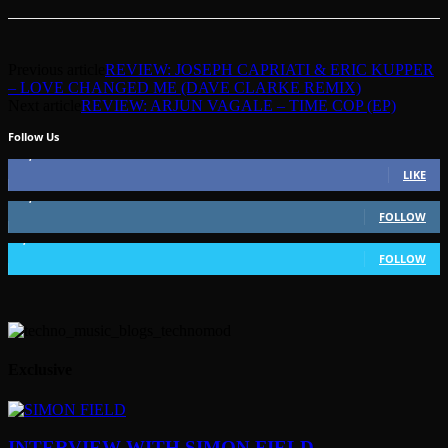
Previous article
REVIEW: JOSEPH CAPRIATI & ERIC KUPPER
– LOVE CHANGED ME (DAVE CLARKE REMIX)
Next article
REVIEW: ARJUN VAGALE – TIME COP (EP)
Follow Us
49,562
Fans
LIKE
51,350
Followers
FOLLOW
1,802
Followers
FOLLOW
Exclusive
INTERVIEW WITH SIMON FIELD