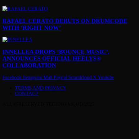
RAFAEL CERATO DEBUTS ON DRUMCODE
WITH ‘RIGHT NOW’
INNELLEA DROPS ‘BOUNCE MUSIC’,
ANNOUNCES OFFICIAL HEELYS®
COLLABORATION
Facebook
Instagram
Mail
Paypal
Soundcloud
X
Youtube
TERMS AND PRIVACY
CONTACT
ALL © RESERVED TECHNO MOOD 2025