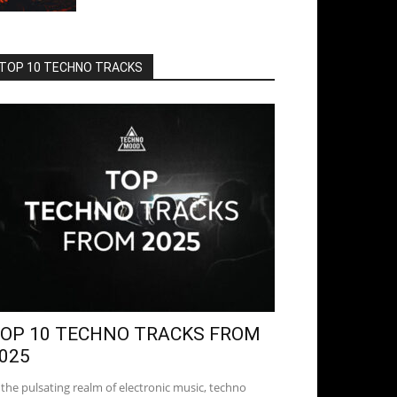
TOP 10 TECHNO TRACKS
OP 10 TECHNO TRACKS FROM
025
 the pulsating realm of electronic music, techno