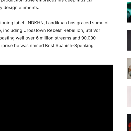
y design elements.
-winning label LNDKHN, Landikhan has graced some of
y, including Crosstown Rebels’ Rebellion, Stil Vor
oasting well over 6 million streams and 90,000
o surprise he was named Best Spanish-Speaking