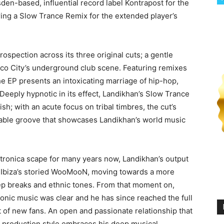
den-based, influential record label Kontrapost for the
ering a Slow Trance Remix for the extended player’s
ospection across its three original cuts; a gentle
ico City’s underground club scene. Featuring remixes
e EP presents an intoxicating marriage of hip-hop,
Deeply hypnotic in its effect, Landikhan’s Slow Trance
ish; with an acute focus on tribal timbres, the cut’s
iable groove that showcases Landikhan’s world music
ctronica scape for many years now, Landikhan’s output
at Ibiza’s storied WooMooN, moving towards a more
ep breaks and ethnic tones. From that moment on,
ronic music was clear and he has since reached the full
t of new fans. An open and passionate relationship that
 production style embraces his deep musical