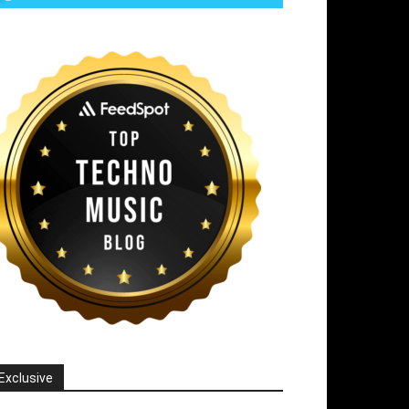
Exclusive