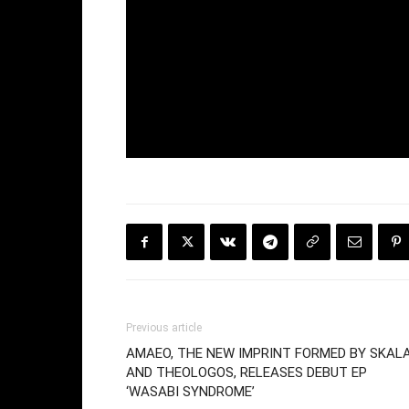
Previous article
AMAEO, THE NEW IMPRINT FORMED BY SKAL
AND THEOLOGOS, RELEASES DEBUT EP
‘WASABI SYNDROME’