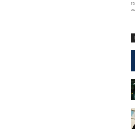
st
ex