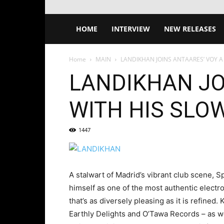
HOME
INTERVIEW
NEW RELEASES
Home
MAIN
LANDIKHAN JOINS ANTAARES’ VOY A
LANDIKHAN JO
WITH HIS SLO
1447
A stalwart of Madrid’s vibrant club scene,
himself as one of the most authentic electro
that’s as diversely pleasing as it is refined.
Earthly Delights and O’Tawa Records – as w