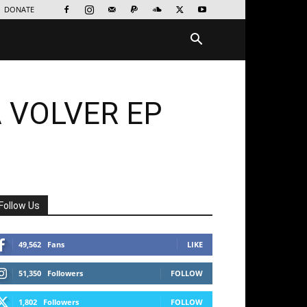
DONATE
 VOLVER EP
Follow Us
49,562
Fans
LIKE
51,350
Followers
FOLLOW
1,802
Followers
FOLLOW