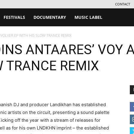
CONTACT
FESTIVALS
DOCUMENTARY
MUSIC LABEL
 VOLVER EP WITH HIS SLOW TRANCE REMIX
INS ANTAARES’ VOY A
W TRANCE REMIX
 Spanish DJ and producer Landikhan has established
nic artists on the circuit, presenting a sound palette
 Kicking off the year with a stream of releases for
ell as for his own LNDKHN imprint – the established