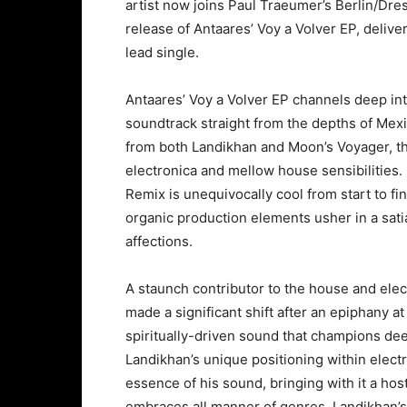
artist now joins Paul Traeumer’s Berlin/Dres
release of Antaares’ Voy a Volver EP, deliv
lead single.
Antaares’ Voy a Volver EP channels deep intr
soundtrack straight from the depths of Mex
from both Landikhan and Moon’s Voyager, th
electronica and mellow house sensibilities. 
Remix is unequivocally cool from start to fin
organic production elements usher in a sat
affections.
A staunch contributor to the house and ele
made a significant shift after an epiphany 
spiritually-driven sound that champions de
Landikhan’s unique positioning within elect
essence of his sound, bringing with it a hos
embraces all manner of genres, Landikhan’s