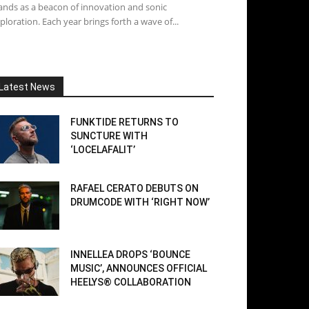
ands as a beacon of innovation and sonic
ploration. Each year brings forth a wave of...
Latest News
FUNKTIDE RETURNS TO
SUNCTURE WITH
‘LOCELAFALIT’
RAFAEL CERATO DEBUTS ON
DRUMCODE WITH ‘RIGHT NOW’
INNELLEA DROPS ‘BOUNCE
MUSIC’, ANNOUNCES OFFICIAL
HEELYS® COLLABORATION