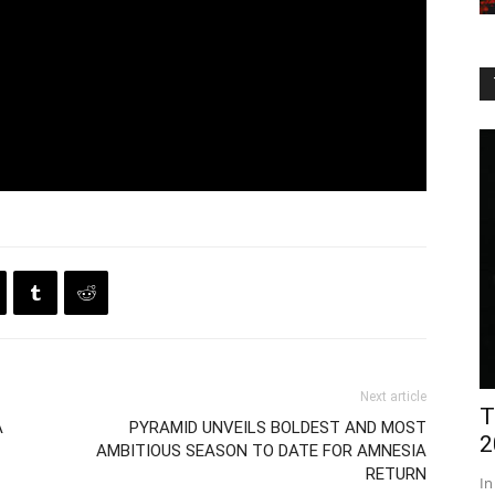
Next article
T
A
PYRAMID UNVEILS BOLDEST AND MOST
2
AMBITIOUS SEASON TO DATE FOR AMNESIA
RETURN
In