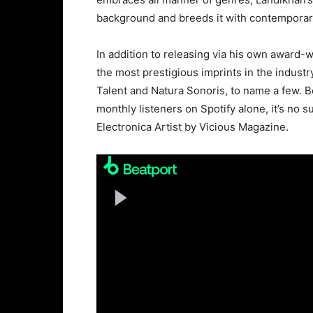
background and breeds it with contemporar
In addition to releasing via his own award
the most prestigious imprints in the industr
Talent and Natura Sonoris, to name a few. B
monthly listeners on Spotify alone, it’s n
Electronica Artist by Vicious Magazine.