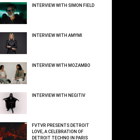
INTERVIEW WITH SIMON FIELD
INTERVIEW WITH AMYMI
INTERVIEW WITH MOZAMBO
INTERVIEW WITH NEGITIV
FVTVR PRESENTS DETROIT
LOVE, A CELEBRATION OF
DETROIT TECHNO IN PARIS