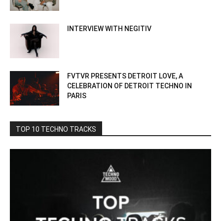
INTERVIEW WITH NEGITIV
FVTVR PRESENTS DETROIT LOVE, A
CELEBRATION OF DETROIT TECHNO IN
PARIS
TOP 10 TECHNO TRACKS