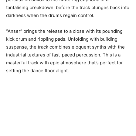
tantalising breakdown, before the track plunges back into
darkness when the drums regain control.
“Anser” brings the release to a close with its pounding
kick drum and rippling pads. Unfolding with building
suspense, the track combines eloquent synths with the
industrial textures of fast-paced percussion. This is a
masterful track with epic atmosphere that’s perfect for
setting the dance floor alight.