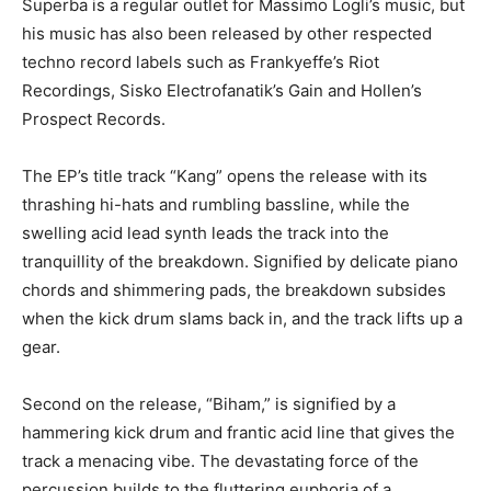
Superba is a regular outlet for Massimo Logli’s music, but
his music has also been released by other respected
techno record labels such as Frankyeffe’s Riot
Recordings, Sisko Electrofanatik’s Gain and Hollen’s
Prospect Records.
The EP’s title track “Kang” opens the release with its
thrashing hi-hats and rumbling bassline, while the
swelling acid lead synth leads the track into the
tranquillity of the breakdown. Signified by delicate piano
chords and shimmering pads, the breakdown subsides
when the kick drum slams back in, and the track lifts up a
gear.
Second on the release, “Biham,” is signified by a
hammering kick drum and frantic acid line that gives the
track a menacing vibe. The devastating force of the
percussion builds to the fluttering euphoria of a