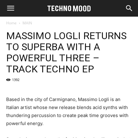
Home
MAIN
MASSIMO LOGLI RETURNS
TO SUPERBA WITH A
POWERFUL THREE –
TRACK TECHNO EP
1392
Based in the city of Carmignano, Massimo Logli is an
Italian artist whose new release blends acid synths with
thundering percussion to create peak time grooves with
powerful energy.