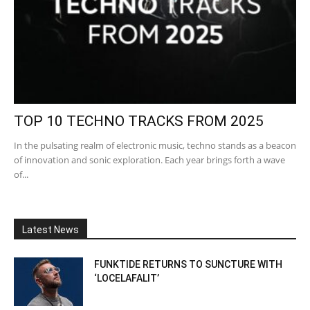
TOP 10 TECHNO TRACKS FROM 2025
In the pulsating realm of electronic music, techno stands as a beacon
of innovation and sonic exploration. Each year brings forth a wave
of...
Latest News
FUNKTIDE RETURNS TO SUNCTURE WITH
‘LOCELAFALIT’