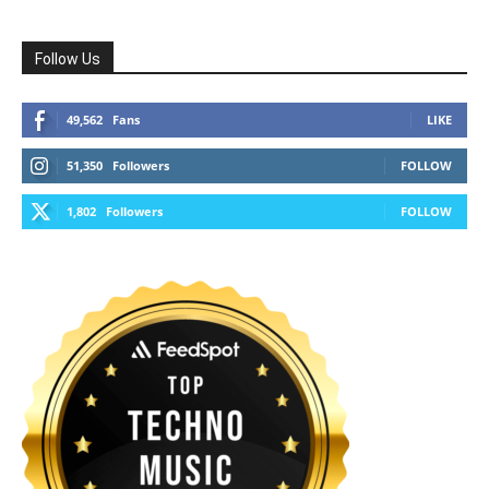
Follow Us
49,562
Fans
LIKE
51,350
Followers
FOLLOW
1,802
Followers
FOLLOW