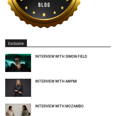
Exclusive
INTERVIEW WITH SIMON FIELD
INTERVIEW WITH AMYMI
INTERVIEW WITH MOZAMBO