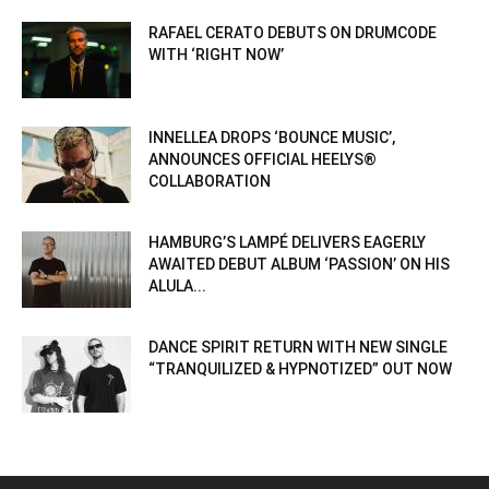
RAFAEL CERATO DEBUTS ON DRUMCODE
WITH ‘RIGHT NOW’
INNELLEA DROPS ‘BOUNCE MUSIC’,
ANNOUNCES OFFICIAL HEELYS®
COLLABORATION
HAMBURG’S LAMPÉ DELIVERS EAGERLY
AWAITED DEBUT ALBUM ‘PASSION’ ON HIS
ALULA...
DANCE SPIRIT RETURN WITH NEW SINGLE
“TRANQUILIZED & HYPNOTIZED” OUT NOW