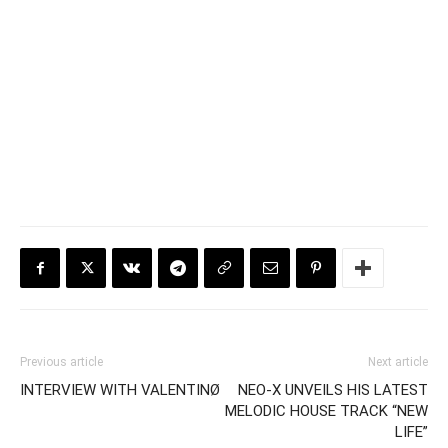
Previous article
Next article
INTERVIEW WITH VALENTINØ
NEO-X UNVEILS HIS LATEST
MELODIC HOUSE TRACK “NEW
LIFE”