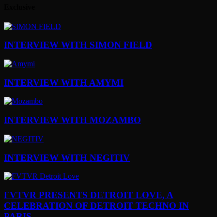
Exclusive
INTERVIEW WITH SIMON FIELD
INTERVIEW WITH AMYMI
INTERVIEW WITH MOZAMBO
INTERVIEW WITH NEGITIV
FVTVR PRESENTS DETROIT LOVE, A
CELEBRATION OF DETROIT TECHNO IN
PARIS