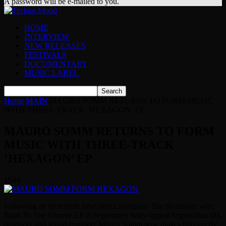
A password will be e-mailed to you.
HOME
INTERVIEW
NEW RELEASES
FESTIVALS
DOCUMENTARY
MUSIC LABEL
Home
MAIN
MAURO SOMM RETURNS TO FORM MUSIC
WITH THREE-TRACK ‘HEXAGON’ EP
MAURO SOMM RETURNS TO FORM
MUSIC WITH THREE-TRACK
‘HEXAGON’ EP
1544
Following an incredible label debut alongside The Reactivitz with
Back To The Groove EP in September, hotly-tipped Argentinian DJ,
producer and sound engineer Mauro Somm now makes his eagerly