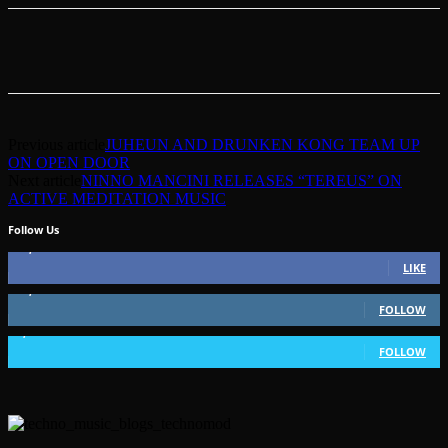
Previous article
JUHEUN AND DRUNKEN KONG TEAM UP
ON OPEN DOOR
Next article
NINNO MANCINI RELEASES “TEREUS” ON
ACTIVE MEDITATION MUSIC
Follow Us
49,562
Fans
LIKE
51,350
Followers
FOLLOW
1,802
Followers
FOLLOW