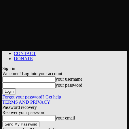
CONTACT
DONATE
Sign in
Welcome! Log into your account
your username
your password
Forgot your password? Get help
TERMS AND PRIVACY
Password recovery
Recover your password
your email