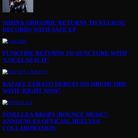
SIMINA GRIGORIU RETURNS TO KUUKOU
RECORDS WITH SAFE EP
FUNKTIDE RETURNS TO SUNCTURE WITH
‘LOCELAFALIT’
RAFAEL CERATO DEBUTS ON DRUMCODE
WITH ‘RIGHT NOW’
INNELLEA DROPS ‘BOUNCE MUSIC’,
ANNOUNCES OFFICIAL HEELYS®
COLLABORATION