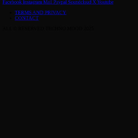
Facebook
Instagram
Mail
Paypal
Soundcloud
X
Youtube
TERMS AND PRIVACY
CONTACT
ALL © RESERVED TECHNO MOOD 2025