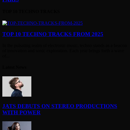
TOP 10 TECHNO TRACKS
TOP 10 TECHNO TRACKS FROM 2025
In the pulsating realm of electronic music, techno stands as a beacon
of innovation and sonic exploration. Each year brings forth a wave
of...
Latest News
JATS DEBUTS ON STEREO PRODUCTIONS
WITH POWER