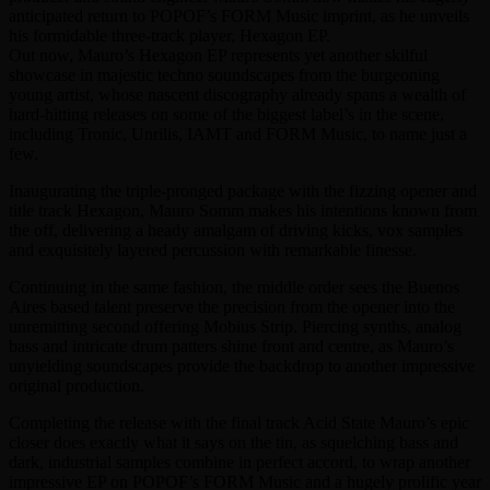
anticipated return to POPOF’s FORM Music imprint, as he unveils
his formidable three-track player, Hexagon EP.
Out now, Mauro’s Hexagon EP represents yet another skilful
showcase in majestic techno soundscapes from the burgeoning
young artist, whose nascent discography already spans a wealth of
hard-hitting releases on some of the biggest label’s in the scene,
including Tronic, Unrilis, IAMT and FORM Music, to name just a
few.
Inaugurating the triple-pronged package with the fizzing opener and
title track Hexagon, Mauro Somm makes his intentions known from
the off, delivering a heady amalgam of driving kicks, vox samples
and exquisitely layered percussion with remarkable finesse.
Continuing in the same fashion, the middle order sees the Buenos
Aires based talent preserve the precision from the opener into the
unremitting second offering Mobius Strip. Piercing synths, analog
bass and intricate drum patters shine front and centre, as Mauro’s
unyielding soundscapes provide the backdrop to another impressive
original production.
Completing the release with the final track Acid State Mauro’s epic
closer does exactly what it says on the tin, as squelching bass and
dark, industrial samples combine in perfect accord, to wrap another
impressive EP on POPOF’s FORM Music and a hugely prolific year