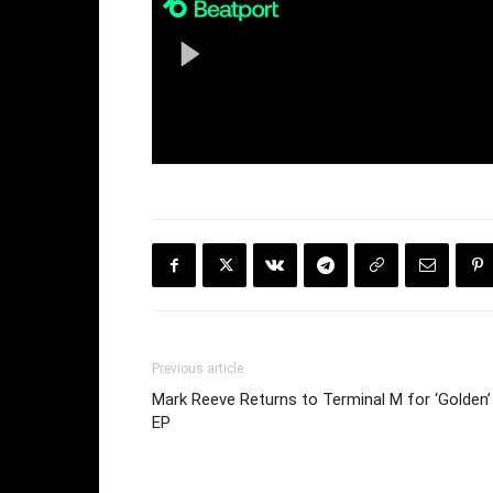
Previous article
Mark Reeve Returns to Terminal M for ‘Golden’
EP