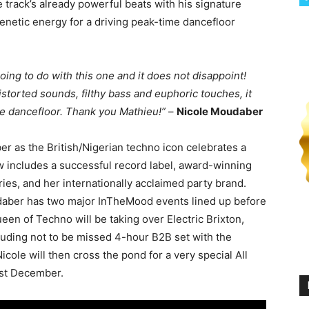
track’s already powerful beats with his signature
renetic energy for a driving peak-time dancefloor
oing to do with this one and it does not disappoint!
istorted sounds, filthy bass and euphoric touches, it
e dancefloor. Thank you Mathieu!”
–
Nicole Moudaber
 as the British/Nigerian techno icon celebrates a
includes a successful record label, award-winning
es, and her internationally acclaimed party brand.
udaber has two major InTheMood events lined up before
Queen of Techno will be taking over Electric Brixton,
luding not to be missed 4-hour B2B set with the
ole will then cross the pond for a very special All
1st December.