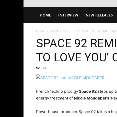
HOME
INTERVIEW
NEW RELEASES
Home
MAIN
SPACE 92 REMIXES NICOLE MOUDABE
SPACE 92 REM
TO LOVE YOU’
1446
French techno prodigy
Space 92
steps up to
energy treatment of
Nicole Moudaber’s
‘Re
Powerhouse producer Space 92 takes a hig