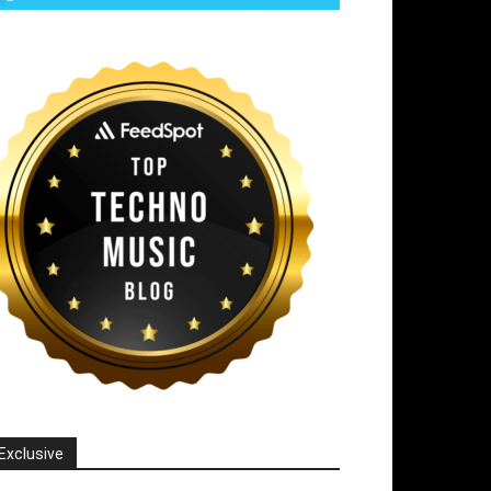
Exclusive