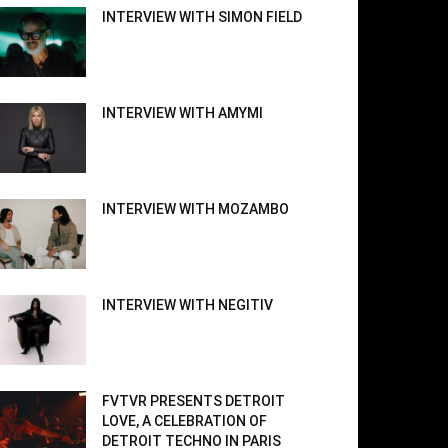
INTERVIEW WITH SIMON FIELD
INTERVIEW WITH AMYMI
INTERVIEW WITH MOZAMBO
INTERVIEW WITH NEGITIV
FVTVR PRESENTS DETROIT
LOVE, A CELEBRATION OF
DETROIT TECHNO IN PARIS