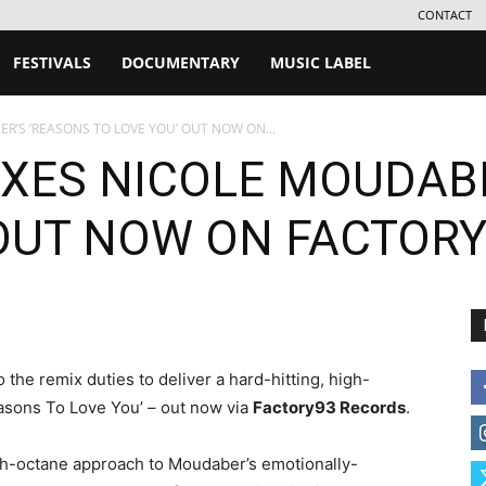
CONTACT
FESTIVALS
DOCUMENTARY
MUSIC LABEL
R’S ‘REASONS TO LOVE YOU’ OUT NOW ON...
IXES NICOLE MOUDAB
 OUT NOW ON FACTOR
 the remix duties to deliver a hard-hitting, high-
asons To Love You’ – out now via
Factory93 Records
.
h-octane approach to Moudaber’s emotionally-