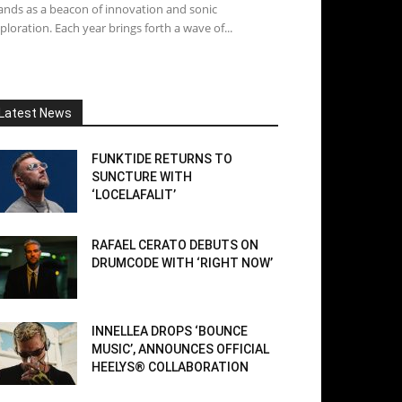
ands as a beacon of innovation and sonic
ploration. Each year brings forth a wave of...
Latest News
FUNKTIDE RETURNS TO
SUNCTURE WITH
‘LOCELAFALIT’
RAFAEL CERATO DEBUTS ON
DRUMCODE WITH ‘RIGHT NOW’
INNELLEA DROPS ‘BOUNCE
MUSIC’, ANNOUNCES OFFICIAL
HEELYS® COLLABORATION