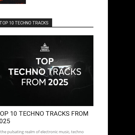
TOP 10 TECHNO TRACKS
OP 10 TECHNO TRACKS FROM
025
 the pulsating realm of electronic music, techno