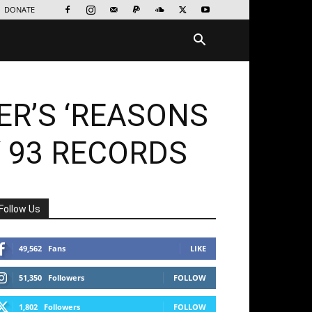
DONATE
ER’S ‘REASONS
Y 93 RECORDS
Follow Us
49,562
Fans
LIKE
51,350
Followers
FOLLOW
1,802
Followers
FOLLOW