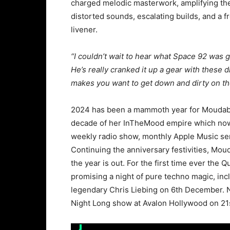
charged melodic masterwork, amplifying the 
distorted sounds, escalating builds, and a f
livener.
“I couldn’t wait to hear what Space 92 was g
He’s really cranked it up a gear with these d
makes you want to get down and dirty on th
2024 has been a mammoth year for Moudaber
decade of her InTheMood empire which now 
weekly radio show, monthly Apple Music seri
Continuing the anniversary festivities, Mo
the year is out. For the first time ever the 
promising a night of pure techno magic, inc
legendary Chris Liebing on 6th December. Nic
Night Long show at Avalon Hollywood on 2