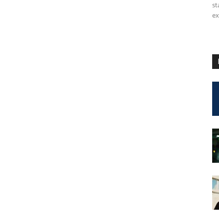
st
ex