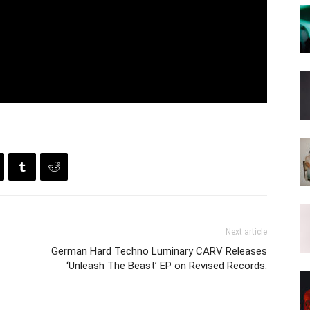
Next article
German Hard Techno Luminary CARV Releases
‘Unleash The Beast’ EP on Revised Records.