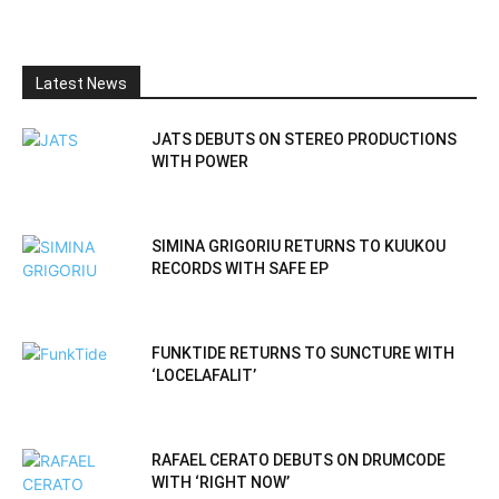
Latest News
JATS DEBUTS ON STEREO PRODUCTIONS
WITH POWER
SIMINA GRIGORIU RETURNS TO KUUKOU
RECORDS WITH SAFE EP
FUNKTIDE RETURNS TO SUNCTURE WITH
‘LOCELAFALIT’
RAFAEL CERATO DEBUTS ON DRUMCODE
WITH ‘RIGHT NOW’