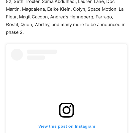
82, Seth Troxler, Samá Abdulhadi, Lauren Lane, Doc
Martin, Magdalena, Eelke Klein, Colyn, Space Motion, La
Fleur, Magit Cacoon, Andrea’s Henneberg, Farrago,
Øostil, Qrion, Worthy, and many more to be announced in
phase 2.
View this post on Instagram