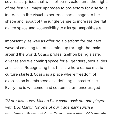
several surprises that will not be revealed until the nights
of the festival, major upgrades to projectors for a serious
increase in the visual experience and changes to the
shape and layout of the jungle venue to increase the flat
dance space and accessibility to a larger amphitheater.
Importantly, as well as offering a platform for the next
wave of amazing talents coming up through the ranks
around the world, Ocaso prides itself on being a safe,
diverse and welcoming space for all genders, sexualities
and races. Recognising that this is where dance music
culture started, Ocaso is a place where freedom of
expression is embraced as a defining characteristic.
Everyone is welcome, and costumes are encouraged….
“At our last show, Maceo Plex came back out and played
with Doc Martin for one of our trademark sunrise
sessions until almost 9am. There were still 4000 people