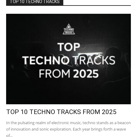
TOP 10 TECHNO TRACKS
TOP 10 TECHNO TRACKS FROM 2025
In the pulsating realm of electronic music, techno stands as a beacon
of innovation and sonic exploration. Each year brings forth a wave
of...