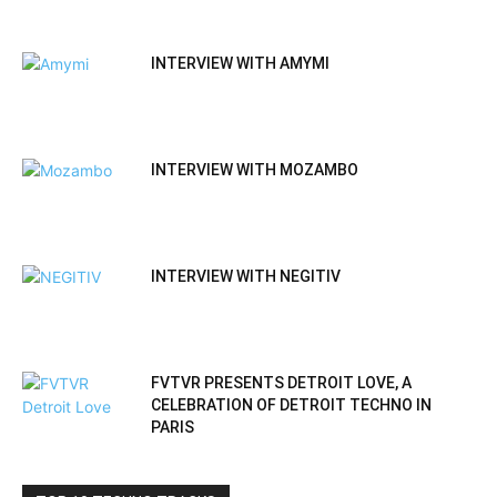
INTERVIEW WITH AMYMI
INTERVIEW WITH MOZAMBO
INTERVIEW WITH NEGITIV
FVTVR PRESENTS DETROIT LOVE, A
CELEBRATION OF DETROIT TECHNO IN
PARIS