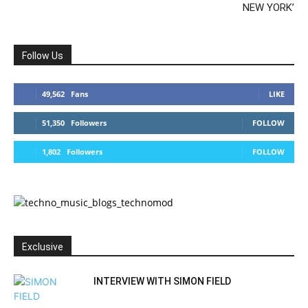
NEW YORK’
Follow Us
49,562
Fans
LIKE
51,350
Followers
FOLLOW
1,802
Followers
FOLLOW
Exclusive
INTERVIEW WITH SIMON FIELD