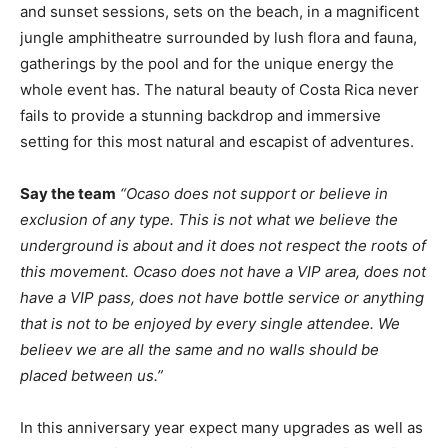
and sunset sessions, sets on the beach, in a magnificent
jungle amphitheatre surrounded by lush flora and fauna,
gatherings by the pool and for the unique energy the
whole event has. The natural beauty of Costa Rica never
fails to provide a stunning backdrop and immersive
setting for this most natural and escapist of adventures.
Say the team
“Ocaso does not support or believe in
exclusion of any type. This is not what we believe the
underground is about and it does not respect the roots of
this movement. Ocaso does not have a VIP area, does not
have a VIP pass, does not have bottle service or anything
that is not to be enjoyed by every single attendee. We
belieev we are all the same and no walls should be
placed between us.”
In this anniversary year expect many upgrades as well as