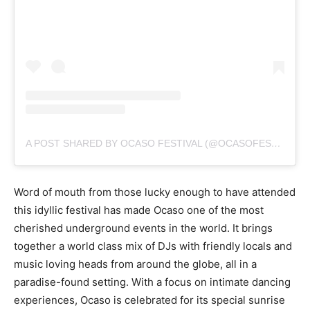
A POST SHARED BY OCASO FESTIVAL (@OCASOFESTIVAL)
Word of mouth from those lucky enough to have attended
this idyllic festival has made Ocaso one of the most
cherished underground events in the world. It brings
together a world class mix of DJs with friendly locals and
music loving heads from around the globe, all in a
paradise-found setting. With a focus on intimate dancing
experiences, Ocaso is celebrated for its special sunrise