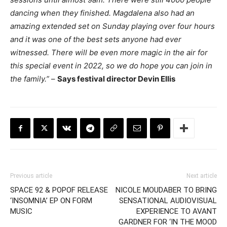
dancing when they finished. Magdalena also had an
amazing extended set on Sunday playing over four hours
and it was one of the best sets anyone had ever
witnessed. There will be even more magic in the air for
this special event in 2022, so we do hope you can join in
the family.”
–
Says festival director Devin Ellis
Previous article
Next article
SPACE 92 & POPOF RELEASE
NICOLE MOUDABER TO BRING
‘INSOMNIA’ EP ON FORM
SENSATIONAL AUDIOVISUAL
MUSIC
EXPERIENCE TO AVANT
GARDNER FOR ‘IN THE MOOD