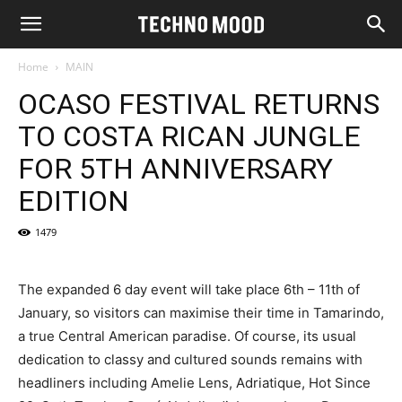
Home
MAIN
OCASO FESTIVAL RETURNS
TO COSTA RICAN JUNGLE
FOR 5TH ANNIVERSARY
EDITION
1479
The expanded 6 day event will take place 6th – 11th of
January, so visitors can maximise their time in Tamarindo,
a true Central American paradise. Of course, its usual
dedication to classy and cultured sounds remains with
headliners including Amelie Lens, Adriatique, Hot Since