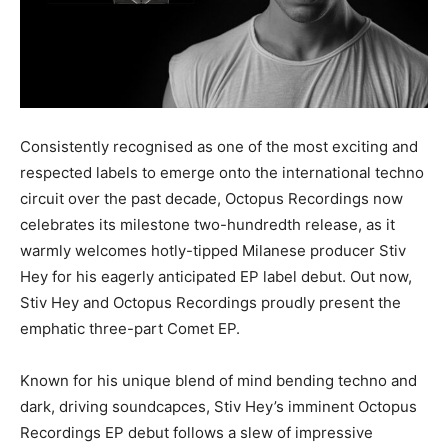
Consistently recognised as one of the most exciting and
respected labels to emerge onto the international techno
circuit over the past decade, Octopus Recordings now
celebrates its milestone two-hundredth release, as it
warmly welcomes hotly-tipped Milanese producer Stiv
Hey for his eagerly anticipated EP label debut. Out now,
Stiv Hey and Octopus Recordings proudly present the
emphatic three-part Comet EP.
Known for his unique blend of mind bending techno and
dark, driving soundcapces, Stiv Hey’s imminent Octopus
Recordings EP debut follows a slew of impressive