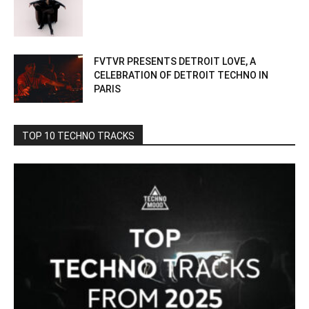
FVTVR PRESENTS DETROIT LOVE, A
CELEBRATION OF DETROIT TECHNO IN
PARIS
TOP 10 TECHNO TRACKS