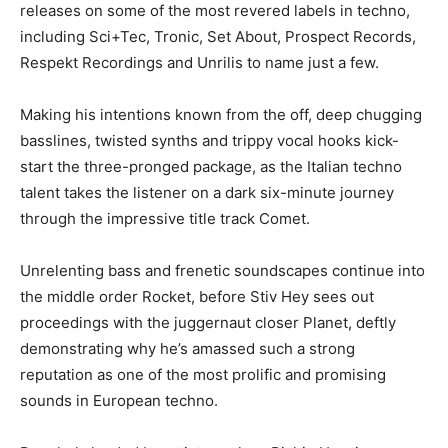
releases on some of the most revered labels in techno,
including Sci+Tec, Tronic, Set About, Prospect Records,
Respekt Recordings and Unrilis to name just a few.
Making his intentions known from the off, deep chugging
basslines, twisted synths and trippy vocal hooks kick-
start the three-pronged package, as the Italian techno
talent takes the listener on a dark six-minute journey
through the impressive title track Comet.
Unrelenting bass and frenetic soundscapes continue into
the middle order Rocket, before Stiv Hey sees out
proceedings with the juggernaut closer Planet, deftly
demonstrating why he’s amassed such a strong
reputation as one of the most prolific and promising
sounds in European techno.