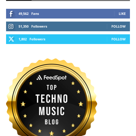
49,562
Fans
LIKE
51,350
Followers
FOLLOW
1,802
Followers
FOLLOW