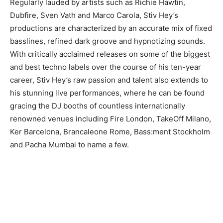
Regularly lauded by artists such as Richie Hawtin,
Dubfire, Sven Vath and Marco Carola, Stiv Hey’s
productions are characterized by an accurate mix of fixed
basslines, refined dark groove and hypnotizing sounds.
With critically acclaimed releases on some of the biggest
and best techno labels over the course of his ten-year
career, Stiv Hey’s raw passion and talent also extends to
his stunning live performances, where he can be found
gracing the DJ booths of countless internationally
renowned venues including Fire London, TakeOff Milano,
Ker Barcelona, Brancaleone Rome, Bass:ment Stockholm
and Pacha Mumbai to name a few.