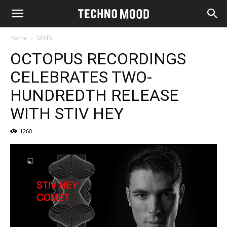
Home
MAIN
OCTOPUS RECORDINGS
CELEBRATES TWO-
HUNDREDTH RELEASE
WITH STIV HEY
1260