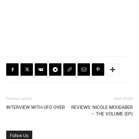
Previous article
Next article
INTERVIEW WITH UFO OVER
REVIEWS: NICOLE MOUDABER
– THE VOLUME (EP)
Follow Us