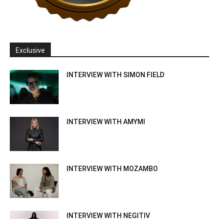
Exclusive
INTERVIEW WITH SIMON FIELD
INTERVIEW WITH AMYMI
INTERVIEW WITH MOZAMBO
INTERVIEW WITH NEGITIV