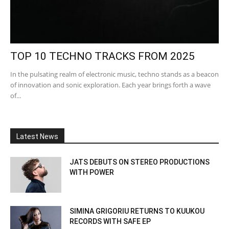
TOP 10 TECHNO TRACKS FROM 2025
In the pulsating realm of electronic music, techno stands as a beacon
of innovation and sonic exploration. Each year brings forth a wave
of...
Latest News
JATS DEBUTS ON STEREO PRODUCTIONS
WITH POWER
SIMINA GRIGORIU RETURNS TO KUUKOU
RECORDS WITH SAFE EP