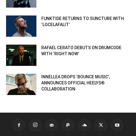
FUNKTIDE RETURNS TO SUNCTURE WITH
‘LOCELAFALIT’
RAFAEL CERATO DEBUTS ON DRUMCODE
WITH ‘RIGHT NOW’
INNELLEA DROPS ‘BOUNCE MUSIC’,
ANNOUNCES OFFICIAL HEELYS®
COLLABORATION