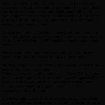
Supporters can build their own dynamic CryptoDJs collection and
gain access to exclusive experiences and content by accumulating
special card combinations. Specific combinations will unlock
specific opportunities; from access to unreleased music, backstage
passes to a special gallery in Decentraland, artist meet and greets,
AAA concert passes and more.
All cards are minted through the Polygon Blockchain, which was
specifically chosen because of its incredibly low power consumption
and its focus on leading the NFT world into a more carbon neutral
society.
Following the initial launch, collectors will also be able to trade
cards on Opensea – the world’s leading NFT marketplace.
Speaking about the concept and the Genesis Drop, CryptoDJs co-
founder Dan Duncan commented:
“What really excites me about being part of CryptoDJs, is the fact
it’s built on authenticity. It’s been created to provide opportunities for
us as artists to engage with those who support us in new and
innovate ways. A gateway to grow a genuine collectors
community.”
–
Dan Duncan
.
One of the eight artists to be involved in the Genesis drop, Berlin-
based techno DJ and Kuukou Records label boss Simina Grigoriu,