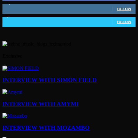
51,350
Followers
FOLLOW
1,802
Followers
FOLLOW
Exclusive
INTERVIEW WITH SIMON FIELD
INTERVIEW WITH AMYMI
INTERVIEW WITH MOZAMBO