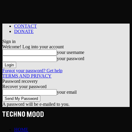
CONTACT
DONATE
Sign in
Welcome! Log into your account
your username
your password
Forgot your password? Get help
TERMS AND PRIVACY
Password recovery
Recover your password
your email
A password will be e-mailed to you.
HOME