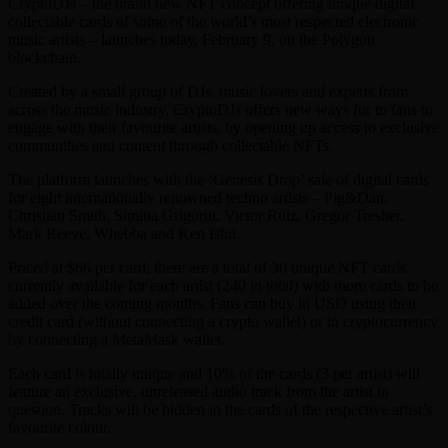
CryptoDJs – the brand new NFT concept offering unique digital
collectable cards of some of the world’s most respected electronic
music artists – launches today, February 9, on the Polygon
blockchain.
Created by a small group of DJs, music lovers and experts from
across the music industry, CryptoDJs offers new ways for to fans to
engage with their favourite artists, by opening up access to exclusive
communities and content through collectable NFTs.
The platform launches with the ‘Genesis Drop’ sale of digital cards
for eight internationally renowned techno artists – Pig&Dan,
Christian Smith, Simina Grigoriu, Victor Ruiz, Gregor Tresher,
Mark Reeve, Whebba and Ken Ishii.
Priced at $66 per card, there are a total of 30 unique NFT cards
currently available for each artist (240 in total) with more cards to be
added over the coming months. Fans can buy in USD using their
credit card (without connecting a crypto wallet) or in cryptocurrency
by connecting a MetaMask wallet.
Each card is totally unique and 10% of the cards (3 per artist) will
feature an exclusive, unreleased audio track from the artist in
question. Tracks will be hidden in the cards of the respective artist’s
favourite colour.