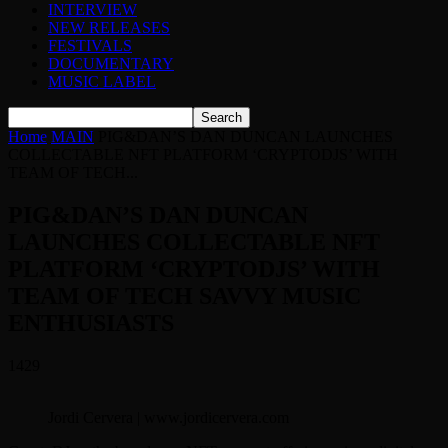
INTERVIEW
NEW RELEASES
FESTIVALS
DOCUMENTARY
MUSIC LABEL
Home
MAIN
PIG&DAN’S DAN DUNCAN LAUNCHES
COLLECTABLE NFT PLATFORM ‘CRYPTODJS’ WITH
TEAM OF TECH...
PIG&DAN’S DAN DUNCAN
LAUNCHES COLLECTABLE NFT
PLATFORM ‘CRYPTODJS’ WITH
TEAM OF TECH SAVVY MUSIC
ENTHUSIASTS
1429
Jordi Cervera | www.jordicervera.com