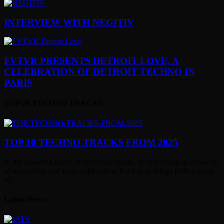
INTERVIEW WITH NEGITIV
FVTVR PRESENTS DETROIT LOVE, A
CELEBRATION OF DETROIT TECHNO IN
PARIS
TOP 10 TECHNO TRACKS
TOP 10 TECHNO TRACKS FROM 2025
In the pulsating realm of electronic music, techno stands as a beacon
of innovation and sonic exploration. Each year brings forth a wave
of...
Latest News