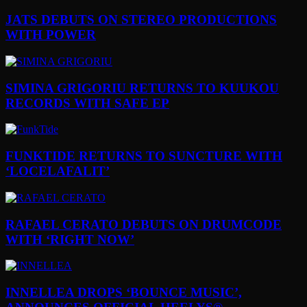
JATS DEBUTS ON STEREO PRODUCTIONS
WITH POWER
SIMINA GRIGORIU RETURNS TO KUUKOU
RECORDS WITH SAFE EP
FUNKTIDE RETURNS TO SUNCTURE WITH
‘LOCELAFALIT’
RAFAEL CERATO DEBUTS ON DRUMCODE
WITH ‘RIGHT NOW’
INNELLEA DROPS ‘BOUNCE MUSIC’,