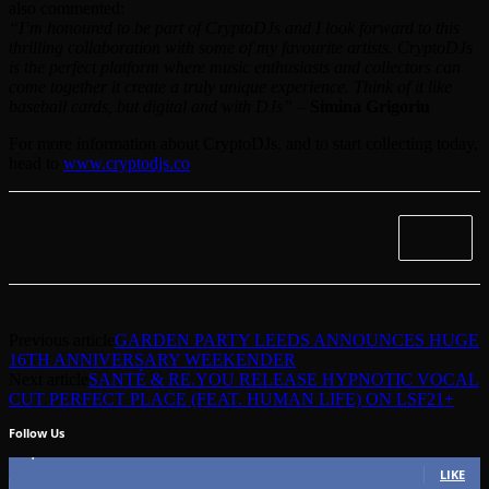
also commented:
“I’m honoured to be part of CryptoDJs and I look forward to this
thrilling collaboration with some of my favourite artists. CryptoDJs
is the perfect platform where music enthusiasts and collectors can
come together it create a truly unique experience. Think of it like
baseball cards, but digital and with DJs”
–
Simina Grigoriu
For more information about CryptoDJs, and to start collecting today,
head to
www.cryptodjs.co
Previous article
GARDEN PARTY LEEDS ANNOUNCES HUGE
16TH ANNIVERSARY WEEKENDER
Next article
SANTÉ & RE.YOU RELEASE HYPNOTIC VOCAL
CUT PERFECT PLACE (FEAT. HUMAN LIFE) ON LSF21+
Follow Us
49,562
Fans
LIKE