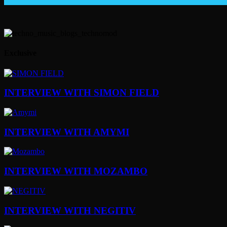
Exclusive
INTERVIEW WITH SIMON FIELD
INTERVIEW WITH AMYMI
INTERVIEW WITH MOZAMBO
INTERVIEW WITH NEGITIV