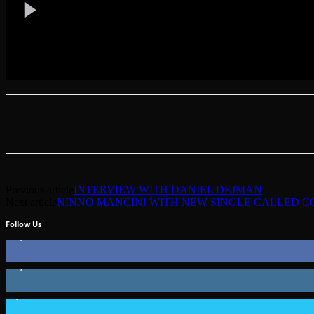
Previous article
INTERVIEW WITH DANIEL DEJMAN
Next article
NINNO MANCINI WITH NEW SINGLE CALLED 
Follow Us
49,562
Fans
51,350
Followers
1,802
Followers