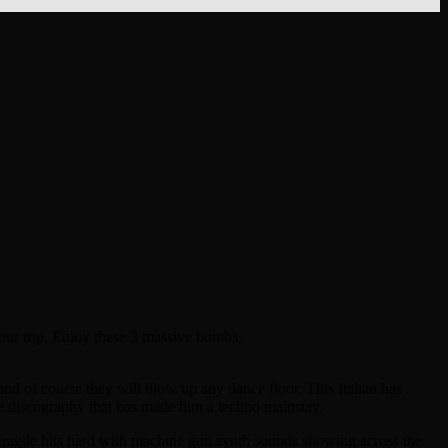
your trip. Enjoy these 3 massive bombs.
and of course they will blow up any dance floor. This Italian has
ne discography that has made him a techno mainstay.
n. Fragile hits hard with machine gun synth sounds showing across the