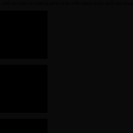
ut, and one built on hulking great kicks with urgent synth stabs and na