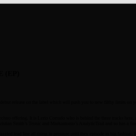
 (EP)
debut release on the label which will push you to new filthy limits on 
echno offering. It is Lerio Corrado who is behind the three tracks here, 
hristian Smith’s Tronic and Markantonio’s AnalyticTrail and so has a fi
azzled lead line all rising in pressure until they episode in big fashio