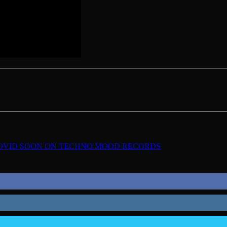
COVID SOON ON TECHNO MOOD RECORDS