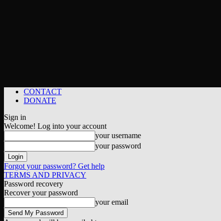
CONTACT
DONATE
Sign in
Welcome! Log into your account
your username
your password
Forgot your password? Get help
TERMS AND PRIVACY
Password recovery
Recover your password
your email