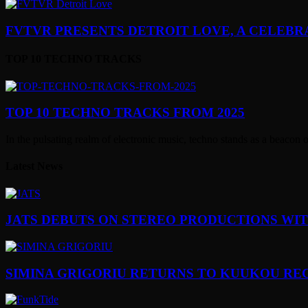
FVTVR PRESENTS DETROIT LOVE, A CELEBRA
TOP 10 TECHNO TRACKS
TOP 10 TECHNO TRACKS FROM 2025
In the pulsating realm of electronic music, techno stands as a beacon 
Latest News
JATS DEBUTS ON STEREO PRODUCTIONS WI
SIMINA GRIGORIU RETURNS TO KUUKOU RE