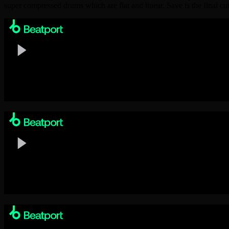
super compressed drums which are flat and linear. Save is the final c