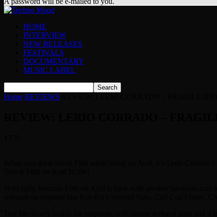
A password will be e-mailed to you.
HOME
INTERVIEW
NEW RELEASES
FESTIVALS
DOCUMENTARY
MUSIC LABEL
Home
REVIEWS
REVIEW: LERIO CORRADO – FRAGILE (EP)
REVIEW: LERIO CORRADO – FRAGILE
1379
When you think about Filth while being on Acid, it’s Lerio Corrado’s 
This is Filth on Acid NOW!
Hold tight, because Filth on Acid is back with another hardcore acid t
released on imprints like Pan-Pot’s Second State, Carl Cox’s Intec, C
Test Me slowly builds the suspense, with distant tortured pads and a fr