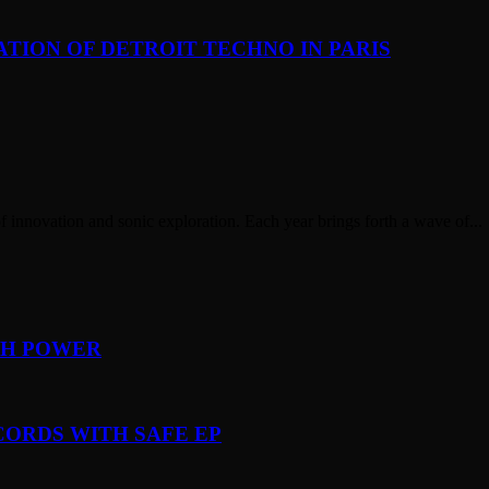
TION OF DETROIT TECHNO IN PARIS
of innovation and sonic exploration. Each year brings forth a wave of...
TH POWER
CORDS WITH SAFE EP