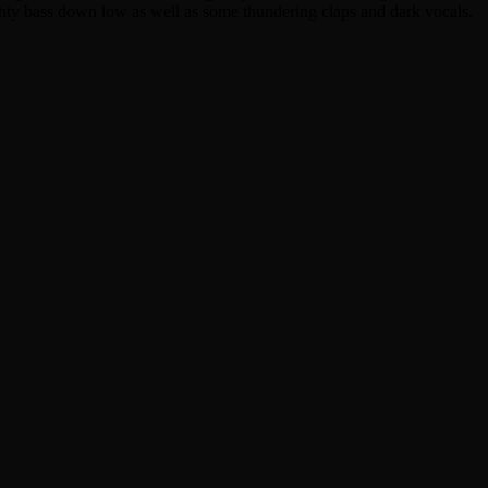
ughty bass down low as well as some thundering claps and dark vocals.