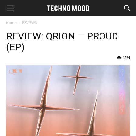
Home
REVIEWS
REVIEW: QRION – PROUD
(EP)
1234