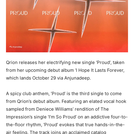
Qrion releases her electrifying new single ‘Proud’, taken
from her upcoming debut album ‘I Hope It Lasts Forever,
which lands October 29 via Anjunadeep.
A spicy club anthem, ’Proud’ is the third single to come
from Qrion’s debut album. Featuring an elated vocal hook
sampled from Deniece Williams’ rendition of The
Impression’s single ‘I’m So Proud’ on an addictive four-to-
the-floor rhythm, ‘Proud’ evokes that true hands-in-the-
air feeling. The track joins an acclaimed catalog