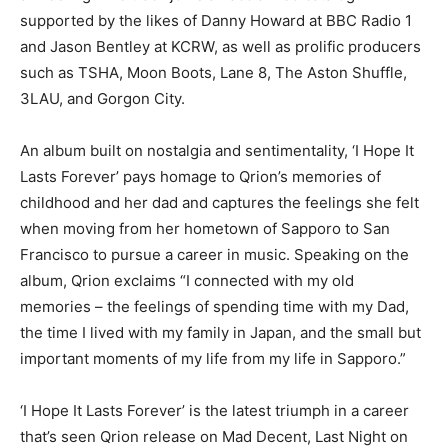
supported by the likes of Danny Howard at BBC Radio 1
and Jason Bentley at KCRW, as well as prolific producers
such as TSHA, Moon Boots, Lane 8, The Aston Shuffle,
3LAU, and Gorgon City.
An album built on nostalgia and sentimentality, ‘I Hope It
Lasts Forever’ pays homage to Qrion’s memories of
childhood and her dad and captures the feelings she felt
when moving from her hometown of Sapporo to San
Francisco to pursue a career in music. Speaking on the
album, Qrion exclaims “I connected with my old
memories – the feelings of spending time with my Dad,
the time I lived with my family in Japan, and the small but
important moments of my life from my life in Sapporo.”
‘I Hope It Lasts Forever’ is the latest triumph in a career
that’s seen Qrion release on Mad Decent, Last Night on