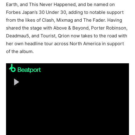
Earth, and This Never Happened, and be named on
Forbes Japan’s 30 Under 30, adding to notable support
from the likes of Clash, Mixmag and The Fader. Having
shared the stage with Above & Beyond, Porter Robinson,
Deadmau5, and Tourist, Qrion now takes to the road with
her own headline tour across North America in support
of the album.