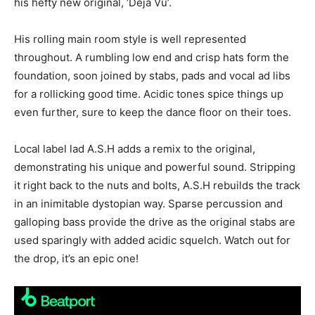
his hefty new original, ‘Déjà Vu’.
His rolling main room style is well represented
throughout. A rumbling low end and crisp hats form the
foundation, soon joined by stabs, pads and vocal ad libs
for a rollicking good time. Acidic tones spice things up
even further, sure to keep the dance floor on their toes.
Local label lad A.S.H adds a remix to the original,
demonstrating his unique and powerful sound. Stripping
it right back to the nuts and bolts, A.S.H rebuilds the track
in an inimitable dystopian way. Sparse percussion and
galloping bass provide the drive as the original stabs are
used sparingly with added acidic squelch. Watch out for
the drop, it’s an epic one!