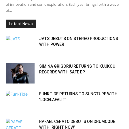
of innovation and sonic exploration. Each year brings forth a wave
of...
Latest News
JATS DEBUTS ON STEREO PRODUCTIONS
WITH POWER
SIMINA GRIGORIU RETURNS TO KUUKOU
RECORDS WITH SAFE EP
FUNKTIDE RETURNS TO SUNCTURE WITH
‘LOCELAFALIT’
RAFAEL CERATO DEBUTS ON DRUMCODE
WITH ‘RIGHT NOW’