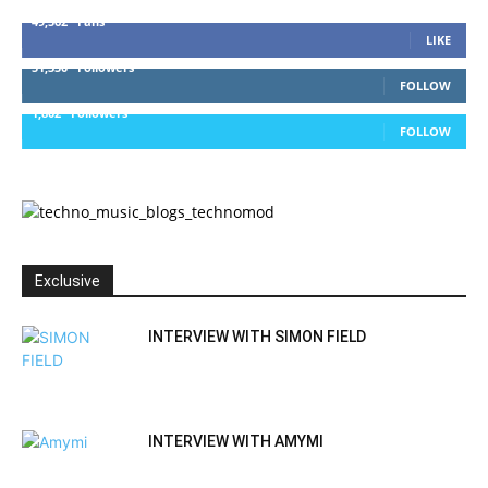
49,562
Fans
LIKE
51,350
Followers
FOLLOW
1,802
Followers
FOLLOW
Exclusive
INTERVIEW WITH SIMON FIELD
INTERVIEW WITH AMYMI