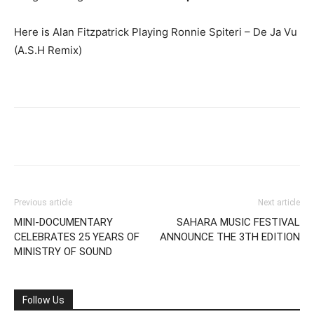
Here is Alan Fitzpatrick Playing Ronnie Spiteri – De Ja Vu
(A.S.H Remix)
Previous article
Next article
MINI-DOCUMENTARY
SAHARA MUSIC FESTIVAL
CELEBRATES 25 YEARS OF
ANNOUNCE THE 3TH EDITION
MINISTRY OF SOUND
Follow Us