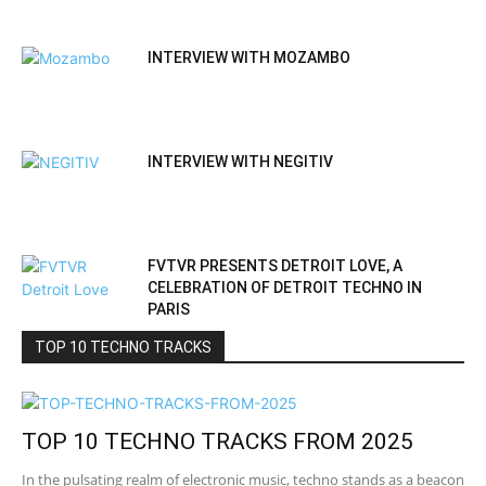
INTERVIEW WITH MOZAMBO
INTERVIEW WITH NEGITIV
FVTVR PRESENTS DETROIT LOVE, A
CELEBRATION OF DETROIT TECHNO IN
PARIS
TOP 10 TECHNO TRACKS
TOP 10 TECHNO TRACKS FROM 2025
In the pulsating realm of electronic music, techno stands as a beacon