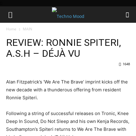
Home
MAIN
REVIEW: RONNIE SPITERI,
A.S.H – DÉJÀ VU
1648
Alan Fitzpatrick’s ‘We Are The Brave’ imprint kicks off the
new decade with a thunderous offering from resident
Ronnie Spiteri.
Following a string of successful releases on Tronic, Knee
Deep In Sound, Do Not Sleep and his own Kenja Records,
Southampton’s Spiteri returns to We Are The Brave with