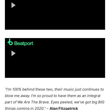
“I’m 100% behind these two, their music just continues to
blow me away. I’m so proud to have them as an integral
part of We Are The Brave. Eyes peeled, we’ve got big BIG
things coming in 2020.”
–
Alan Fitzpatrick