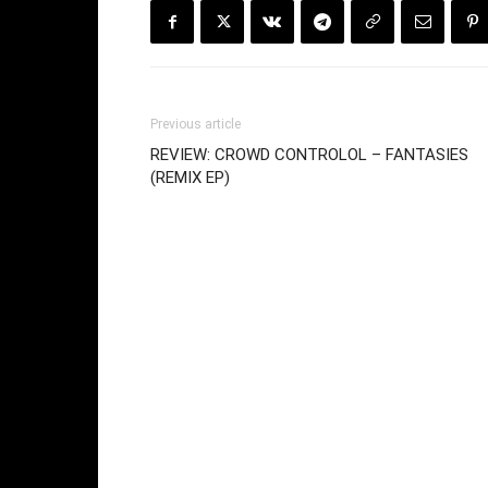
Previous article
REVIEW: CROWD CONTROLOL – FANTASIES
(REMIX EP)