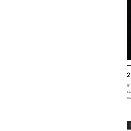
T
2
In
st
ex