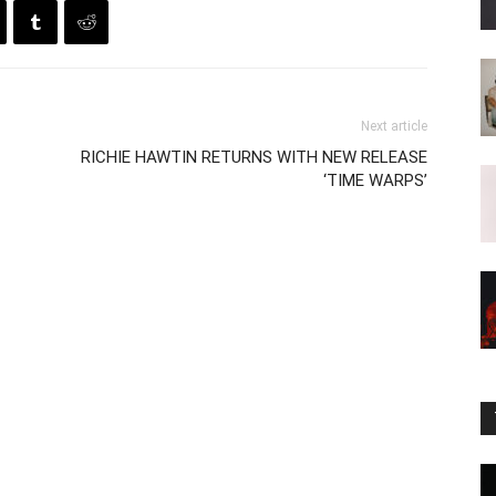
Next article
RICHIE HAWTIN RETURNS WITH NEW RELEASE
‘TIME WARPS’