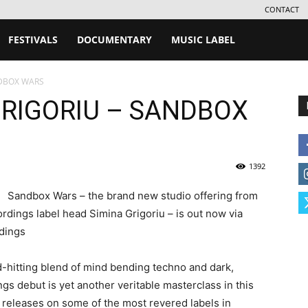
CONTACT
FESTIVALS
DOCUMENTARY
MUSIC LABEL
NDBOX WARS
GRIGORIU – SANDBOX
1392
Sandbox Wars – the brand new studio offering from
dings label head Simina Grigoriu – is out now via
dings
d-hitting blend of mind bending techno and dark,
s debut is yet another veritable masterclass in this
0 releases on some of the most revered labels in