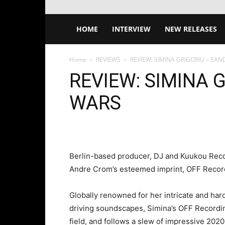
HOME
INTERVIEW
NEW RELEASES
Home
REVIEWS
REVIEW: SIMINA GRIGORIU – SA
REVIEW: SIMINA 
WARS
Berlin-based producer, DJ and Kuukou Recor
Andre Crom’s esteemed imprint, OFF Recor
Globally renowned for her intricate and har
driving soundscapes, Simina’s OFF Recording
field, and follows a slew of impressive 202