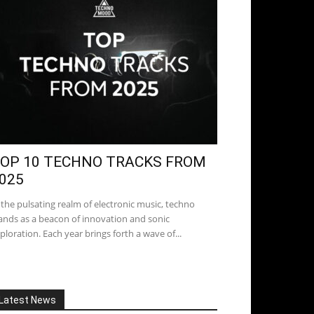
OP 10 TECHNO TRACKS FROM
025
 the pulsating realm of electronic music, techno
ands as a beacon of innovation and sonic
ploration. Each year brings forth a wave of...
Latest News