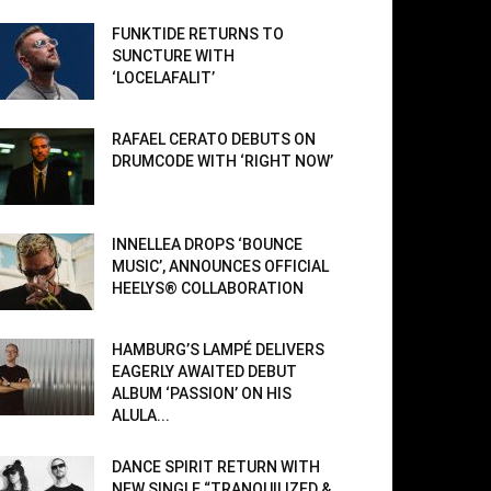
FUNKTIDE RETURNS TO
SUNCTURE WITH
‘LOCELAFALIT’
RAFAEL CERATO DEBUTS ON
DRUMCODE WITH ‘RIGHT NOW’
INNELLEA DROPS ‘BOUNCE
MUSIC’, ANNOUNCES OFFICIAL
HEELYS® COLLABORATION
HAMBURG’S LAMPÉ DELIVERS
EAGERLY AWAITED DEBUT
ALBUM ‘PASSION’ ON HIS
ALULA...
DANCE SPIRIT RETURN WITH
NEW SINGLE “TRANQUILIZED &