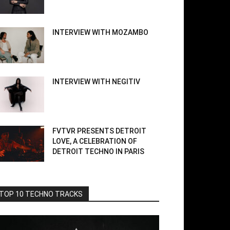
INTERVIEW WITH MOZAMBO
INTERVIEW WITH NEGITIV
FVTVR PRESENTS DETROIT
LOVE, A CELEBRATION OF
DETROIT TECHNO IN PARIS
TOP 10 TECHNO TRACKS