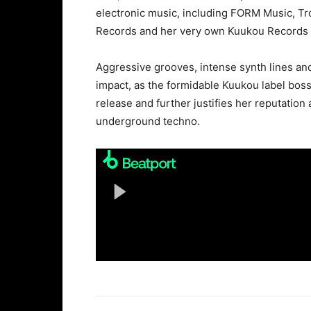
electronic music, including FORM Music, T
Records and her very own Kuukou Records t
Aggressive grooves, intense synth lines an
impact, as the formidable Kuukou label boss
release and further justifies her reputation
underground techno.