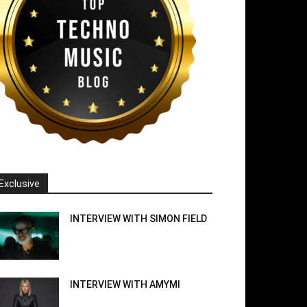
Exclusive
INTERVIEW WITH SIMON FIELD
INTERVIEW WITH AMYMI