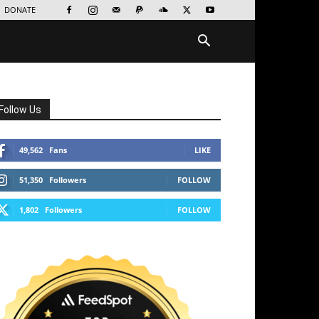
DONATE
Follow Us
49,562
Fans
LIKE
51,350
Followers
FOLLOW
1,802
Followers
FOLLOW