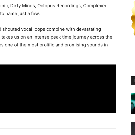
ronic, Dirty Minds, Octopus Recordings, Complexed
o name just a few.
d shouted vocal loops combine with devastating
 takes us on an intense peak time journey across the
 as one of the most prolific and promising sounds in