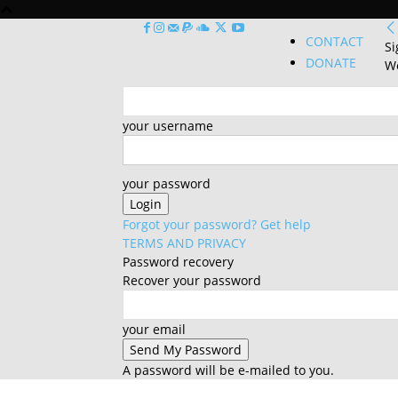
CONTACT
Si
DONATE
We
your username
your password
Forgot your password? Get help
TERMS AND PRIVACY
Password recovery
Recover your password
your email
A password will be e-mailed to you.