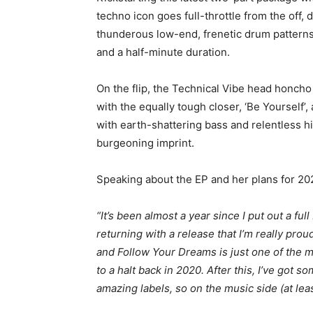
techno icon goes full-throttle from the off,
thunderous low-end, frenetic drum patterns 
and a half-minute duration.
On the flip, the Technical Vibe head honcho
with the equally tough closer, ‘Be Yourself
with earth-shattering bass and relentless 
burgeoning imprint.
Speaking about the EP and her plans for 2
“It’s been almost a year since I put out a ful
returning with a release that I’m really prou
and Follow Your Dreams is just one of the 
to a halt back in 2020. After this, I’ve got 
amazing labels, so on the music side (at least