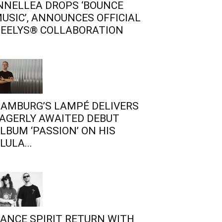
NNELLEA DROPS ‘BOUNCE
USIC’, ANNOUNCES OFFICIAL
EELYS® COLLABORATION
AMBURG’S LAMPÉ DELIVERS
AGERLY AWAITED DEBUT
LBUM ‘PASSION’ ON HIS
LULA...
ANCE SPIRIT RETURN WITH