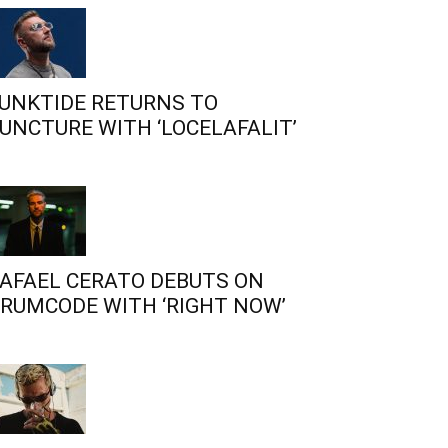
UNKTIDE RETURNS TO
UNCTURE WITH ‘LOCELAFALIT’
AFAEL CERATO DEBUTS ON
RUMCODE WITH ‘RIGHT NOW’