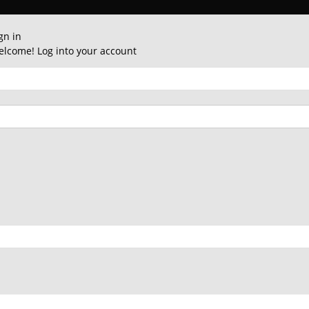
gn in
lcome! Log into your account