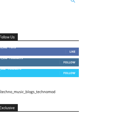
Follow Us
49,562
Fans
LIKE
51,350
Followers
FOLLOW
1,802
Followers
FOLLOW
Exclusive