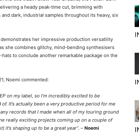
 delivering a heady peak-time cut, brimming with
and dark, industrial samples throughout its heavy, six
I
 demonstrates her impressive production versatility
’, as she combines glitchy, mind-bending synthesisers
hi-hats to conclude another remarkable package on the
021, Noemi commented:
I
l EP on my label, so I’m incredibly excited to be
d of. It’s actually been a very productive period for me
many records that I made when all of my touring ground
some really exciting projects coming up on a couple of
) it’s shaping up to be a great year”.
–
Noemi
I