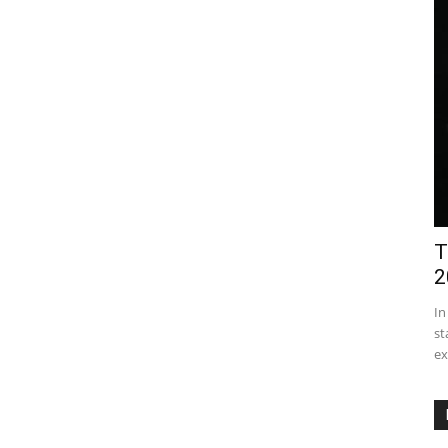
T
2
In
st
ex