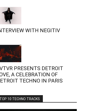
NTERVIEW WITH NEGITIV
VTVR PRESENTS DETROIT
OVE, A CELEBRATION OF
ETROIT TECHNO IN PARIS
TOP 10 TECHNO TRACKS