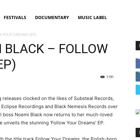
FESTIVALS
DOCUMENTARY
MUSIC LABEL
W YOUR DREAMS (EP)
I BLACK – FOLLOW
EP)
1191
g releases clocked on the likes of Substeal Records,
, Eclipse Recordings and Black Nemesis Records over
el boss Noemi Black now returns to her much-loved
 she unveils the stunning ‘Follow Your Dreams’ EP.
th the title track Follow Your Dreams, the Polish-born