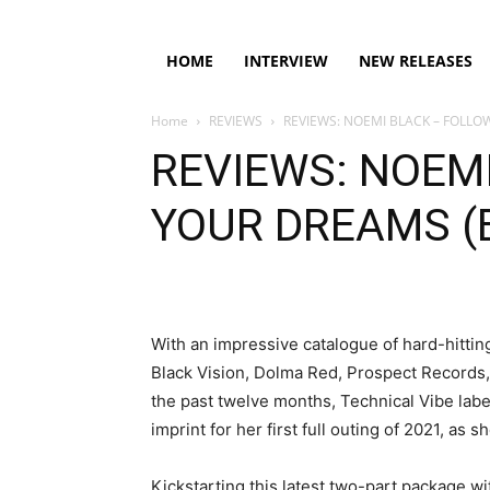
HOME
INTERVIEW
NEW RELEASES
Home
REVIEWS
REVIEWS: NOEMI BLACK – FOLLO
REVIEWS: NOEM
YOUR DREAMS (
With an impressive catalogue of hard-hittin
Black Vision, Dolma Red, Prospect Records
the past twelve months, Technical Vibe lab
imprint for her first full outing of 2021, as
Kickstarting this latest two-part package wi