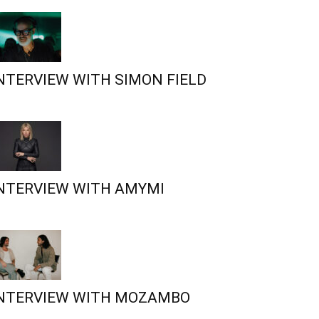
NTERVIEW WITH SIMON FIELD
NTERVIEW WITH AMYMI
NTERVIEW WITH MOZAMBO