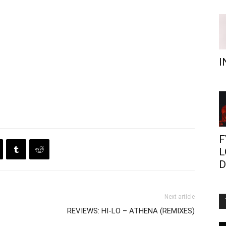
I
F
L
D
Next article
REVIEWS: HI-LO – ATHENA (REMIXES)