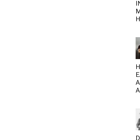
I
M
H
H
E
A
A
D