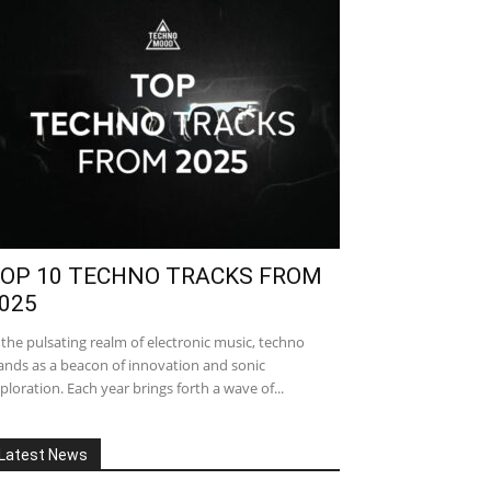
OP 10 TECHNO TRACKS FROM
025
 the pulsating realm of electronic music, techno
ands as a beacon of innovation and sonic
ploration. Each year brings forth a wave of...
Latest News