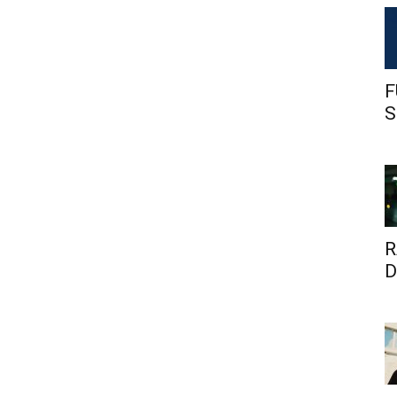
F
S
R
D