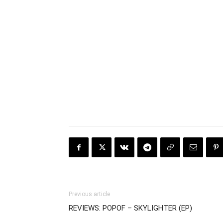
Previous article
REVIEWS: POPOF – SKYLIGHTER (EP)