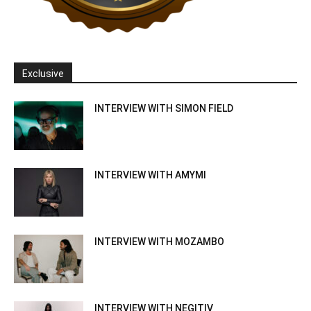
Exclusive
INTERVIEW WITH SIMON FIELD
INTERVIEW WITH AMYMI
INTERVIEW WITH MOZAMBO
INTERVIEW WITH NEGITIV