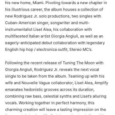
his new home, Miami. Pivoting towards a new chapter in
his illustrious career, the album houses a collection of
new Rodriguez Jr. solo productions, two singles with
Cuban-American singer, songwriter and multi-
instrumentalist Liset Alea, his collaboration with
multifaceted Italian artist Giorgia Angiuli, as well as an
eagerly-anticipated debut collaboration with legendary
English hip hop / electronica outfit, Stereo MC’s.
Following the recent release of Tuning The Moon with
Giorgia Angiuli, Rodriguez Jr. reveals the next vocal
single to be taken from the album. Teaming up with his
wife and Nouvelle Vague collaborator, Liset Alea, Amplify
emanates hedonistic grooves across its duration,
combining raw bass, celestial synths and Liset’s alluring
vocals. Working together in perfect harmony, this
charming creation will leave a lasting impression on the