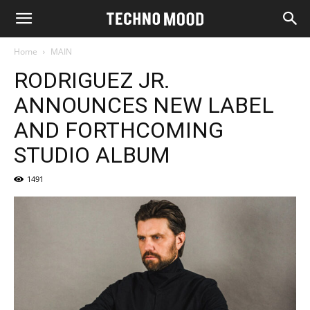
Home
MAIN
RODRIGUEZ JR.
ANNOUNCES NEW LABEL
AND FORTHCOMING
STUDIO ALBUM
1491