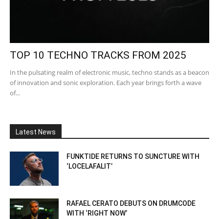
TOP 10 TECHNO TRACKS FROM 2025
In the pulsating realm of electronic music, techno stands as a beacon
of innovation and sonic exploration. Each year brings forth a wave
of...
Latest News
FUNKTIDE RETURNS TO SUNCTURE WITH
‘LOCELAFALIT’
RAFAEL CERATO DEBUTS ON DRUMCODE
WITH ‘RIGHT NOW’