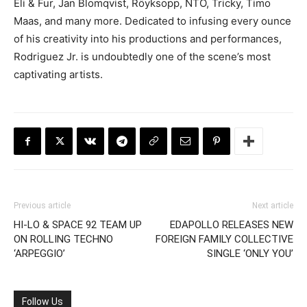
Eli & Fur, Jan Blomqvist, Röyksopp, NTO, Tricky, Timo
Maas, and many more. Dedicated to infusing every ounce
of his creativity into his productions and performances,
Rodriguez Jr. is undoubtedly one of the scene’s most
captivating artists.
Previous article
Next article
HI-LO & SPACE 92 TEAM UP
EDAPOLLO RELEASES NEW
ON ROLLING TECHNO
FOREIGN FAMILY COLLECTIVE
‘ARPEGGIO’
SINGLE ‘ONLY YOU’
Follow Us