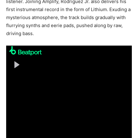
listener. Joining Amplify, Rodriguez Jr. also delivers his
first instrumental record in the form of Lithium. Exuding a
mysterious atmosphere, the track builds gradually with
flurrying synths and eerie pads, pushed along by raw,
driving bass.