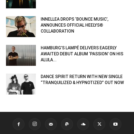
INNELLEA DROPS ‘BOUNCE MUSIC’,
ANNOUNCES OFFICIAL HEELYS®
COLLABORATION
HAMBURG’S LAMPÉ DELIVERS EAGERLY
AWAITED DEBUT ALBUM ‘PASSION’ ON HIS
ALULA...
DANCE SPIRIT RETURN WITH NEW SINGLE
“TRANQUILIZED & HYPNOTIZED” OUT NOW