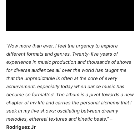
“Now more than ever, I feel the urgency to explore
different formats and genres. Twenty-five years of
experience in music production and thousands of shows
for diverse audiences all over the world has taught me
that the unpredictable is often at the core of every
achievement, especially today when dance music has
become so formatted. The album is a pivot towards a new
chapter of my life and carries the personal alchemy that I
seek in my live shows; oscillating between dreamy
melodies, ethereal textures and kinetic beats.”
–
Rodriguez Jr