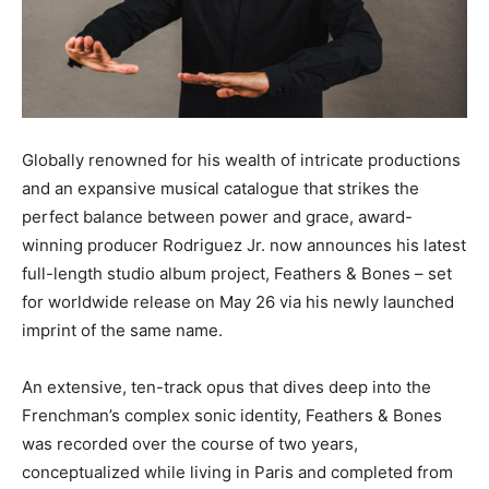
Globally renowned for his wealth of intricate productions
and an expansive musical catalogue that strikes the
perfect balance between power and grace, award-
winning producer Rodriguez Jr. now announces his latest
full-length studio album project, Feathers & Bones – set
for worldwide release on May 26 via his newly launched
imprint of the same name.
An extensive, ten-track opus that dives deep into the
Frenchman’s complex sonic identity, Feathers & Bones
was recorded over the course of two years,
conceptualized while living in Paris and completed from