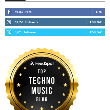
49,562
Fans
LIKE
51,350
Followers
FOLLOW
1,802
Followers
FOLLOW