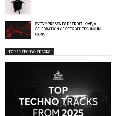
FVTVR PRESENTS DETROIT LOVE, A
CELEBRATION OF DETROIT TECHNO IN
PARIS
TOP 10 TECHNO TRACKS