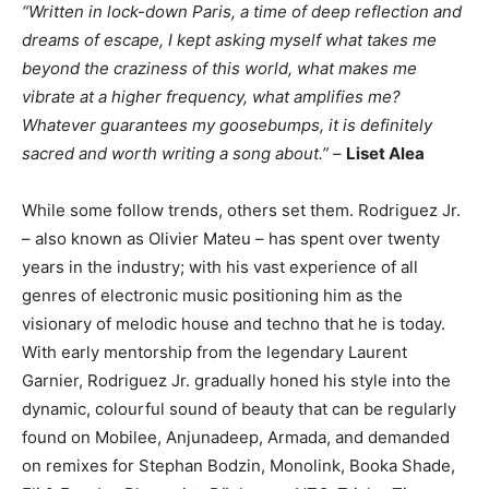
“Written in lock-down Paris, a time of deep reflection and
dreams of escape, I kept asking myself what takes me
beyond the craziness of this world, what makes me
vibrate at a higher frequency, what amplifies me?
Whatever guarantees my goosebumps, it is definitely
sacred and worth writing a song about.”
–
Liset Alea
While some follow trends, others set them. Rodriguez Jr.
– also known as Olivier Mateu – has spent over twenty
years in the industry; with his vast experience of all
genres of electronic music positioning him as the
visionary of melodic house and techno that he is today.
With early mentorship from the legendary Laurent
Garnier, Rodriguez Jr. gradually honed his style into the
dynamic, colourful sound of beauty that can be regularly
found on Mobilee, Anjunadeep, Armada, and demanded
on remixes for Stephan Bodzin, Monolink, Booka Shade,