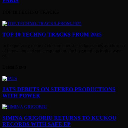
PARIS
TOP 10 TECHNO TRACKS
TOP 10 TECHNO TRACKS FROM 2025
In the pulsating realm of electronic music, techno stands as a beacon
of innovation and sonic exploration. Each year brings forth a wave
of...
Latest News
JATS DEBUTS ON STEREO PRODUCTIONS
WITH POWER
SIMINA GRIGORIU RETURNS TO KUUKOU
RECORDS WITH SAFE EP