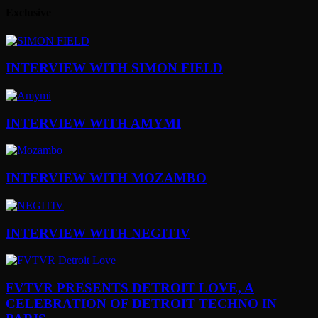
Exclusive
INTERVIEW WITH SIMON FIELD
INTERVIEW WITH AMYMI
INTERVIEW WITH MOZAMBO
INTERVIEW WITH NEGITIV
FVTVR PRESENTS DETROIT LOVE, A
CELEBRATION OF DETROIT TECHNO IN