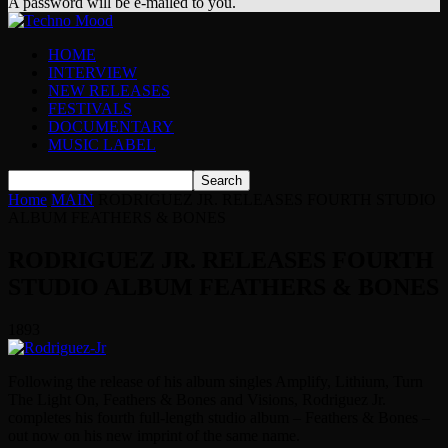
A password will be e-mailed to you.
HOME
INTERVIEW
NEW RELEASES
FESTIVALS
DOCUMENTARY
MUSIC LABEL
Home
MAIN
RODRIGUEZ JR. RELEASES FOURTH STUDIO
ALBUM FEATHERS & BONES
RODRIGUEZ JR. RELEASES FOURTH
STUDIO ALBUM FEATHERS & BONES
1893
Following the release of his album singles Amplify, Lithium, Turn
The Light On, Feathers & Bones and Visions, Rodriguez Jr.
completes his fourth full-length studio album – Feathers & Bones –
out now on his new imprint of the same name.