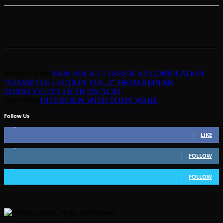
Previous article
NEW HUGE 17 TRACK VA COMPILATION
“STAMP COLLECTION VOL.3” FROM REINIER
ZONNEVELD’S FILTH ON ACID
Next article
INTERVIEW WITH TOMY WAHL
Follow Us
49,562
Fans
LIKE
51,350
Followers
FOLLOW
1,802
Followers
FOLLOW