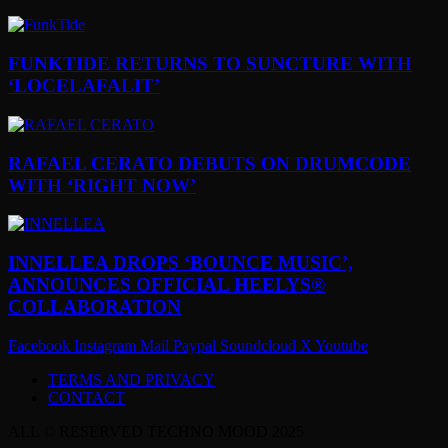
FUNKTIDE RETURNS TO SUNCTURE WITH
‘LOCELAFALIT’
RAFAEL CERATO DEBUTS ON DRUMCODE
WITH ‘RIGHT NOW’
INNELLEA DROPS ‘BOUNCE MUSIC’,
ANNOUNCES OFFICIAL HEELYS®
COLLABORATION
Facebook
Instagram
Mail
Paypal
Soundcloud
X
Youtube
TERMS AND PRIVACY
CONTACT
ALL © RESERVED TECHNO MOOD 2025