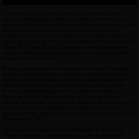
The ten-track opus voyages across vast and undulating sonic
pathways, encapsulating sounds and influences that have played a
role in his illustrious career thus far, as well as experimenting in new
directions. His collaborative singles with Italian artist Giorgia
Angiuli (Tuning The Moon), Cuban-American singer-songwriter
Liset Alea (Amplify & Visions) and legendary UK production outfit
Stereo MC’s (Turn The Light On) made an instant impact upon
release, sending ripples across the dance music sphere with their
unique flair and authenticity.
Revealing the final pieces of the impressive collection, Rodriguez Jr.
introduces his hypnotic cut, Synthwave, which keeps the listener
hooked across an intricately crafted arrangement. Building upon
rhythmic percussion, the aptly titled production submerges the
listener under fluctuating synths in his immersive masterpiece.
Revealing Tape #1, Orlando and Tape #2, these instrumental
creations allow further insight into the depths of his musical psyche.
Out now on all streaming platforms, Feathers & Bones is also
available in Dolby Atmos, on Apple Music, Tidal and Amazon HD,
Blu-ray and on Vinyl.
Speaking about Feathers & Bones,
Rodriguez Jr.
mentioned,
“Feathers & Bones is, before anything, a pivot towards a new