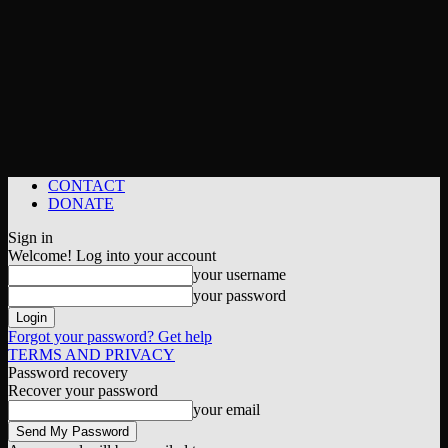
CONTACT
DONATE
Sign in
Welcome! Log into your account
your username
your password
Forgot your password? Get help
TERMS AND PRIVACY
Password recovery
Recover your password
your email