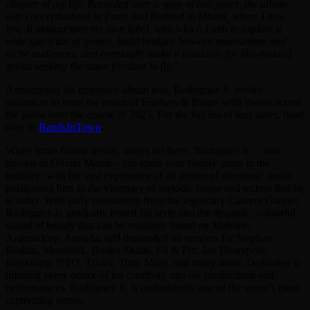
chapter of my life. Recorded over a span of two years, the album
was conceptualized in Paris and finished in Miami, where I now
live. It inaugurates my own label, with which I aim to explore a
wide spectrum of genres, build bridges between mainstream and
niche audiences, and eventually make it available for like-minded
artists seeking the same freedom to fly.”
Announcing his extensive album tour, Rodriguez Jr. invites
audiences to enter the realm of Feathers & Bones with shows across
the globe over the course of 2023. For the full list of tour dates, head
over to
BandsInTown
.
While some follow trends, others set them. Rodriguez Jr. – also
known as Olivier Mateu – has spent over twenty years in the
industry; with his vast experience of all genres of electronic music
positioning him as the visionary of melodic house and techno that he
is today. With early mentorship from the legendary Laurent Garnier,
Rodriguez Jr. gradually honed his style into the dynamic, colourful
sound of beauty that can be regularly found on Mobilee,
Anjunadeep, Armada, and demanded on remixes for Stephan
Bodzin, Monolink, Booka Shade, Eli & Fur, Jan Blomqvist,
Röyksopp, NTO, Tricky, Timo Maas, and many more. Dedicated to
infusing every ounce of his creativity into his productions and
performances, Rodriguez Jr. is undoubtedly one of the scene’s most
captivating artists.