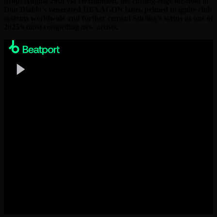
drops August 29th via Hexhibition, the cutting-edge offshoot of
Don Diablo’s venerated HEXAGON label, primed to ignite club
systems worldwide and further cement Stirling’s status as one of
2025’s most compelling new artists.