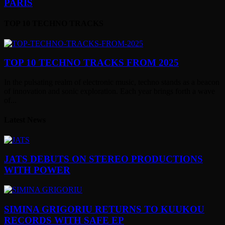
PARIS
TOP 10 TECHNO TRACKS
TOP 10 TECHNO TRACKS FROM 2025
In the pulsating realm of electronic music, techno stands as a beacon
of innovation and sonic exploration. Each year brings forth a wave
of...
Latest News
JATS DEBUTS ON STEREO PRODUCTIONS
WITH POWER
SIMINA GRIGORIU RETURNS TO KUUKOU
RECORDS WITH SAFE EP