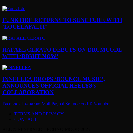
FUNKTIDE RETURNS TO SUNCTURE WITH
‘LOCELAFALIT’
RAFAEL CERATO DEBUTS ON DRUMCODE
WITH ‘RIGHT NOW’
INNELLEA DROPS ‘BOUNCE MUSIC’,
ANNOUNCES OFFICIAL HEELYS®
COLLABORATION
Facebook
Instagram
Mail
Paypal
Soundcloud
X
Youtube
TERMS AND PRIVACY
CONTACT
ALL © RESERVED TECHNO MOOD 2025