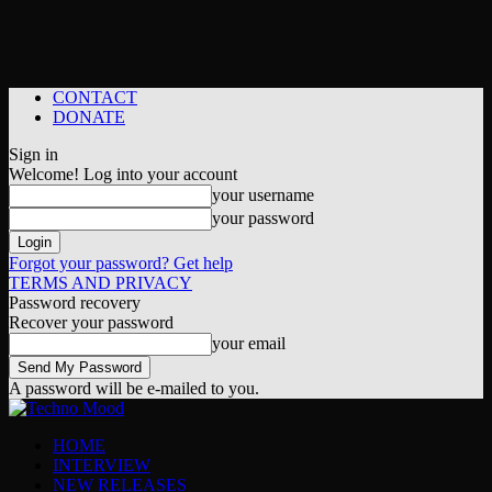
CONTACT
DONATE
Sign in
Welcome! Log into your account
your username
your password
Forgot your password? Get help
TERMS AND PRIVACY
Password recovery
Recover your password
your email
A password will be e-mailed to you.
HOME
INTERVIEW
NEW RELEASES