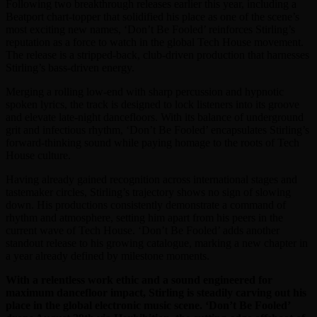
Following two breakthrough releases earlier this year, including a
Beatport chart-topper that solidified his place as one of the scene’s
most exciting new names, ‘Don’t Be Fooled’ reinforces Stirling’s
reputation as a force to watch in the global Tech House movement.
The release is a stripped-back, club-driven production that harnesses
Stirling’s bass-driven energy.
Merging a rolling low-end with sharp percussion and hypnotic
spoken lyrics, the track is designed to lock listeners into its groove
and elevate late-night dancefloors. With its balance of underground
grit and infectious rhythm, ‘Don’t Be Fooled’ encapsulates Stirling’s
forward-thinking sound while paying homage to the roots of Tech
House culture.
Having already gained recognition across international stages and
tastemaker circles, Stirling’s trajectory shows no sign of slowing
down. His productions consistently demonstrate a command of
rhythm and atmosphere, setting him apart from his peers in the
current wave of Tech House. ‘Don’t Be Fooled’ adds another
standout release to his growing catalogue, marking a new chapter in
a year already defined by milestone moments.
With a relentless work ethic and a sound engineered for
maximum dancefloor impact, Stirling is steadily carving out his
place in the global electronic music scene. ‘Don’t Be Fooled’