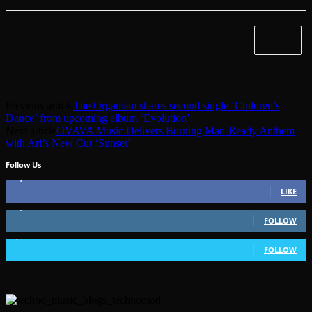
Previous article
The Organism shares second single ‘Children’s
Dance’ from upcoming album ‘Evolution’
Next article
OVAVA Music Delivers Burning Man-Ready Anthem
with Ari’s New Cut ‘Sunset’
Follow Us
49,562
Fans
LIKE
51,350
Followers
FOLLOW
1,802
Followers
FOLLOW