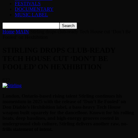
FESTIVALS
DOCUMENTARY
MUSIC LABEL
Home
MAIN
Stirling drops club-ready Tech House cut ‘Don’t Be
Fooled’ on Hexhibition
STIRLING DROPS CLUB-READY
TECH HOUSE CUT ‘DON’T BE
FOOLED’ ON HEXHIBITION
622
London, Ontario-based rising talent Stirling continues his
momentum in 2025 with the release of ‘Don’t Be Fooled’ on
Don Diablo’s Hexhibition label, a bass-heavy Tech House
weapon built squarely for the dancefloor. Known for his rolling
beats, deep basslines, and high-energy grooves rooted in
underground club culture, Stirling delivers another raw, no-
frills statement of intent.