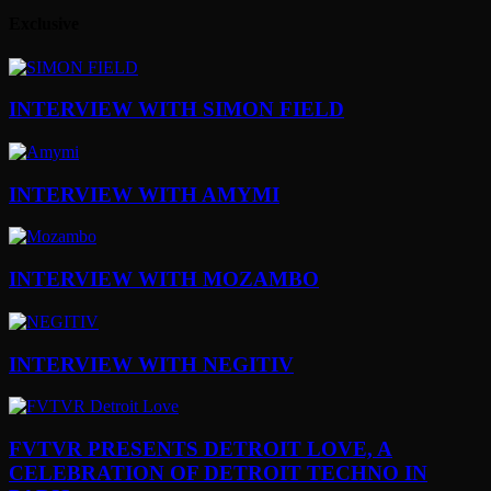
Exclusive
INTERVIEW WITH SIMON FIELD
INTERVIEW WITH AMYMI
INTERVIEW WITH MOZAMBO
INTERVIEW WITH NEGITIV
FVTVR PRESENTS DETROIT LOVE, A
CELEBRATION OF DETROIT TECHNO IN