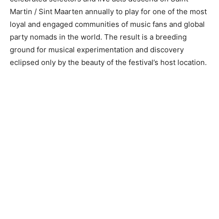
Martin / Sint Maarten annually to play for one of the most
loyal and engaged communities of music fans and global
party nomads in the world. The result is a breeding
ground for musical experimentation and discovery
eclipsed only by the beauty of the festival’s host location.