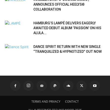
ANNOUNCES OFFICIAL HEELYS®
COLLABORATION
HAMBURG’S LAMPÉ DELIVERS EAGERLY
AWAITED DEBUT ALBUM ‘PASSION’ ON HIS
ALULA...
DANCE SPIRIT RETURN WITH NEW SINGLE
“TRANQUILIZED & HYPNOTIZED” OUT NOW
TERMS AND PRIVACY
CONTACT