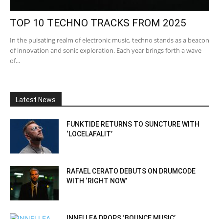
TOP 10 TECHNO TRACKS FROM 2025
In the pulsating realm of electronic music, techno stands as a beacon
of innovation and sonic exploration. Each year brings forth a wave
of...
Latest News
FUNKTIDE RETURNS TO SUNCTURE WITH
‘LOCELAFALIT’
RAFAEL CERATO DEBUTS ON DRUMCODE
WITH ‘RIGHT NOW’
INNELLEA DROPS ‘BOUNCE MUSIC’,