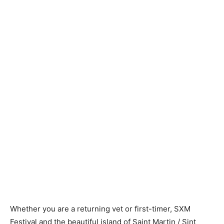
Whether you are a returning vet or first-timer, SXM
Festival and the beautiful island of Saint Martin / Sint