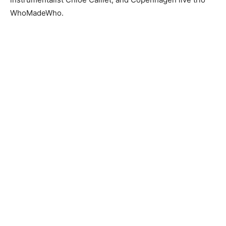
WhoMadeWho.