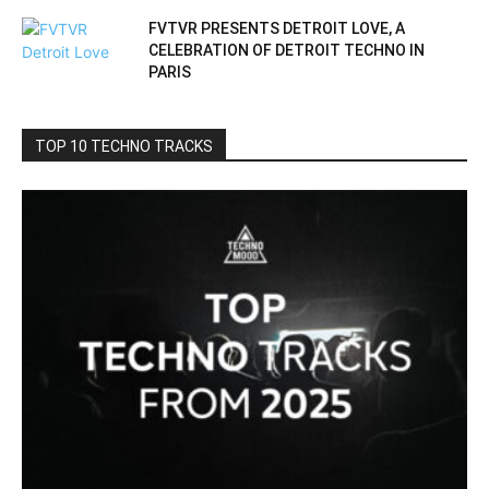
FVTVR PRESENTS DETROIT LOVE, A
CELEBRATION OF DETROIT TECHNO IN
PARIS
TOP 10 TECHNO TRACKS