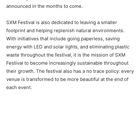
announced in the months to come.
SXM Festival is also dedicated to leaving a smaller
footprint and helping replenish natural environments.
With initiatives that include going paperless, saving
energy with LED and solar lights, and eliminating plastic
waste throughout the festival, it is the mission of SXM
Festival to become increasingly sustainable throughout
their growth. The festival also has a no trace policy: every
venue is transformed to be more beautiful at the end of
each event.