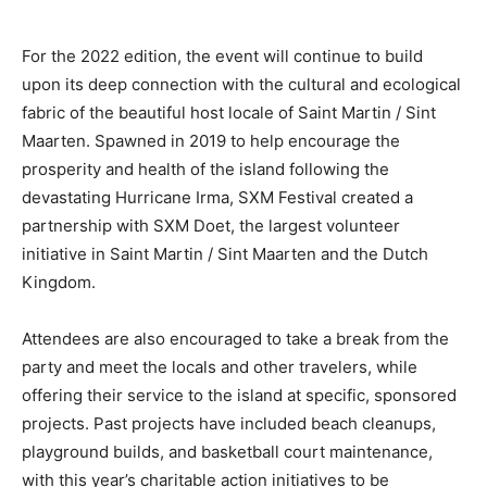
For the 2022 edition, the event will continue to build
upon its deep connection with the cultural and ecological
fabric of the beautiful host locale of Saint Martin / Sint
Maarten. Spawned in 2019 to help encourage the
prosperity and health of the island following the
devastating Hurricane Irma, SXM Festival created a
partnership with SXM Doet, the largest volunteer
initiative in Saint Martin / Sint Maarten and the Dutch
Kingdom.
Attendees are also encouraged to take a break from the
party and meet the locals and other travelers, while
offering their service to the island at specific, sponsored
projects. Past projects have included beach cleanups,
playground builds, and basketball court maintenance,
with this year’s charitable action initiatives to be