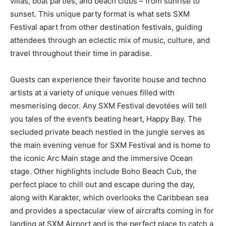
villas, boat parties, and beach clubs – from sunrise to
sunset. This unique party format is what sets SXM
Festival apart from other destination festivals, guiding
attendees through an eclectic mix of music, culture, and
travel throughout their time in paradise.
Guests can experience their favorite house and techno
artists at a variety of unique venues filled with
mesmerising decor. Any SXM Festival devotées will tell
you tales of the event’s beating heart, Happy Bay. The
secluded private beach nestled in the jungle serves as
the main evening venue for SXM Festival and is home to
the iconic Arc Main stage and the immersive Ocean
stage. Other highlights include Boho Beach Cub, the
perfect place to chill out and escape during the day,
along with Karakter, which overlooks the Caribbean sea
and provides a spectacular view of aircrafts coming in for
landing at SXM Airport and is the perfect place to catch a