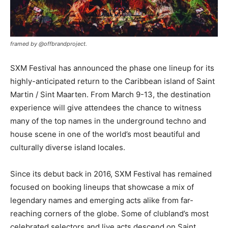
framed by @offbrandproject.
SXM Festival has announced the phase one lineup for its
highly-anticipated return to the Caribbean island of Saint
Martin / Sint Maarten. From March 9-13, the destination
experience will give attendees the chance to witness
many of the top names in the underground techno and
house scene in one of the world’s most beautiful and
culturally diverse island locales.
Since its debut back in 2016, SXM Festival has remained
focused on booking lineups that showcase a mix of
legendary names and emerging acts alike from far-
reaching corners of the globe. Some of clubland’s most
celebrated selectors and live acts descend on Saint