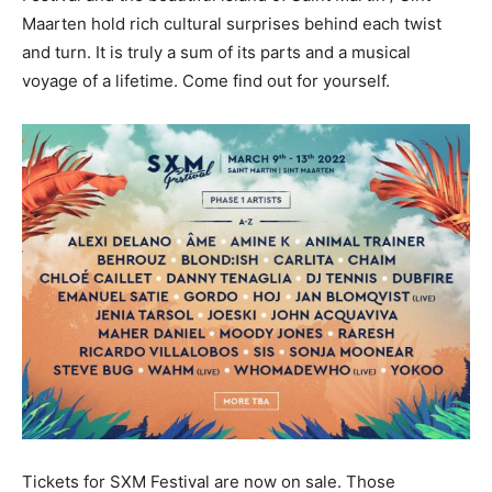
Maarten hold rich cultural surprises behind each twist
and turn. It is truly a sum of its parts and a musical
voyage of a lifetime. Come find out for yourself.
Tickets for SXM Festival are now on sale. Those