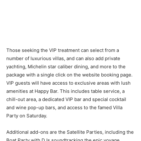
Those seeking the VIP treatment can select from a
number of luxurious villas, and can also add private
yachting, Michelin star caliber dining, and more to the
package with a single click on the website booking page.
VIP guests will have access to exclusive areas with lush
amenities at Happy Bar. This includes table service, a
chill-out area, a dedicated VIP bar and special cocktail
and wine pop-up bars, and access to the famed Villa
Party on Saturday.
Additional add-ons are the Satellite Parties, including the
Boat Party with DJs soundtracking the epic voyage,