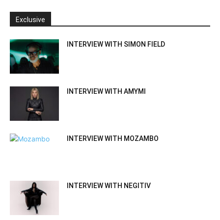
Exclusive
INTERVIEW WITH SIMON FIELD
INTERVIEW WITH AMYMI
INTERVIEW WITH MOZAMBO
INTERVIEW WITH NEGITIV