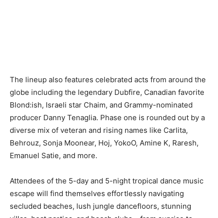
The lineup also features celebrated acts from around the
globe including the legendary Dubfire, Canadian favorite
Blond:ish, Israeli star Chaim, and Grammy-nominated
producer Danny Tenaglia. Phase one is rounded out by a
diverse mix of veteran and rising names like Carlita,
Behrouz, Sonja Moonear, Hoj, YokoO, Amine K, Raresh,
Emanuel Satie, and more.
Attendees of the 5-day and 5-night tropical dance music
escape will find themselves effortlessly navigating
secluded beaches, lush jungle dancefloors, stunning