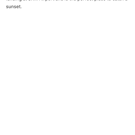
sunset.