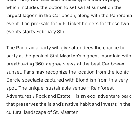
which includes the option to set sail at sunset on the
largest lagoon in the Caribbean, along with the Panorama
event. The pre-sale for VIP Ticket holders for these two
events starts February 8th.
The Panorama party will give attendees the chance to
party at the peak of Sint Maarten’s highest mountain with
breathtaking 360-degree views of the best Caribbean
sunset. Fans may recognize the location from the iconic
Cercle spectacle captured with Blond:ish from this very
spot. The unique, sustainable venue – Rainforest
Adventures / Rockland Estate – is an eco–adventure park
that preserves the island’s native habit and invests in the
cultural landscape of St. Maarten.