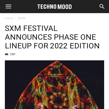
Home
MAIN
SXM FESTIVAL
ANNOUNCES PHASE ONE
LINEUP FOR 2022 EDITION
1397