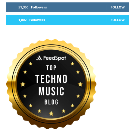
51,350
Followers
FOLLOW
1,802
Followers
FOLLOW