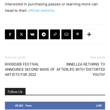
interested in purchasing passes or learning more can
head to their
official website
.
Previous article
Next article
RIVERSIDE FESTIVAL
INNELLEA RETURNS TO
ANNOUNCE SECOND WAVE OF
AFTERLIFE WITH ‘DISTORTED
ARTISTS FOR 2022
YOUTH’
Follow Us
49,562
Fans
LIKE