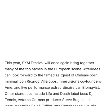
This year, SXM Festival will once again bring together
many of the top names in the European scene. Attendees
can look forward to the famed zeitgeist of Chilean-born
minimal icon Ricardo Villalobos, Innervisions co-founders
Âme, and live performance extraordinaire Jan Blomqvist.
Other standouts include Life and Death label boss Dj
Tennis, veteran German producer Steve Bug, multi-
instrumentalist Chloé Caillet, and Copenhagen live trio