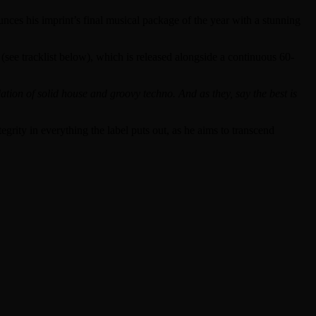
es his imprint’s final musical package of the year with a stunning
see tracklist below), which is released alongside a continuous 60-
tion of solid house and groovy techno. And as they, say the best is
rity in everything the label puts out, as he aims to transcend