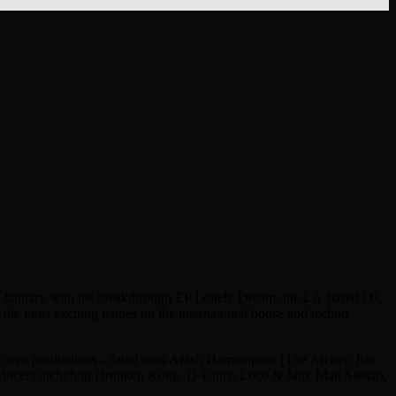
k in January with his breakthrough EP Lonely Dream, the LA-based DJ,
f the most exciting names on the international house and techno
er’s own productions – label boss Arash Homampour (The Archer) has
producers including Drunken Kong, D-Unity, Loco & Jam, Matt Sassari,