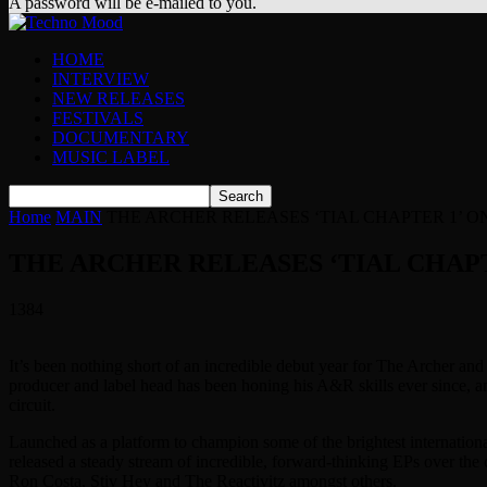
A password will be e-mailed to you.
HOME
INTERVIEW
NEW RELEASES
FESTIVALS
DOCUMENTARY
MUSIC LABEL
Home
MAIN
THE ARCHER RELEASES ‘TIAL CHAPTER 1’ ON
THE ARCHER RELEASES ‘TIAL CHAPT
1384
It’s been nothing short of an incredible debut year for The Archer a
producer and label head has been honing his A&R skills ever since, an
circuit.
Launched as a platform to champion some of the brightest internation
released a steady stream of incredible, forward-thinking EPs over th
Ron Costa, Stiv Hey and The Reactivitz amongst others.