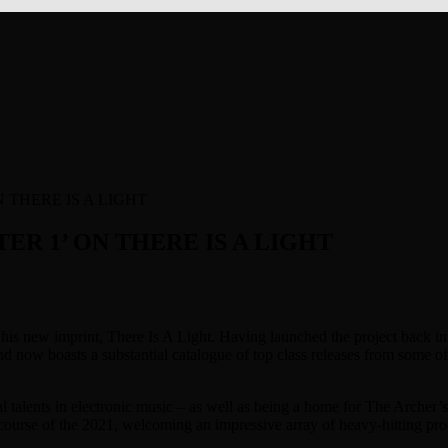
 THERE IS A LIGHT
ER 1’ ON THERE IS A LIGHT
nd his new imprint, There Is A Light. Having launched the project bac
d now boasts a substantial catalogue of top class releases from some o
al talents in electronic music – as well as being a home for The Arch
e course of the 2021, welcoming an impressive array of heavy-hitting 