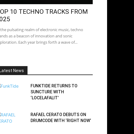
OP 10 TECHNO TRACKS FROM
025
 the pulsating realm of electronic music, techno
ands as a beacon of innovation and sonic
ploration. Each year brings forth a wave of...
Latest News
FUNKTIDE RETURNS TO
SUNCTURE WITH
‘LOCELAFALIT’
RAFAEL CERATO DEBUTS ON
DRUMCODE WITH ‘RIGHT NOW’