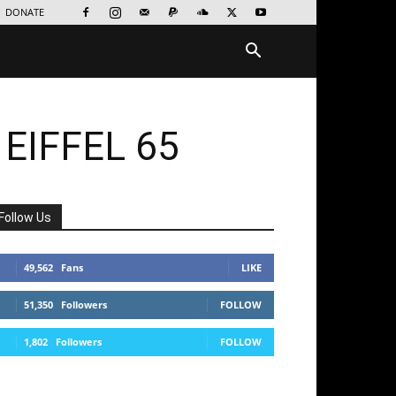
DONATE
 EIFFEL 65
Follow Us
49,562
Fans
LIKE
51,350
Followers
FOLLOW
1,802
Followers
FOLLOW