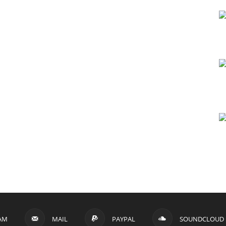
AM
MAIL
PAYPAL
SOUNDCLOUD