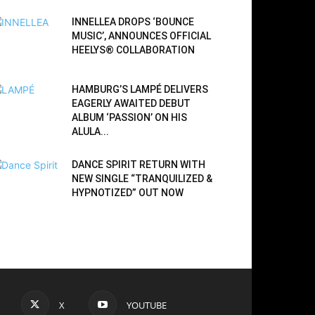
INNELLEA DROPS ‘BOUNCE
MUSIC’, ANNOUNCES OFFICIAL
HEELYS® COLLABORATION
HAMBURG’S LAMPÉ DELIVERS
EAGERLY AWAITED DEBUT
ALBUM ‘PASSION’ ON HIS
ALULA...
DANCE SPIRIT RETURN WITH
NEW SINGLE “TRANQUILIZED &
HYPNOTIZED” OUT NOW
X
YOUTUBE