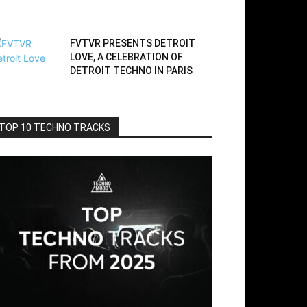
FVTVR PRESENTS DETROIT
LOVE, A CELEBRATION OF
DETROIT TECHNO IN PARIS
TOP 10 TECHNO TRACKS