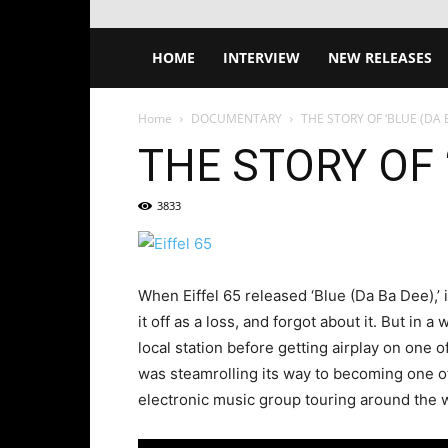
HOME
INTERVIEW
NEW RELEASES
Home
DOCUMENTARY
THE STORY OF ‘BLUE (DA B
THE STORY OF ‘
3833
When Eiffel 65 released ‘Blue (Da Ba Dee),’
it off as a loss, and forgot about it. But in a
local station before getting airplay on one o
was steamrolling its way to becoming one of 
electronic music group touring around the w