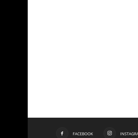
FACEBOOK
INSTAGR