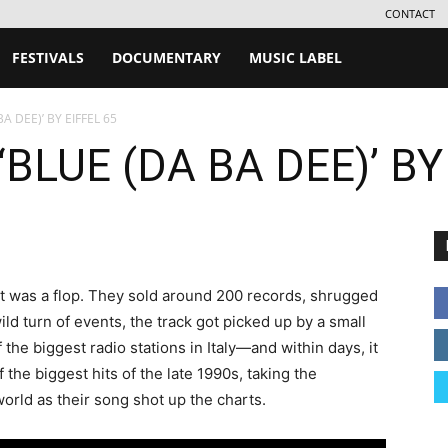
CONTACT
FESTIVALS
DOCUMENTARY
MUSIC LABEL
A DEE)’ BY EIFFEL 65
BLUE (DA BA DEE)’ BY
 it was a flop. They sold around 200 records, shrugged
 wild turn of events, the track got picked up by a small
f the biggest radio stations in Italy—and within days, it
the biggest hits of the late 1990s, taking the
orld as their song shot up the charts.