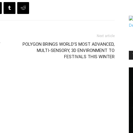
Next article
“
POLYGON BRINGS WORLD’S MOST ADVANCED,
MULTI-SENSORY, 3D ENVIRONMENT TO
FESTIVALS THIS WINTER