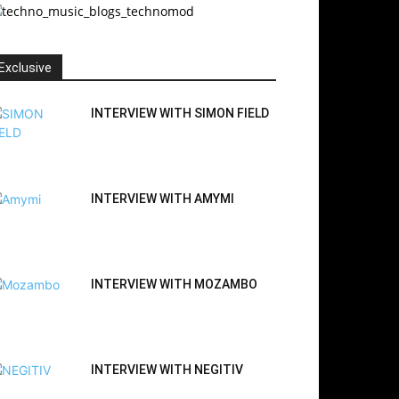
Exclusive
INTERVIEW WITH SIMON FIELD
INTERVIEW WITH AMYMI
INTERVIEW WITH MOZAMBO
INTERVIEW WITH NEGITIV