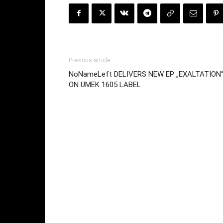
Previous article
NoNameLeft DELIVERS NEW EP „EXALTATION
ON UMEK 1605 LABEL