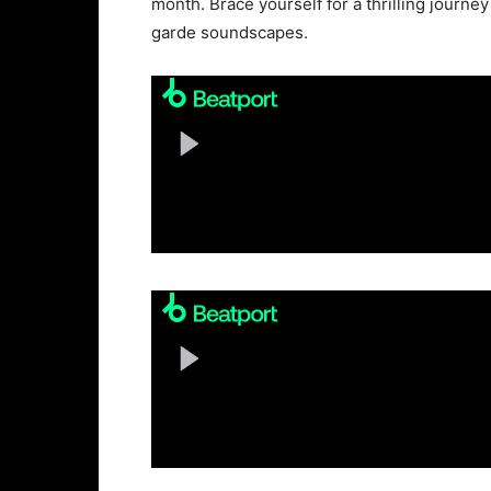
month. Brace yourself for a thrilling journe
garde soundscapes.