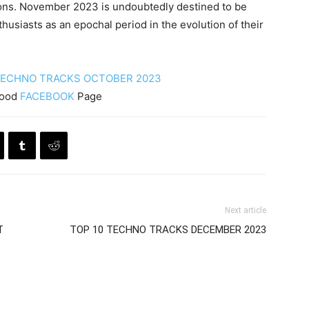
ions. November 2023 is undoubtedly destined to be
husiasts as an epochal period in the evolution of their
TECHNO TRACKS OCTOBER 2023
Mood
FACEBOOK
Page
Next article
T
TOP 10 TECHNO TRACKS DECEMBER 2023