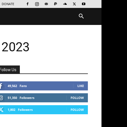
DONATE
 2023
Follow Us
49,562
Fans
LIKE
51,350
Followers
FOLLOW
1,802
Followers
FOLLOW