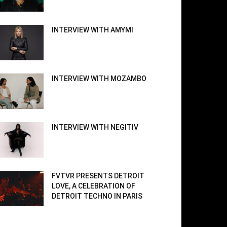
INTERVIEW WITH AMYMI
INTERVIEW WITH MOZAMBO
INTERVIEW WITH NEGITIV
FVTVR PRESENTS DETROIT
LOVE, A CELEBRATION OF
DETROIT TECHNO IN PARIS