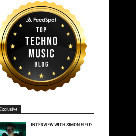
Exclusive
INTERVIEW WITH SIMON FIELD