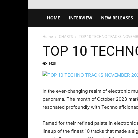
HOME
INTERVIEW
NEW RELEASES
Home
CHARTS
TOP 10 TECHNO TRACKS NOVEMB
TOP 10 TECHN
1428
In the ever-changing realm of electronic mu
panorama. The month of October 2023 marked
resonated profoundly with Techno aficiona
Famed for their refined palate in electroni
lineup of the finest 10 tracks that made a si