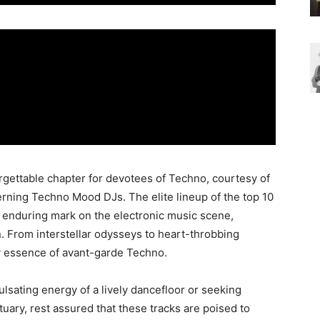
gettable chapter for devotees of Techno, courtesy of
cerning Techno Mood DJs. The elite lineup of the top 10
 enduring mark on the electronic music scene,
n. From interstellar odysseys to heart-throbbing
y essence of avant-garde Techno.
lsating energy of a lively dancefloor or seeking
tuary, rest assured that these tracks are poised to