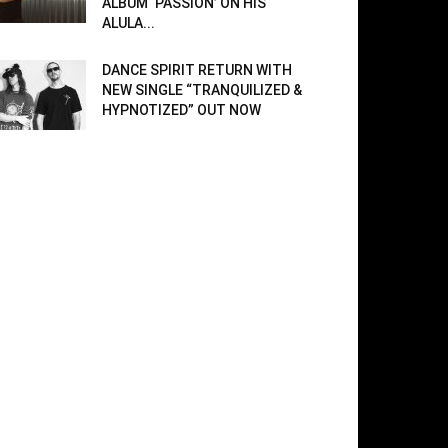
ALBUM ‘PASSION’ ON HIS
ALULA...
DANCE SPIRIT RETURN WITH
NEW SINGLE “TRANQUILIZED &
HYPNOTIZED” OUT NOW