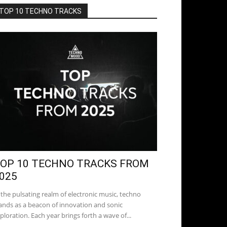
TOP 10 TECHNO TRACKS
OP 10 TECHNO TRACKS FROM
025
 the pulsating realm of electronic music, techno
ands as a beacon of innovation and sonic
ploration. Each year brings forth a wave of...