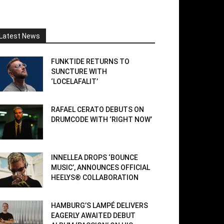
Latest News
FUNKTIDE RETURNS TO
SUNCTURE WITH
‘LOCELAFALIT’
RAFAEL CERATO DEBUTS ON
DRUMCODE WITH ‘RIGHT NOW’
INNELLEA DROPS ‘BOUNCE
MUSIC’, ANNOUNCES OFFICIAL
HEELYS® COLLABORATION
HAMBURG’S LAMPÉ DELIVERS
EAGERLY AWAITED DEBUT