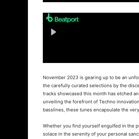
November 2023 is gearing up to be an unfor
the carefully curated selections by the dis
tracks showcased this month has etched an
unveiling the forefront of Techno innovatio
basslines, these tunes encapsulate the ver
Whether you find yourself engulfed in the pu
solace in the serenity of your personal sanc