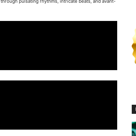
y through pulsating rhythms, intricate beats, and avant-