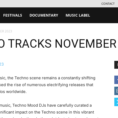
CONTACT
FESTIVALS
DOCUMENTARY
MUSIC LABEL
ER 2023
O TRACKS NOVEMBER
sic, the Techno scene remains a constantly shifting
 the rise of numerous electrifying releases that
dos worldwide.
c music, Techno Mood DJs have carefully curated a
gnificant impact on the Techno scene in this vibrant