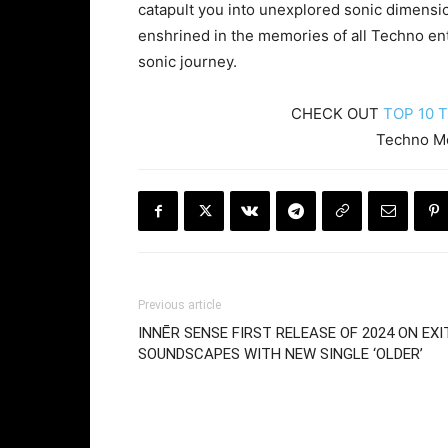
catapult you into unexplored sonic dimens
enshrined in the memories of all Techno ent
sonic journey.
CHECK OUT
TOP 10 
Techno 
Previous article
INNĒR SENSE FIRST RELEASE OF 2024 ON EXI
SOUNDSCAPES WITH NEW SINGLE ‘OLDER’