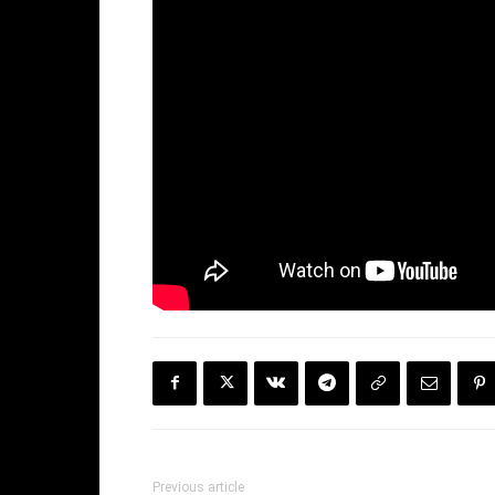
Previous article