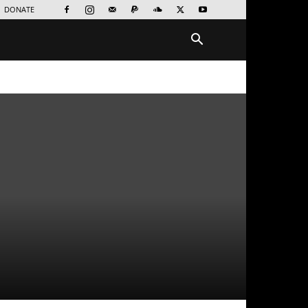
DONATE