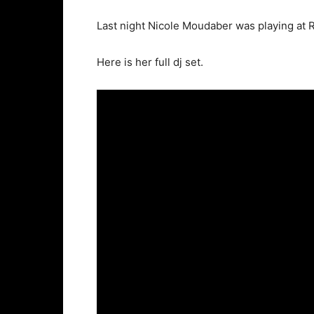
Last night Nicole Moudaber was playing at R
Here is her full dj set.