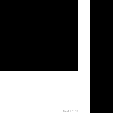
Next article