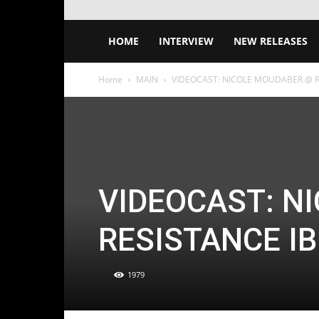
HOME
INTERVIEW
NEW RELEASES
Home
MAIN
VIDEOCAST: NICOLE MOUDABER @ RE
VIDEOCAST: N
RESISTANCE IB
1979