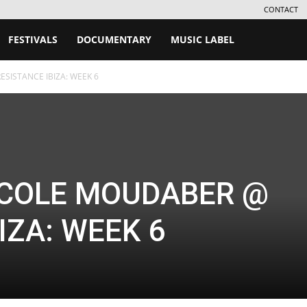
CONTACT
FESTIVALS
DOCUMENTARY
MUSIC LABEL
SISTANCE IBIZA: WEEK 6
ICOLE MOUDABER @
IZA: WEEK 6