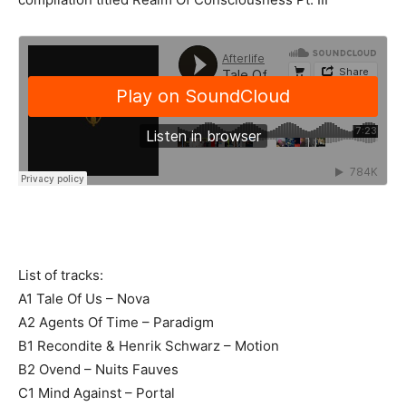
List of tracks:
A1 Tale Of Us – Nova
A2 Agents Of Time – Paradigm
B1 Recondite & Henrik Schwarz – Motion
B2 Ovend – Nuits Fauves
C1 Mind Against – Portal