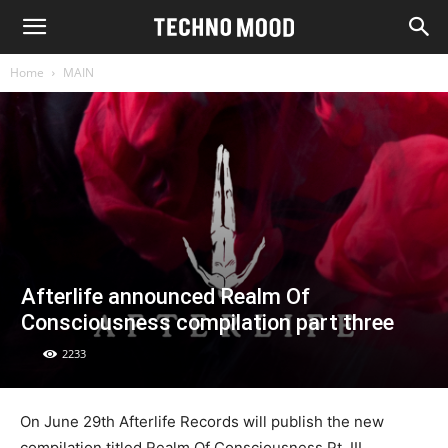
Home
MAIN
Afterlife announced Realm Of
Consciousness compilation part three
2233
On June 29th Afterlife Records will publish the new
compilation titled Realm Of Consciousness Pt. III