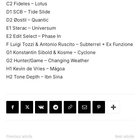
C2 Fideles – Lotus
D1 SCB – Tide Slide
D2 Øostil – Quantic
E1 Sterac – Universum
E2 Edit Select – Phase In
F Luigi Tozzi & Antonio Ruscito – Subterrel + Ex Funzione
G1 Konstantin Sibold & Kosme – Cyclone
G2 Hunter/Game – Changing Weather
H1 Kevin de Vries – Mágoa
H2 Tone Depth – Ibn Sina
Previous article
Next article