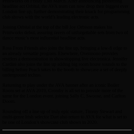
Printworks on Friday 13th March. After announcing pioneering
headline act Orbital, the AVA team can now drop their biggest ever
London line up, further demonstrating their knack for programming
club shows with the world’s leading electronic acts.
Joining Orbital at the top of the bill Joy Orbison makes his
Printworks debut, assuring ravers of unforgettable sets from two of
dance music’s most influential headline acts.
Ross From Friends also joins the line up, bringing a low-fi edge to
an already versatile program. Elsewhere, Overmono provides
revelers a demonstration in showstopping live electronica. Jennifer
Cardini also joins the line up adding big room house sounds to the
billing before Peach takes to the booth to showcase a set of deeply
underground techno.
Returning to play under the AVA banner after an iconic Boiler
Room set at AVA 2019, Cromby is all set to provide more of the
same for the London event, joining Sally C, Swoose, and Carlton
Doom.
Rounding off a line up of truly epic stature, Timmy Stewart and
multi-genre Irish selector Dart also return to AVA for what is set to
be one of London’s showcase club shows in 2020.