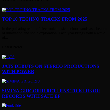
TOP 10 TECHNO TRACKS FROM 2025
In the pulsating realm of electronic music, techno stands as a beacon
of innovation and sonic exploration. Each year brings forth a wave
of...
Latest News
JATS DEBUTS ON STEREO PRODUCTIONS
WITH POWER
SIMINA GRIGORIU RETURNS TO KUUKOU
RECORDS WITH SAFE EP