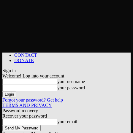
CONTACT
DONATE
Sign in
Welcome! Log into your account
your username
your password
Forgot your password? Get help
TERMS AND PRIVACY
Password recovery
Recover your password
your email