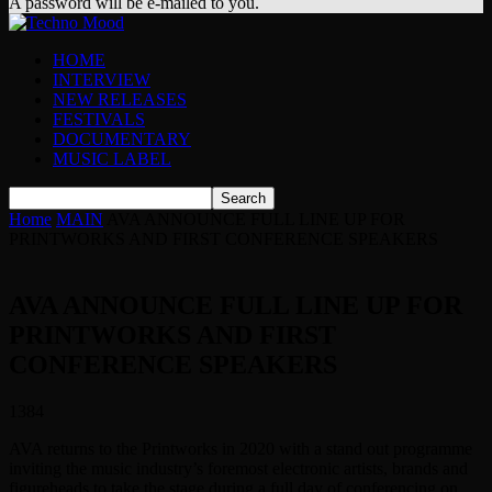
A password will be e-mailed to you.
HOME
INTERVIEW
NEW RELEASES
FESTIVALS
DOCUMENTARY
MUSIC LABEL
Home
MAIN
AVA ANNOUNCE FULL LINE UP FOR
PRINTWORKS AND FIRST CONFERENCE SPEAKERS
AVA ANNOUNCE FULL LINE UP FOR
PRINTWORKS AND FIRST
CONFERENCE SPEAKERS
1384
AVA returns to the Printworks in 2020 with a stand out programme
inviting the music industry’s foremost electronic artists, brands and
figureheads to take the stage during a full day of conferencing on