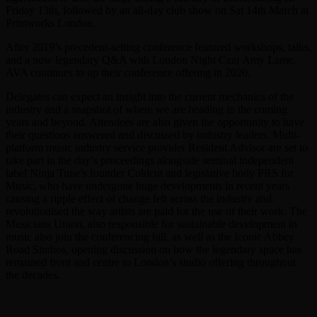
Friday 13th, followed by an all-day club show on Sat 14th March at
Printworks London.
After 2019’s precedent-setting conference featured workshops, talks,
and a now legendary Q&A with London Night Czar Amy Lame,
AVA continues to up their conference offering in 2020.
Delegates can expect an insight into the current mechanics of the
industry and a snapshot of where we are heading in the coming
years and beyond. Attendees are also given the opportunity to have
their questions answered and discussed by industry leaders. Multi-
platform music industry service provider Resident Advisor are set to
take part in the day’s proceedings alongside seminal independent
label Ninja Tune’s founder Coldcut and legislative body PRS for
Music, who have undergone huge developments in recent years
causing a ripple effect of change felt across the industry and
revolutionised the way artists are paid for the use of their work. The
Musicians Union, also responsible for sustainable development in
music also join the conferencing bill, as well as the Iconic Abbey
Road Studios, opening discussion on how the legendary space has
remained front and centre to London’s studio offering throughout
the decades.