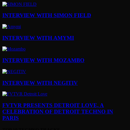
INTERVIEW WITH SIMON FIELD
INTERVIEW WITH AMYMI
INTERVIEW WITH MOZAMBO
INTERVIEW WITH NEGITIV
FVTVR PRESENTS DETROIT LOVE, A
CELEBRATION OF DETROIT TECHNO IN
PARIS
TOP 10 TECHNO TRACKS