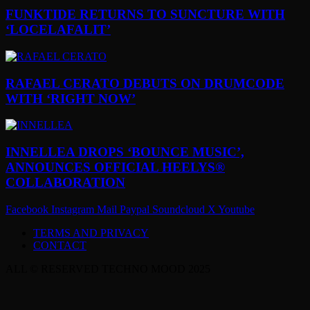
FUNKTIDE RETURNS TO SUNCTURE WITH
‘LOCELAFALIT’
RAFAEL CERATO DEBUTS ON DRUMCODE
WITH ‘RIGHT NOW’
INNELLEA DROPS ‘BOUNCE MUSIC’,
ANNOUNCES OFFICIAL HEELYS®
COLLABORATION
Facebook
Instagram
Mail
Paypal
Soundcloud
X
Youtube
TERMS AND PRIVACY
CONTACT
ALL © RESERVED TECHNO MOOD 2025