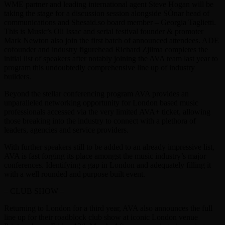
WME partner and leading international agent Steve Hogan will be
taking the stage for a discussion session alongside SÓnar head of
communications and Shesaid.so board member – Georgia Taglietti.
This is Music’s Oli Issac and serial festival founder & promoter
Mark Newton also join the first batch of announced attendees. ADE
cofounder and industry figurehead Richard Zjilma completes the
initial list of speakers after notably joining the AVA team last year to
program this undoubtedly comprehensive line up of industry
builders.
Beyond the stellar conferencing program AVA provides an
unparalleled networking opportunity for London based music
professionals accessed via the very limited AVA+ ticket, allowing
those breaking into the industry to connect with a plethora of
leaders, agencies and service providers.
With further speakers still to be added to an already impressive list,
AVA is fast forging its place amongst the music industry’s major
conferences. Identifying a gap in London and adequately filling it
with a well rounded and purpose built event.
– CLUB SHOW –
Returning to London for a third year, AVA also announces the full
line up for their roadblock club show at iconic London venue