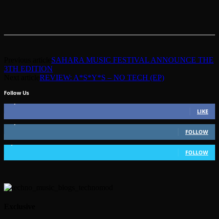
Previous article
SAHARA MUSIC FESTIVAL ANNOUNCE THE
3TH EDITION
Next article
REVIEW: A*S*Y*S – NO TECH (EP)
Follow Us
49,562
Fans
LIKE
51,350
Followers
FOLLOW
1,802
Followers
FOLLOW
Exclusive